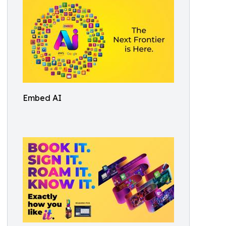
Embed AI