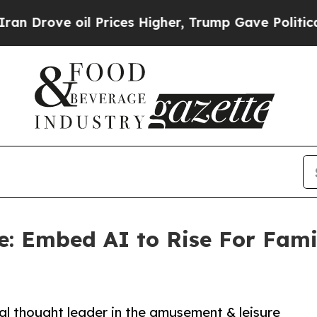
ve oil Prices Higher, Trump Gave Politically Co
re: Embed AI to Rise For Fam
al thought leader in the amusement & leisure