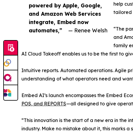
help cus
powered by Apple, Google,
tailore
and Amazon Web Services
integrate, Embed now
“The par
automates,”
— Renee Welsh
and Amaz
family e
AI Cloud Takeoff enables us to be the first to g
Intuitive reports. Automated operations. Agile p
understanding of what operators need and want 
Embed AI’s launch encompasses the Embed Ecosy
POS, and REPORTS
—all designed to give operato
“This innovation is the start of a new era in th
industry. Make no mistake about it, this marks a s