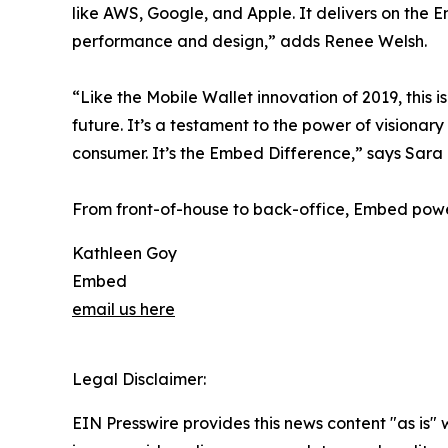
like AWS, Google, and Apple. It delivers on th
performance and design,” adds Renee Welsh.
“Like the Mobile Wallet innovation of 2019, this
future. It’s a testament to the power of vision
consumer. It’s the Embed Difference,” says Sar
From front-of-house to back-office, Embed powe
Kathleen Goy
Embed
email us here
Legal Disclaimer:
EIN Presswire provides this news content "as is" 