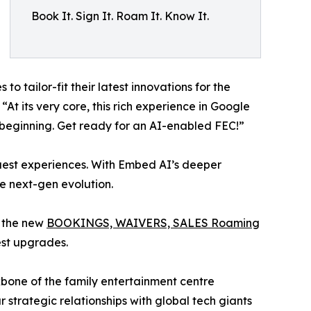
Book It. Sign It. Roam It. Know It.
o tailor-fit their latest innovations for the
t its very core, this rich experience in Google
e beginning. Get ready for an AI-enabled FEC!”
 guest experiences. With Embed AI’s deeper
e next-gen evolution.
g the new
BOOKINGS, WAIVERS, SALES Roaming
est upgrades.
ckbone of the family entertainment centre
ur strategic relationships with global tech giants