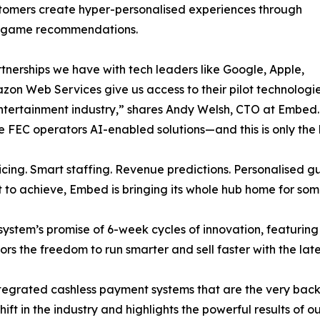
tomers create hyper-personalised experiences through
d game recommendations.
tnerships we have with tech leaders like Google, Apple,
on Web Services give us access to their pilot technologies t
ntertainment industry,” shares Andy Welsh, CTO at Embed. “A
ive FEC operators AI-enabled solutions—and this is only th
ricing. Smart staffing. Revenue predictions. Personalised
to achieve, Embed is bringing its whole hub home for som
stem’s promise of 6-week cycles of innovation, featurin
rs the freedom to run smarter and sell faster with the lat
e integrated cashless payment systems that are the very ba
hift in the industry and highlights the powerful results of o