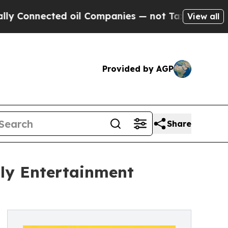
nnected oil Companies — not Taxpayers — the Cha
View all
Provided by AGP
Share
ily Entertainment