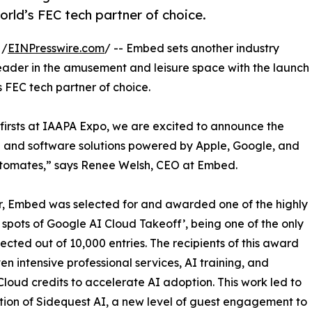
rld’s FEC tech partner of choice.
 /
EINPresswire.com
/ -- Embed sets another industry
eader in the amusement and leisure space with the launch
d’s FEC tech partner of choice.
-firsts at IAAPA Expo, we are excited to announce the
 and software solutions powered by Apple, Google, and
omates,” says Renee Welsh, CEO at Embed.
r, Embed was selected for and awarded one of the highly
spots of Google AI Cloud Takeoff’, being one of the only
lected out of 10,000 entries. The recipients of this award
en intensive professional services, AI training, and
loud credits to accelerate AI adoption. This work led to
tion of Sidequest AI, a new level of guest engagement to