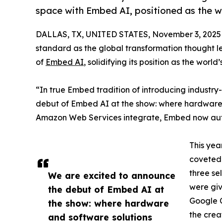
space with Embed AI, positioned as the wo
DALLAS, TX, UNITED STATES, November 3, 2025
standard as the global transformation thought l
of
Embed AI
, solidifying its position as the worl
“In true Embed tradition of introducing industry
debut of Embed AI at the show: where hardware
Amazon Web Services integrate, Embed now aut
This yea
coveted 
three se
We are excited to announce
were giv
the debut of Embed AI at
Google C
the show: where hardware
the crea
and software solutions