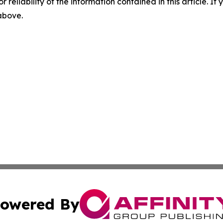
r reliability of the information contained in this article. I
 above.
owered By