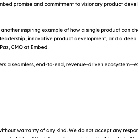
e Embed promise and commitment to visionary product deve
 is another inspiring example of how a single product can 
ary leadership, innovative product development, and a de
a Paz, CMO at Embed.
rs a seamless, end-to-end, revenue-driven ecosystem—exac
without warranty of any kind. We do not accept any responsib