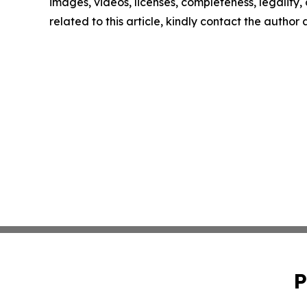
images, videos, licenses, completeness, legality, o
related to this article, kindly contact the author
P