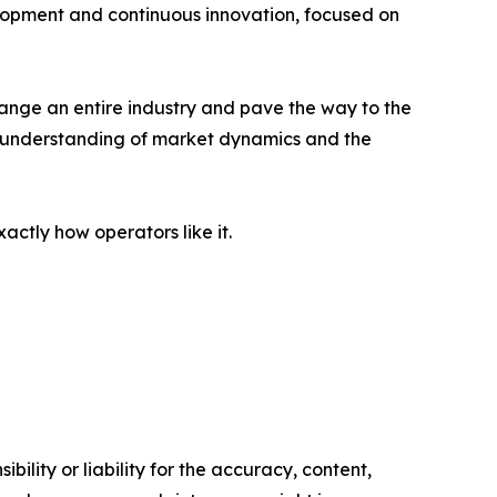
lopment and continuous innovation, focused on
change an entire industry and pave the way to the
ep understanding of market dynamics and the
tly how operators like it.
ility or liability for the accuracy, content,