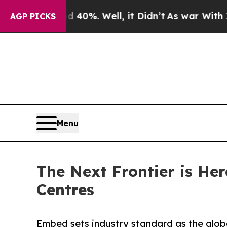
round 40%. Well, it Didn’t
As war With Iran Dro
AGP PICKS
Menu
The Next Frontier is He
Centres
Embed sets industry standard as the glob