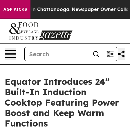
se
Chaos in Chattanooga. Newspaper Owner Calls the 
AGP PICKS
Equator Introduces 24”
Built-In Induction
Cooktop Featuring Power
Boost and Keep Warm
Functions