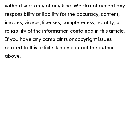
without warranty of any kind. We do not accept any
responsibility or liability for the accuracy, content,
images, videos, licenses, completeness, legality, or
reliability of the information contained in this article.
If you have any complaints or copyright issues
related to this article, kindly contact the author
above.