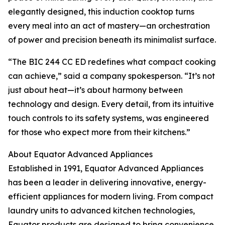
elegantly designed, this induction cooktop turns
every meal into an act of mastery—an orchestration
of power and precision beneath its minimalist surface.
“The BIC 244 CC ED redefines what compact cooking
can achieve,” said a company spokesperson. “It’s not
just about heat—it’s about harmony between
technology and design. Every detail, from its intuitive
touch controls to its safety systems, was engineered
for those who expect more from their kitchens.”
About Equator Advanced Appliances
Established in 1991, Equator Advanced Appliances
has been a leader in delivering innovative, energy-
efficient appliances for modern living. From compact
laundry units to advanced kitchen technologies,
Equator products are designed to bring convenience,