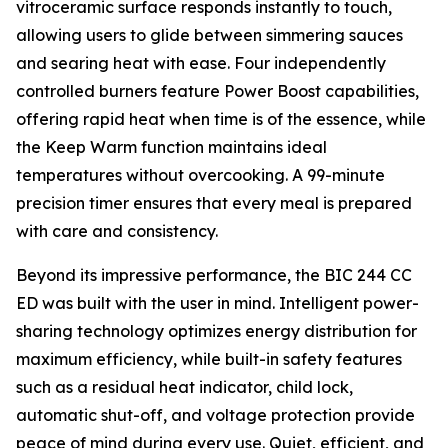
vitroceramic surface responds instantly to touch,
allowing users to glide between simmering sauces
and searing heat with ease. Four independently
controlled burners feature Power Boost capabilities,
offering rapid heat when time is of the essence, while
the Keep Warm function maintains ideal
temperatures without overcooking. A 99-minute
precision timer ensures that every meal is prepared
with care and consistency.
Beyond its impressive performance, the BIC 244 CC
ED was built with the user in mind. Intelligent power-
sharing technology optimizes energy distribution for
maximum efficiency, while built-in safety features
such as a residual heat indicator, child lock,
automatic shut-off, and voltage protection provide
peace of mind during every use. Quiet, efficient, and