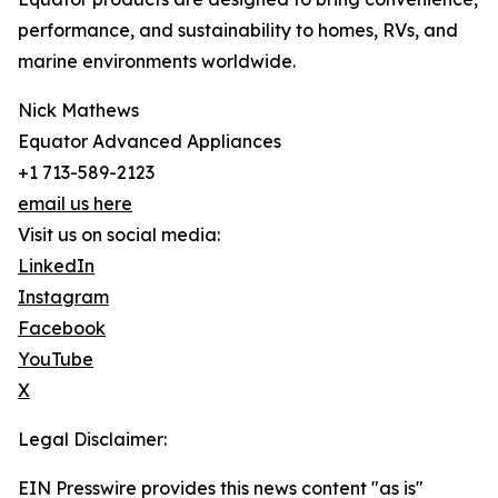
performance, and sustainability to homes, RVs, and
marine environments worldwide.
Nick Mathews
Equator Advanced Appliances
+1 713-589-2123
email us here
Visit us on social media:
LinkedIn
Instagram
Facebook
YouTube
X
Legal Disclaimer:
EIN Presswire provides this news content "as is"