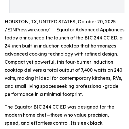
HOUSTON, TX, UNITED STATES, October 20, 2025
/
EINPresswire.com
/ -- Equator Advanced Appliances
today announced the launch of the
BIC 244 CC ED
, a
24-inch built-in induction cooktop that harmonizes
advanced cooking technology with refined design.
Compact yet powerful, this four-burner induction
cooktop delivers a total output of 7,400 watts on 240
volts, making it ideal for contemporary kitchens, RVs,
and small living spaces seeking professional-grade
performance in a minimal footprint.
The Equator BIC 244 CC ED was designed for the
modern home chef—those who value precision,
speed, and effortless control. Its sleek black