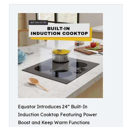
Equator Introduces 24” Built-In
Induction Cooktop Featuring Power
Boost and Keep Warm Functions