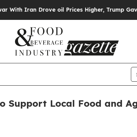
h Iran Drove oil Prices Higher, Trump Gave Poli
to Support Local Food and Ag