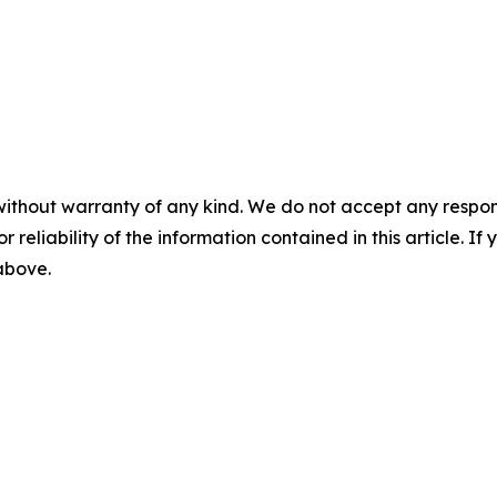
without warranty of any kind. We do not accept any responsib
r reliability of the information contained in this article. I
 above.