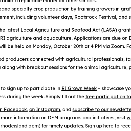
build a replicable model for other schools.
and specialty crop production by training growers in gr
nt, including volunteer days, Rootstock Festival, and sp
he latest
Local Agriculture and Seafood Act (LASA)
grant 
 RI agriculture and aquaculture. Applications are due on D
will be held on Monday, October 20th at 4 PM via Zoom. Fo
ood producers connected with agricultural professionals, t
along with breakout sessions for the animal agriculture, pr
s to sign up to participate in
RI Grown Week
– showcase y
ss during the week. Simply fill out the
free participation f
on Facebook
,
on Instagram
, and
subscribe to our newslett
r more information on DEM programs and initiatives, visit
w
hodeisland.dem) for timely updates.
Sign up here
to rece