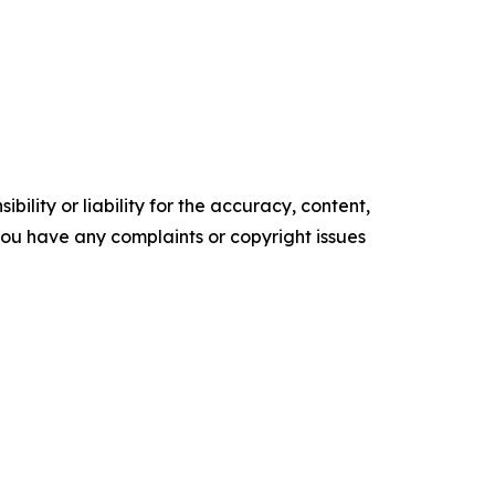
ility or liability for the accuracy, content,
f you have any complaints or copyright issues