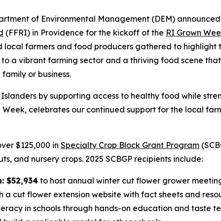
rtment of Environmental Management (DEM) announced ov
d
(FFRI) in Providence for the kickoff of the
RI Grown Wee
nd local farmers and food producers gathered to highlight 
e to a vibrant farming sector and a thriving food scene that
 family or business.
e Islanders by supporting access to healthy food while stre
eek, celebrates our continued support for the local farm
over $125,000 in
Specialty Crop Block Grant Program
(SCBG
nuts, and nursery crops. 2025 SCBGP recipients include:
n: $52,934
to host annual winter cut flower grower meetin
h a cut flower extension website with fact sheets and reso
eracy in schools through hands-on education and taste test