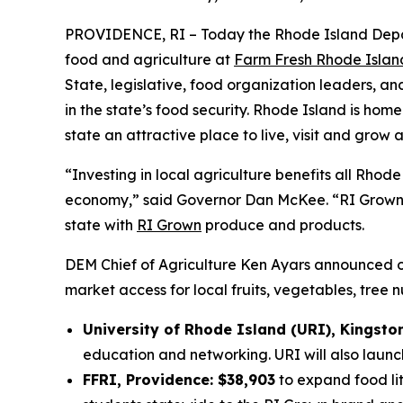
PROVIDENCE, RI – Today the Rhode Island Depa
food and agriculture at
Farm Fresh Rhode Islan
State, legislative, food organization leaders, a
in the state’s food security. Rhode Island is hom
state an attractive place to live, visit and grow a
“Investing in local agriculture benefits all Rhod
economy,” said Governor Dan McKee. “RI Grown W
state with
RI Grown
produce and products.
DEM Chief of Agriculture Ken Ayars announced 
market access for local fruits, vegetables, tree 
University of Rhode Island (URI), Kingsto
education and networking. URI will also launc
FFRI, Providence: $38,903
to expand food lit