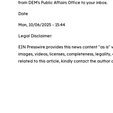
from DEM's Public Affairs Office to your inbox.
Date
Mon, 10/06/2025 - 15:44
Legal Disclaimer:
EIN Presswire provides this news content "as is" 
images, videos, licenses, completeness, legality, o
related to this article, kindly contact the author