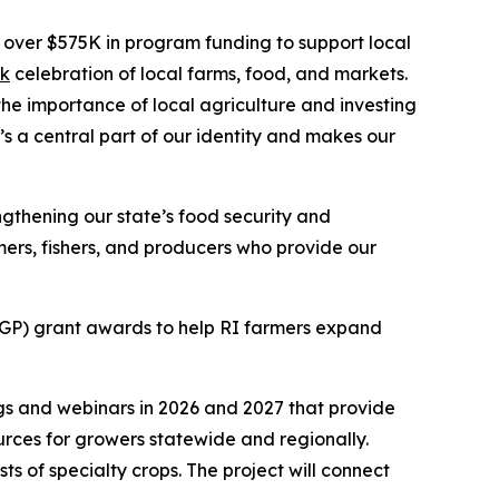
er $575K in program funding to support local
k
celebration of local farms, food, and markets.
the importance of local agriculture and investing
’s a central part of our identity and makes our
ngthening our state’s food security and
ers, fishers, and producers who provide our
P) grant awards to help RI farmers expand
gs and webinars in 2026 and 2027 that provide
urces for growers statewide and regionally.
s of specialty crops. The project will connect