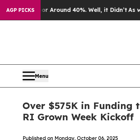
a Floor Around 40%. Well, it Didn’t
As war Wit
AGP PICKS
Menu
Over $575K in Funding 
RI Grown Week Kickoff
Published on Monday, October 06, 2025