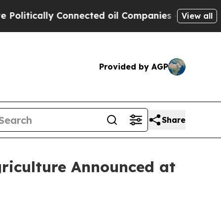
tically Connected oil Companies — not Taxpayers 
View all
Provided by AGP
Share
riculture Announced at