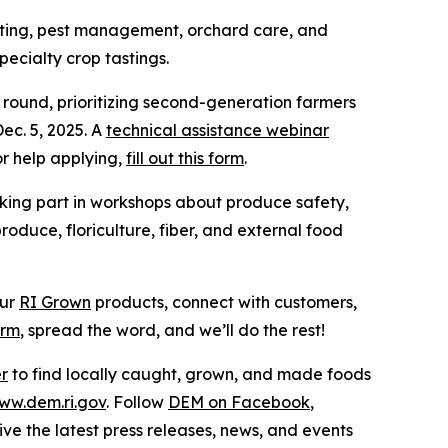
afting, pest management, orchard care, and
ecialty crop tastings.
round, prioritizing second-generation farmers
ec. 5, 2025. A
technical assistance webinar
r help applying,
fill out this form
.
aking part in workshops about produce safety,
oduce, floriculture, fiber, and external food
our
RI Grown
products, connect with customers,
orm
, spread the word, and we’ll do the rest!
er
to find locally caught, grown, and made foods
ww.dem.ri.gov
. Follow
DEM on Facebook
,
ive the latest press releases, news, and events