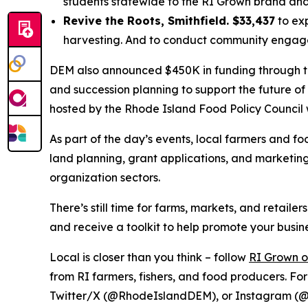
students statewide to the RI Grown brand and 
Revive the Roots, Smithfield. $33,437
to exp
harvesting. And to conduct community engageme
DEM also announced $450K in funding through t
and succession planning to support the future of
hosted by the Rhode Island Food Policy Council 
As part of the day’s events, local farmers and f
land planning, grant applications, and marketing 
organization sectors.
There’s still time for farms, markets, and retailer
and receive a toolkit to help promote your busine
Local is closer than you think – follow
RI Grown 
from RI farmers, fishers, and food producers. Fo
Twitter/X (@RhodeIslandDEM), or Instagram (@r