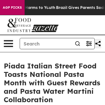
 to Abate Harms to Youth
Brazil Gives Parents Social M
AGP PICKS
Piada Italian Street Food
Toasts National Pasta
Month with Guest Rewards
and Pasta Water Martini
Collaboration