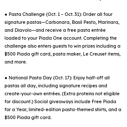
● Pasta Challenge (Oct. 1 – Oct. 31): Order all four
signature pastas—Carbonara, Basil Pesto, Marinara,
and Diavolo—and receive a free pasta entrée
loaded to your Piada One account. Completing the
challenge also enters guests to win prizes including a
$500 Piada gift card, pasta maker, Le Creuset items,
and more.
● National Pasta Day (Oct. 17): Enjoy half-off all
pastas all day, including signature recipes and
create-your-own entrées. (Extra proteins not eligible
for discount.) Social giveaways include Free Piada
for a Year, limited-edition pasta-themed shirts, and a
$500 Piada gift card.