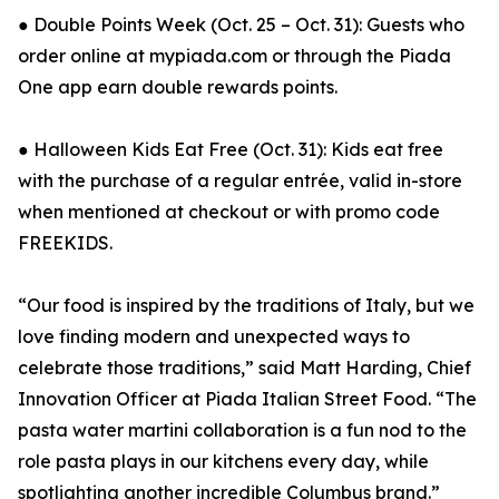
● Double Points Week (Oct. 25 – Oct. 31): Guests who
order online at mypiada.com or through the Piada
One app earn double rewards points.
● Halloween Kids Eat Free (Oct. 31): Kids eat free
with the purchase of a regular entrée, valid in-store
when mentioned at checkout or with promo code
FREEKIDS.
“Our food is inspired by the traditions of Italy, but we
love finding modern and unexpected ways to
celebrate those traditions,” said Matt Harding, Chief
Innovation Officer at Piada Italian Street Food. “The
pasta water martini collaboration is a fun nod to the
role pasta plays in our kitchens every day, while
spotlighting another incredible Columbus brand.”