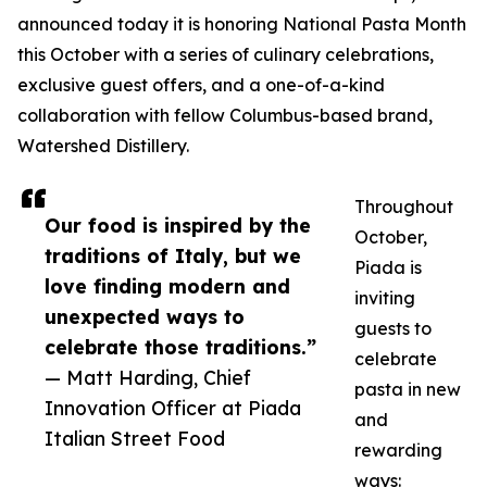
announced today it is honoring National Pasta Month
this October with a series of culinary celebrations,
exclusive guest offers, and a one-of-a-kind
collaboration with fellow Columbus-based brand,
Watershed Distillery.
Throughout
Our food is inspired by the
October,
traditions of Italy, but we
Piada is
love finding modern and
inviting
unexpected ways to
guests to
celebrate those traditions.”
celebrate
— Matt Harding, Chief
pasta in new
Innovation Officer at Piada
and
Italian Street Food
rewarding
ways: