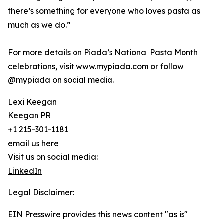
there’s something for everyone who loves pasta as
much as we do.”
For more details on Piada’s National Pasta Month
celebrations, visit
www.mypiada.com
or follow
@mypiada on social media.
Lexi Keegan
Keegan PR
+1 215-301-1181
email us here
Visit us on social media:
LinkedIn
Legal Disclaimer:
EIN Presswire provides this news content "as is"