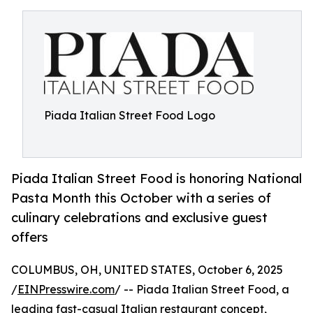
Piada Italian Street Food Logo
Piada Italian Street Food is honoring National
Pasta Month this October with a series of
culinary celebrations and exclusive guest
offers
COLUMBUS, OH, UNITED STATES, October 6, 2025
/
EINPresswire.com
/ -- Piada Italian Street Food, a
leading fast-casual Italian restaurant concept,