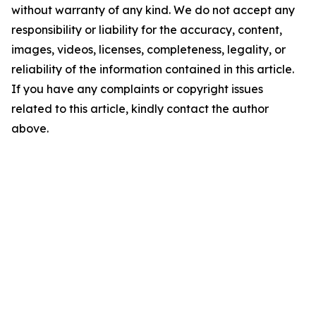
without warranty of any kind. We do not accept any
responsibility or liability for the accuracy, content,
images, videos, licenses, completeness, legality, or
reliability of the information contained in this article.
If you have any complaints or copyright issues
related to this article, kindly contact the author
above.