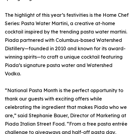
The highlight of this year’s festivities is the Home Chef
Series: Pasta Water Martini, a creative at-home
cocktail inspired by the trending pasta water martini.
Piada partnered with Columbus-based Watershed
Distillery—founded in 2010 and known for its award-
winning spirits—to craft a unique cocktail featuring
Piada’s signature pasta water and Watershed
Vodka.
“National Pasta Month is the perfect opportunity to
thank our guests with exciting offers while
celebrating the ingredient that makes Piada who we
are,” said Stephanie Bauer, Director of Marketing at
Piada Italian Street Food. “From a free pasta entrée
challenge to giveaways and half-off pasta day,