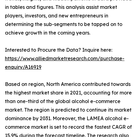
in tables and figures. This analysis assist market
players, investors, and new entrepreneurs in
determining the sub-segments to be tapped on to
achieve growth in the coming years.
Interested to Procure the Data? Inquire here:
https://www.alliedmarketresearch.com/purchase-
enquiry/A16919
Based on region, North America contributed towards
the highest market share in 2021, accounting for more
than one-third of the global alcohol e-commerce
market. The region is predicted to continue its market
dominance by 2031. Moreover, the LAMEA alcohol e-
commerce market is set to record the fastest CAGR of
15.9% during the forecast timeline. The research also