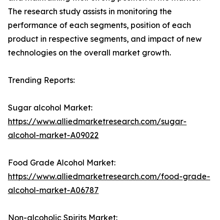
The research study assists in monitoring the
performance of each segments, position of each
product in respective segments, and impact of new
technologies on the overall market growth.
Trending Reports:
Sugar alcohol Market:
https://www.alliedmarketresearch.com/sugar-
alcohol-market-A09022
Food Grade Alcohol Market:
https://www.alliedmarketresearch.com/food-grade-
alcohol-market-A06787
Non-alcoholic Spirits Market: