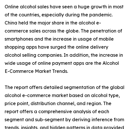
Online alcohol sales have seen a huge growth in most
of the countries, especially during the pandemic.
China held the major share in the alcohol e-
commerce sales across the globe. The penetration of
smartphones and the increase in usage of mobile
shopping apps have surged the online delivery
alcohol selling companies. In addition, the increase in
wide usage of online payment apps are the Alcohol
E-Commerce Market Trends.
The report offers detailed segmentation of the global
alcohol e-commerce market based on alcohol type,
price point, distribution channel, and region. The
report offers a comprehensive analysis of each
segment and sub-segment by deriving inference from
trends, insights, and hidden patterns in data provided