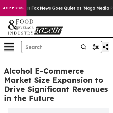
ey Exist
Fox News Goes Quiet as 'Maga Media Pipeline'
AGP PICKS
Alcohol E-Commerce
Market Size Expansion to
Drive Significant Revenues
in the Future