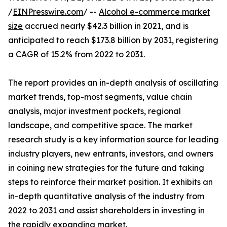
/
EINPresswire.com
/ --
Alcohol e-commerce market
size
accrued nearly $42.3 billion in 2021, and is
anticipated to reach $173.8 billion by 2031, registering
a CAGR of 15.2% from 2022 to 2031.
The report provides an in-depth analysis of oscillating
market trends, top-most segments, value chain
analysis, major investment pockets, regional
landscape, and competitive space. The market
research study is a key information source for leading
industry players, new entrants, investors, and owners
in coining new strategies for the future and taking
steps to reinforce their market position. It exhibits an
in-depth quantitative analysis of the industry from
2022 to 2031 and assist shareholders in investing in
the rapidly expanding market.