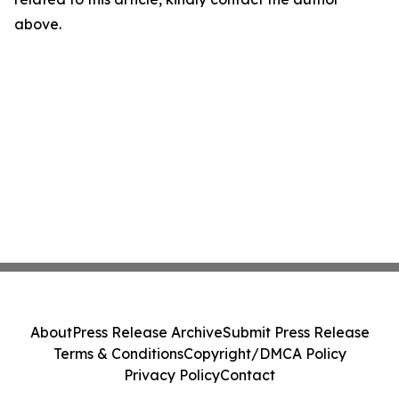
above.
About
Press Release Archive
Submit Press Release
Terms & Conditions
Copyright/DMCA Policy
Privacy Policy
Contact