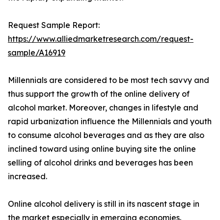
Request Sample Report:
https://www.alliedmarketresearch.com/request-
sample/A16919
Millennials are considered to be most tech savvy and
thus support the growth of the online delivery of
alcohol market. Moreover, changes in lifestyle and
rapid urbanization influence the Millennials and youth
to consume alcohol beverages and as they are also
inclined toward using online buying site the online
selling of alcohol drinks and beverages has been
increased.
Online alcohol delivery is still in its nascent stage in
the market especially in emerging economies.