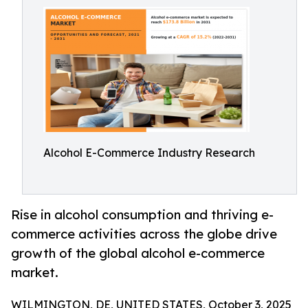
Alcohol E-Commerce Industry Research
Rise in alcohol consumption and thriving e-
commerce activities across the globe drive
growth of the global alcohol e-commerce
market.
WILMINGTON, DE, UNITED STATES, October 3, 2025