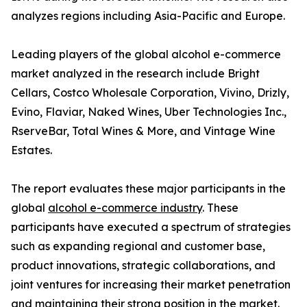
analyzes regions including Asia-Pacific and Europe.
Leading players of the global alcohol e-commerce
market analyzed in the research include Bright
Cellars, Costco Wholesale Corporation, Vivino, Drizly,
Evino, Flaviar, Naked Wines, Uber Technologies Inc.,
RserveBar, Total Wines & More, and Vintage Wine
Estates.
The report evaluates these major participants in the
global
alcohol e-commerce industry
. These
participants have executed a spectrum of strategies
such as expanding regional and customer base,
product innovations, strategic collaborations, and
joint ventures for increasing their market penetration
and maintaining their strong position in the market.