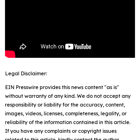
Legal Disclaimer:
EIN Presswire provides this news content "as is"
without warranty of any kind. We do not accept any
responsibility or liability for the accuracy, content,
images, videos, licenses, completeness, legality, or
reliability of the information contained in this article.
If you have any complaints or copyright issues
related to this article, kindly contact the author