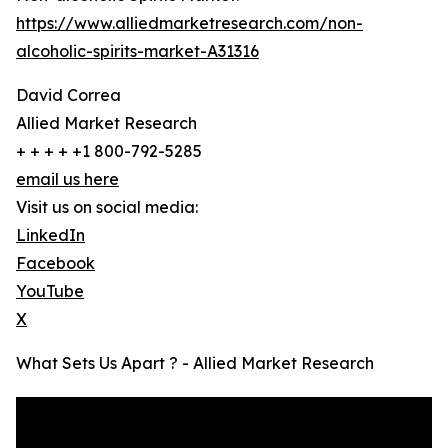
https://www.alliedmarketresearch.com/non-
alcoholic-spirits-market-A31316
David Correa
Allied Market Research
+ + + + +1 800-792-5285
email us here
Visit us on social media:
LinkedIn
Facebook
YouTube
X
What Sets Us Apart ? - Allied Market Research