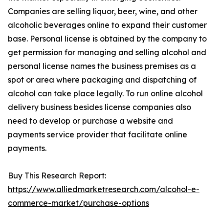
Companies are selling liquor, beer, wine, and other
alcoholic beverages online to expand their customer
base. Personal license is obtained by the company to
get permission for managing and selling alcohol and
personal license names the business premises as a
spot or area where packaging and dispatching of
alcohol can take place legally. To run online alcohol
delivery business besides license companies also
need to develop or purchase a website and
payments service provider that facilitate online
payments.
Buy This Research Report:
https://www.alliedmarketresearch.com/alcohol-e-
commerce-market/purchase-options