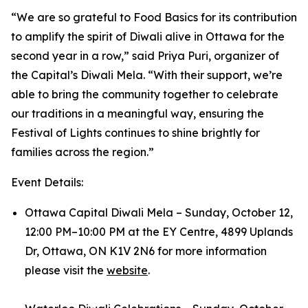
“We are so grateful to Food Basics for its contribution
to amplify the spirit of Diwali alive in Ottawa for the
second year in a row,” said Priya Puri, organizer of
the Capital’s Diwali Mela. “With their support, we’re
able to bring the community together to celebrate
our traditions in a meaningful way, ensuring the
Festival of Lights continues to shine brightly for
families across the region.”
Event Details:
Ottawa Capital Diwali Mela – Sunday, October 12,
12:00 PM–10:00 PM at the EY Centre, 4899 Uplands
Dr, Ottawa, ON K1V 2N6 for more information
please visit the
website
.