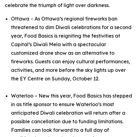
celebrate the triumph of light over darkness.
Ottawa – As Ottawa’s regional fireworks ban
threatened to dim Diwali celebrations for a second
year, Food Basics is reigniting the festivities at
Capital’s Diwali Mela with a spectacular
customized drone show as an alternative to
fireworks. Guests can enjoy cultural performances,
activities, and more before the sky lights up over
the EY Centre on Sunday, October 12.
Waterloo – New this year, Food Basics has stepped
in as title sponsor to ensure Waterloo’s most
anticipated Diwali celebration will return after a
possible cancellation due to funding limitations.
Families can look forward to a full day of