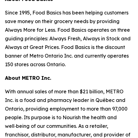
Since 1995, Food Basics has been helping customers
save money on their grocery needs by providing
Always More for Less. Food Basics operates on three
guiding principles: Always Fresh, Always in Stock and
Always at Great Prices. Food Basics is the discount
banner of Metro Ontario Inc. and currently operates
150 stores across Ontario.
About METRO Inc.
With annual sales of more than $21 billion, METRO
Inc. is a food and pharmacy leader in Québec and
Ontario, providing employment to more than 97,000
people. Its purpose is to Nourish the health and
well‑being of our communities. As a retailer,
franchisor, distributor, manufacturer, and provider of