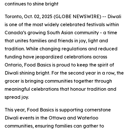
continues to shine bright
Toronto, Oct. 02, 2025 (GLOBE NEWSWIRE) -- Diwali
is one of the most widely celebrated festivals within
Canada’s growing South Asian community - a time
that unites families and friends in joy, light and
tradition. While changing regulations and reduced
funding have jeopardized celebrations across
Ontario, Food Basics is proud to keep the spirit of
Diwali shining bright. For the second year in a row, the
grocer is bringing communities together through
meaningful celebrations that honour tradition and
spread joy.
This year, Food Basics is supporting cornerstone
Diwali events in the Ottawa and Waterloo
communities, ensuring families can gather to