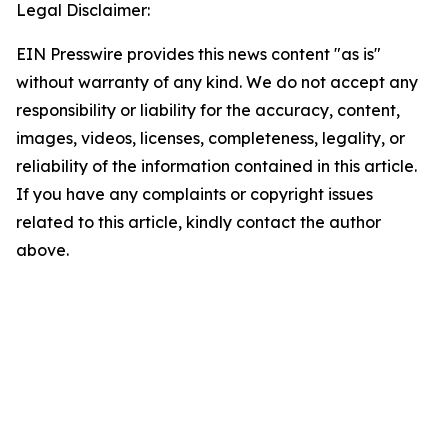
Legal Disclaimer:
EIN Presswire provides this news content "as is"
without warranty of any kind. We do not accept any
responsibility or liability for the accuracy, content,
images, videos, licenses, completeness, legality, or
reliability of the information contained in this article.
If you have any complaints or copyright issues
related to this article, kindly contact the author
above.