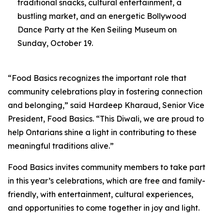
traditional snacks, cultural entertainment, a
bustling market, and an energetic Bollywood
Dance Party at the Ken Seiling Museum on
Sunday, October 19.
“Food Basics recognizes the important role that
community celebrations play in fostering connection
and belonging,” said Hardeep Kharaud, Senior Vice
President, Food Basics. “This Diwali, we are proud to
help Ontarians shine a light in contributing to these
meaningful traditions alive.”
Food Basics invites community members to take part
in this year’s celebrations, which are free and family-
friendly, with entertainment, cultural experiences,
and opportunities to come together in joy and light.