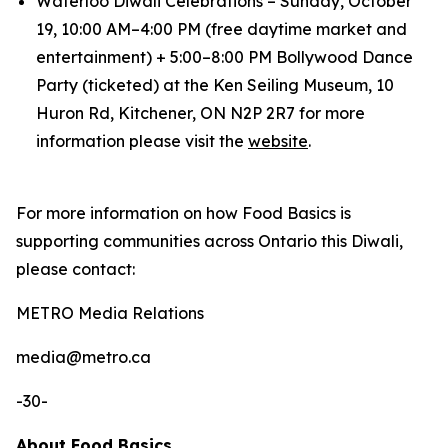
Waterloo Diwali Celebrations – Sunday, October
19, 10:00 AM–4:00 PM (free daytime market and
entertainment) + 5:00–8:00 PM Bollywood Dance
Party (ticketed) at the Ken Seiling Museum, 10
Huron Rd, Kitchener, ON N2P 2R7 for more
information please visit the
website
.
For more information on how Food Basics is
supporting communities across Ontario this Diwali,
please contact:
METRO Media Relations
​media@metro.ca
-30-
About Food Basics