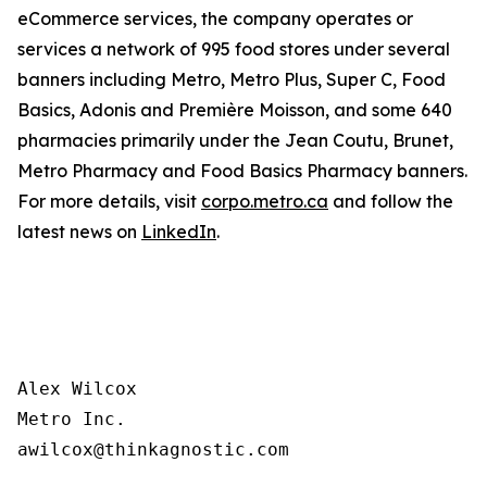
eCommerce services, the company operates or
services a network of 995 food stores under several
banners including Metro, Metro Plus, Super C, Food
Basics, Adonis and Première Moisson, and some 640
pharmacies primarily under the Jean Coutu, Brunet,
Metro Pharmacy and Food Basics Pharmacy banners.
For more details, visit
corpo.metro.ca
and follow the
latest news on
LinkedIn
.
Alex Wilcox

Metro Inc.
