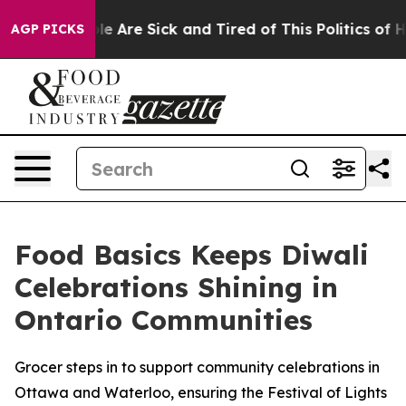
n: “People Are Sick and Tired of This Politics of Hatr
AGP PICKS
Food Basics Keeps Diwali
Celebrations Shining in
Ontario Communities
Grocer steps in to support community celebrations in
Ottawa and Waterloo, ensuring the Festival of Lights