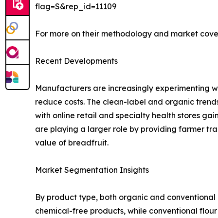
flag=S&rep_id=11109
For more on their methodology and market cover
Recent Developments
Manufacturers are increasingly experimenting wit
reduce costs. The clean-label and organic trends 
with online retail and specialty health stores 
are playing a larger role by providing farmer tr
value of breadfruit.
Market Segmentation Insights
By product type, both organic and conventional 
chemical-free products, while conventional flour