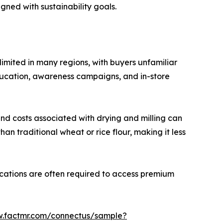
ned with sustainability goals.
limited in many regions, with buyers unfamiliar
f education, awareness campaigns, and in-store
 and costs associated with drying and milling can
an traditional wheat or rice flour, making it less
fications are often required to access premium
w.factmr.com/connectus/sample?