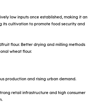
atively low inputs once established, making it an
its cultivation to promote food security and
ruit flour. Better drying and milling methods
onal wheat flour.
nous production and rising urban demand.
trong retail infrastructure and high consumer
n.