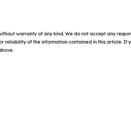
without warranty of any kind. We do not accept any responsib
r reliability of the information contained in this article. I
 above.