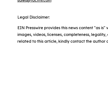
sales@factmr.com
Legal Disclaimer:
EIN Presswire provides this news content "as is" 
images, videos, licenses, completeness, legality, o
related to this article, kindly contact the author