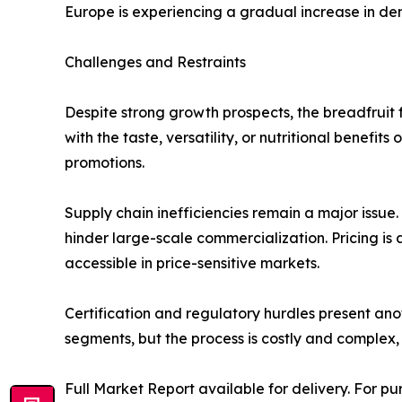
Europe is experiencing a gradual increase in de
Challenges and Restraints
Despite strong growth prospects, the breadfruit f
with the taste, versatility, or nutritional benefi
promotions.
Supply chain inefficiencies remain a major issue.
hinder large-scale commercialization. Pricing is 
accessible in price-sensitive markets.
Certification and regulatory hurdles present anot
segments, but the process is costly and complex, 
Full Market Report available for delivery. For p