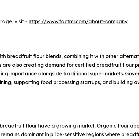
age, visit -
https://www.factmr.com/about-company
h breadfruit flour blends, combining it with other altern
are also creating demand for certified breadfruit flour pr
gaining importance alongside traditional supermarkets. Gov
aining, supporting food processing startups, and building
breadfruit flour have a growing market. Organic flour ap
 remains dominant in price-sensitive regions where breadfr