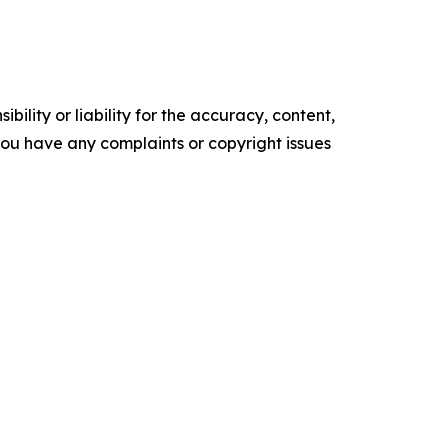
ility or liability for the accuracy, content,
f you have any complaints or copyright issues