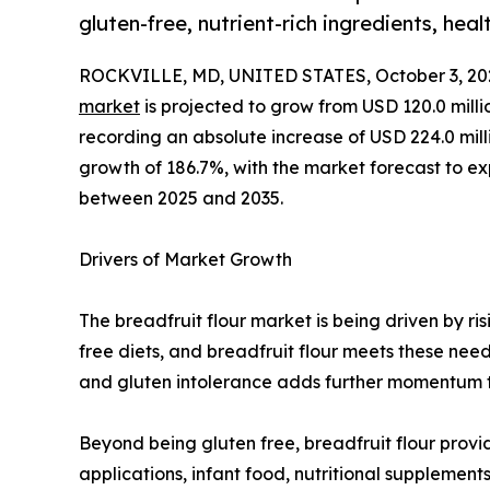
gluten-free, nutrient-rich ingredients, hea
ROCKVILLE, MD, UNITED STATES, October 3, 20
market
is projected to grow from USD 120.0 milli
recording an absolute increase of USD 224.0 millio
growth of 186.7%, with the market forecast to 
between 2025 and 2035.
Drivers of Market Growth
The breadfruit flour market is being driven by r
free diets, and breadfruit flour meets these need
and gluten intolerance adds further momentum to
Beyond being gluten free, breadfruit flour provid
applications, infant food, nutritional suppleme