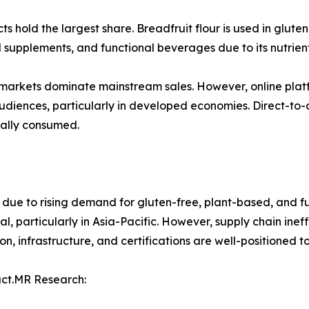
 hold the largest share. Breadfruit flour is used in glute
nal supplements, and functional beverages due to its nutrient
markets dominate mainstream sales. However, online platf
 audiences, particularly in developed economies. Direct-t
nally consumed.
 due to rising demand for gluten-free, plant-based, and fu
l, particularly in Asia-Pacific. However, supply chain inef
n, infrastructure, and certifications are well-positioned 
act.MR Research: