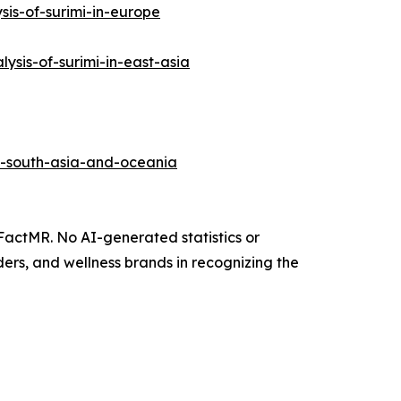
is-of-surimi-in-europe
sis-of-surimi-in-east-asia
in-south-asia-and-oceania
 FactMR. No AI-generated statistics or
ers, and wellness brands in recognizing the