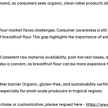
mand, as consumers seek organic, clean-label products alig
lour market faces challenges. Consumer awareness is still 
ts of breadfruit flour. This gap highlights the importance o
 Consistent raw material availability, post-harvest losses,
also a concern, as breadfruit flour can be more expensive th
her barrier. Organic, gluten-free, and sustainability certi
especially for small-scale producers in tropical regions.
urchase or customization, please request here -
https://ww