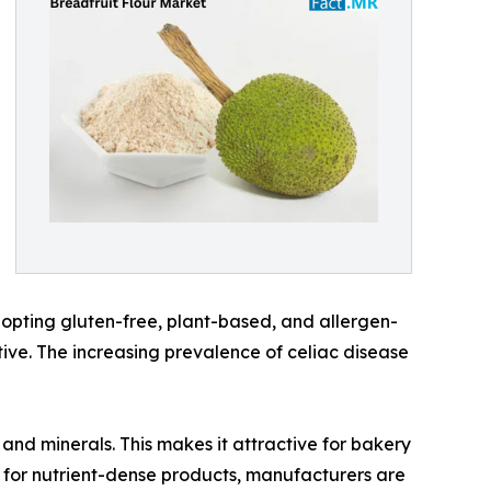
dopting gluten-free, plant-based, and allergen-
ative. The increasing prevalence of celiac disease
 and minerals. This makes it attractive for bakery
 for nutrient-dense products, manufacturers are