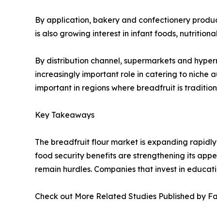
By application, bakery and confectionery products
is also growing interest in infant foods, nutritio
By distribution channel, supermarkets and hyper
increasingly important role in catering to niche
important in regions where breadfruit is traditio
Key Takeaways
The breadfruit flour market is expanding rapidly
food security benefits are strengthening its appea
remain hurdles. Companies that invest in educatio
Check out More Related Studies Published by F