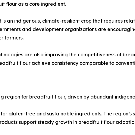
it flour as a core ingredient.
it is an indigenous, climate-resilient crop that requires rel
vernments and development organizations are encouraging 
r farmers.
nologies are also improving the competitiveness of breadf
breadfruit flour achieve consistency comparable to conventi
ing region for breadfruit flour, driven by abundant indige
or gluten-free and sustainable ingredients. The region’s s
roducts support steady growth in breadfruit flour adoptio