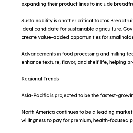
expanding their product lines to include breadfru
Sustainability is another critical factor. Breadfru
ideal candidate for sustainable agriculture. Go
create value-added opportunities for smallholde
Advancements in food processing and milling tech
enhance texture, flavor, and shelf life, helping 
Regional Trends
Asia-Pacific is projected to be the fastest-grow
North America continues to be a leading market f
willingness to pay for premium, health-focused p