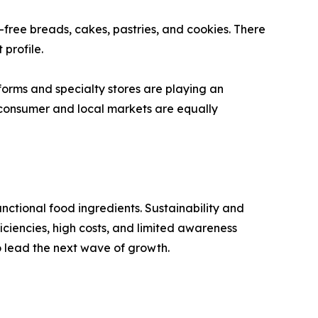
n-free breads, cakes, pastries, and cookies. There
 profile.
orms and specialty stores are playing an
o-consumer and local markets are equally
nctional food ingredients. Sustainability and
ficiencies, high costs, and limited awareness
to lead the next wave of growth.