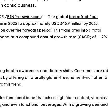
lth consciousness.
25 /
EINPresswire.com
/ -- The global
breadfruit flour
on in 2025 to approximately USD 346.9 million by 2035,
n over the forecast period. This translates into a total
expand at a compound annual growth rate (CAGR) of 11.2%
ising health awareness and dietary shifts. Consumers are a
s by offering a naturally gluten-free, nutrient-rich altern
 this trend.
es functional benefits such as high fiber content, vitamins,
nts, and even functional beverages. With a growing demand