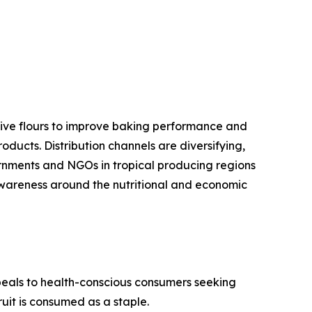
ative flours to improve baking performance and
oducts. Distribution channels are diversifying,
ernments and NGOs in tropical producing regions
 awareness around the nutritional and economic
peals to health-conscious consumers seeking
uit is consumed as a staple.