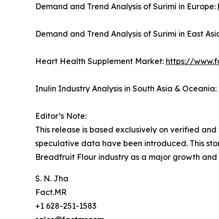
Demand and Trend Analysis of Surimi in Europe:
Demand and Trend Analysis of Surimi in East Asi
Heart Health Supplement Market:
https://www.
Inulin Industry Analysis in South Asia & Oceania:
Editor’s Note:
This release is based exclusively on verified an
speculative data have been introduced. This stor
Breadfruit Flour industry as a major growth and
S. N. Jha
Fact.MR
+1 628-251-1583