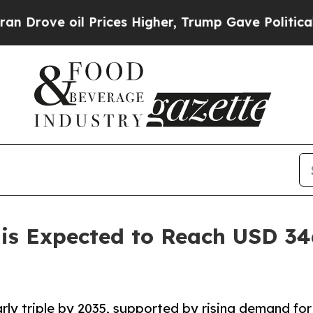
l Prices Higher, Trump Gave Politically Connect
is Expected to Reach USD 346
rly triple by 2035, supported by rising demand for