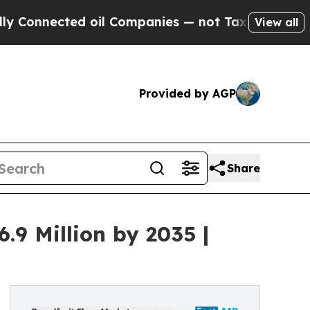
ed oil Companies — not Taxpayers — the Chance t
View all
Provided by AGP
Share
.9 Million by 2035 |