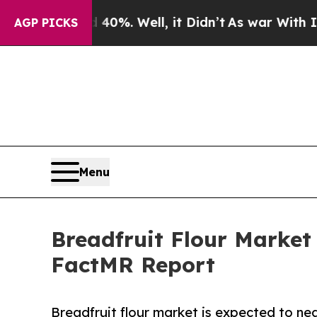
 40%. Well, it Didn’t
As war With Iran Drove oi
AGP PICKS
Menu
Breadfruit Flour Market 
FactMR Report
Breadfruit flour market is expected to nea