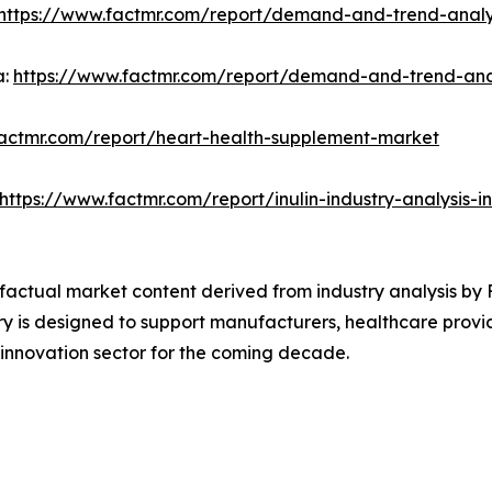
https://www.factmr.com/report/demand-and-trend-analys
a:
https://www.factmr.com/report/demand-and-trend-analy
factmr.com/report/heart-health-supplement-market
https://www.factmr.com/report/inulin-industry-analysis-
d factual market content derived from industry analysis by
y is designed to support manufacturers, healthcare provid
 innovation sector for the coming decade.