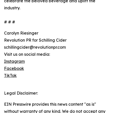
celebrate the beloved beverage and uplift the
industry.
# # #
Carolyn Riesinger
Revolution PR for Schilling Cider
schillingcider@revolutionpr.com
Visit us on social media:
Instagram
Facebook
TikTok
Legal Disclaimer:
EIN Presswire provides this news content "as is"
without warranty of any kind. We do not accept any