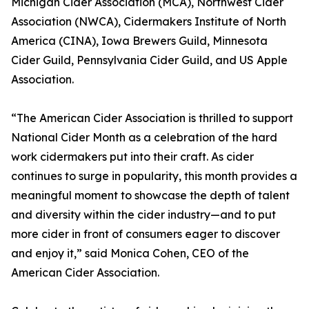
Michigan Cider Association (MCA), Northwest Cider
Association (NWCA), Cidermakers Institute of North
America (CINA), Iowa Brewers Guild, Minnesota
Cider Guild, Pennsylvania Cider Guild, and US Apple
Association.
“The American Cider Association is thrilled to support
National Cider Month as a celebration of the hard
work cidermakers put into their craft. As cider
continues to surge in popularity, this month provides a
meaningful moment to showcase the depth of talent
and diversity within the cider industry—and to put
more cider in front of consumers eager to discover
and enjoy it,” said Monica Cohen, CEO of the
American Cider Association.