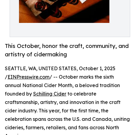
This October, honor the craft, community, and
artistry of cidermaking
SEATTLE, WA, UNITED STATES, October 1, 2025
/
EINPresswire.com
/ -- October marks the sixth
annual National Cider Month, a beloved tradition
founded by
Schilling Cider
to celebrate
craftsmanship, artistry, and innovation in the craft
cider industry. This year, for the first time, the
celebration spans across the U.S. and Canada, uniting
cideries, farmers, retailers, and fans across North