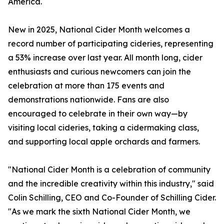
America.
New in 2025, National Cider Month welcomes a
record number of participating cideries, representing
a 53% increase over last year. All month long, cider
enthusiasts and curious newcomers can join the
celebration at more than 175 events and
demonstrations nationwide. Fans are also
encouraged to celebrate in their own way—by
visiting local cideries, taking a cidermaking class,
and supporting local apple orchards and farmers.
"National Cider Month is a celebration of community
and the incredible creativity within this industry," said
Colin Schilling, CEO and Co-Founder of Schilling Cider.
"As we mark the sixth National Cider Month, we