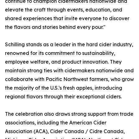
continue to champion cidermakers nationwide and
elevate the craft through events, education, and
shared experiences that invite everyone to discover
the flavors and stories behind every pour."
Schilling stands as a leader in the hard cider industry,
renowned for its commitment to sustainability,
employee welfare, and product innovation. They
maintain strong ties with cidermakers nationwide and
collaborate with Pacific Northwest farmers, who grow
the majority of the U.S.'s fresh apples, introducing
regional flavors through their exceptional ciders.
The celebration also draws strong support from trade
associations, including the American Cider
Association (ACA), Cider Canada / Cidre Canada,