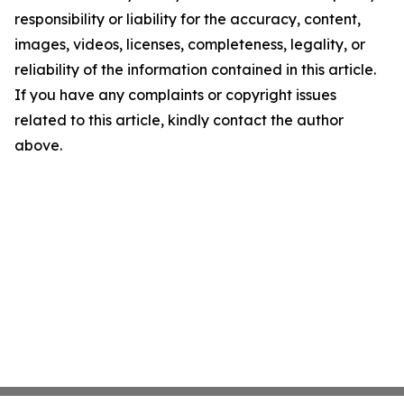
responsibility or liability for the accuracy, content,
images, videos, licenses, completeness, legality, or
reliability of the information contained in this article.
If you have any complaints or copyright issues
related to this article, kindly contact the author
above.