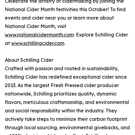
Celebrate the artistry of cidermaking by joining the
National Cider Month festivities this October! To find
events and cider near you or learn more about
National Cider Month, visit
www.nationalcidermonth.com
. Explore Schilling Cider
at
www.schillingcider.com
.
About Schilling Cider
Crafted with passion and rooted in sustainability,
Schilling Cider has redefined exceptional cider since
2013. As the largest Fresh Pressed cider producer
nationwide, Schilling prioritizes quality, dynamic
flavors, meticulous craftsmanship, and environmental
and social responsibility within the industry. They
actively take steps to minimize their carbon footprint
through local sourcing, environmental givebacks, and