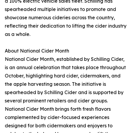
a 100% electric vehicle sales fleet. Schilling has
spearheaded multiple initiatives to promote and
showcase numerous cideries across the country,
reflecting their dedication to lifting the cider industry
as a whole.
About National Cider Month
National Cider Month, established by Schilling Cider,
is an annual celebration that takes place throughout
October, highlighting hard cider, cidermakers, and
the apple harvesting season. The initiative is
spearheaded by Schilling Cider and is supported by
several prominent retailers and cider groups.
National Cider Month brings forth fresh flavors
complemented by cider-focused experiences
designed for both cidermakers and enjoyers to