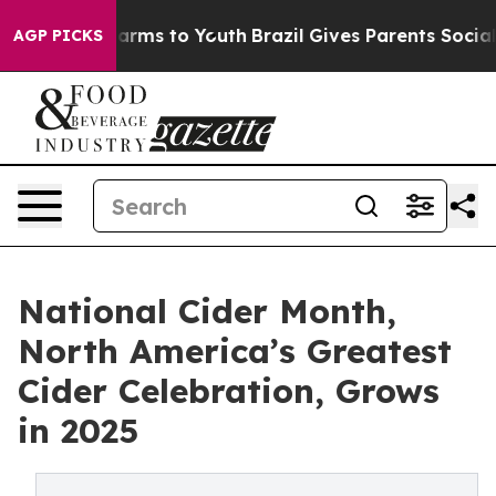
 Abate Harms to Youth
Brazil Gives Parents Social Medi
AGP PICKS
National Cider Month,
North America’s Greatest
Cider Celebration, Grows
in 2025