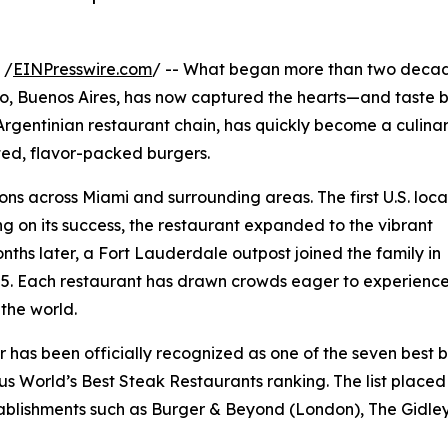
 /
EINPresswire.com
/ -- What began more than two deca
do, Buenos Aires, has now captured the hearts—and taste
Argentinian restaurant chain, has quickly become a culina
fted, flavor-packed burgers.
ons across Miami and surrounding areas. The first U.S. loca
g on its success, the restaurant expanded to the vibrant
nths later, a Fort Lauderdale outpost joined the family in
25. Each restaurant has drawn crowds eager to experienc
 the world.
r has been officially recognized as one of the seven best 
ous World’s Best Steak Restaurants ranking. The list place
tablishments such as Burger & Beyond (London), The Gidle