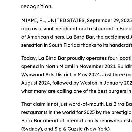
recognition.
MIAMI, FL, UNITED STATES, September 29, 2025
ago as a small neighborhood restaurant in Boe
of American diners. La Birra Bar, the acclaimed 
sensation in South Florida thanks to its handcra
Today, La Birra Bar proudly operates four locati
opened in North Miami in November 2021. Buildin
Wynwood Arts District in May 2024. Just three mo
August 2024, followed by Weston in January 20
what many are calling one of the best burgers in
That claim is not just word-of-mouth. La Birra Ba
restaurants in the world for 2025 by the prestigi
Birra Bar ahead of internationally renowned es
(Sydney), and Sip & Guzzle (New York).