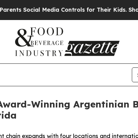
 Social Media Controls for Their Kids. Should the
 Award-Winning Argentinian Bu
rida
t chain expands with four locations and internati