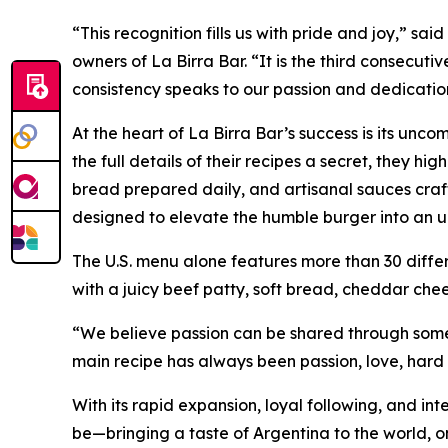
“This recognition fills us with pride and joy,” s
owners of La Birra Bar. “It is the third consecut
consistency speaks to our passion and dedicatio
At the heart of La Birra Bar’s success is its unc
the full details of their recipes a secret, they h
bread prepared daily, and artisanal sauces craft
designed to elevate the humble burger into an u
The U.S. menu alone features more than 30 diffe
with a juicy beef patty, soft bread, cheddar ch
“We believe passion can be shared through somet
main recipe has always been passion, love, hard 
With its rapid expansion, loyal following, and in
be—bringing a taste of Argentina to the world, on