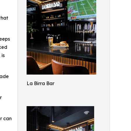
d
that
keeps
aked
 is
made
La Birra Bar
r
er can