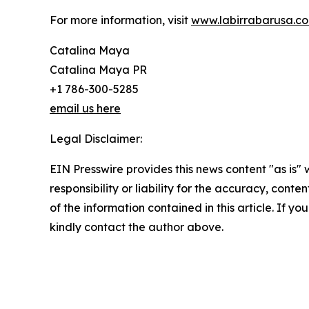
For more information, visit
www.labirrabarusa.c
Catalina Maya
Catalina Maya PR
+1 786-300-5285
email us here
Legal Disclaimer:
EIN Presswire provides this news content "as is"
responsibility or liability for the accuracy, conten
of the information contained in this article. If yo
kindly contact the author above.