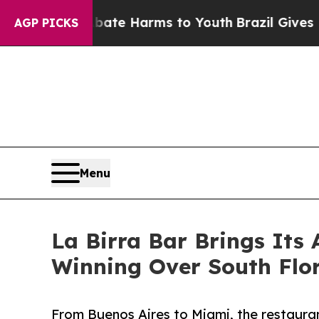
und to Abate Harms to Youth
Brazil Gives Parents
AGP PICKS
Menu
La Birra Bar Brings Its
Winning Over South Flo
From Buenos Aires to Miami, the restauran