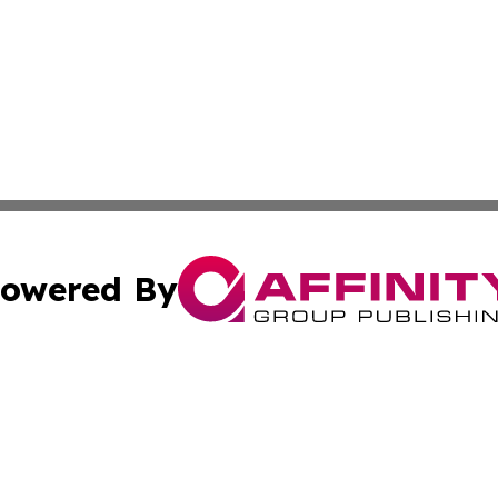
owered By
ubmit Press Release
Terms & Conditions
Copyright/DMCA
ba Affinity Group Publishing & Food & Beverages Industry
Cookie Settings / Your Privacy Choices