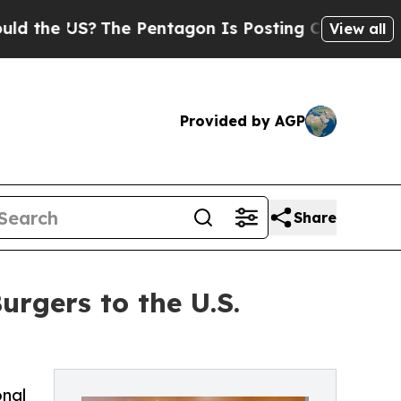
 US?
The Pentagon Is Posting Cryptic Biblical M
View all
Provided by AGP
Share
rgers to the U.S.
onal