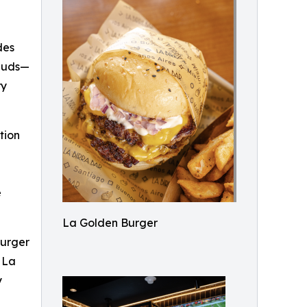
des
 buds—
ry
tion
e
La Golden Burger
burger
d La
y