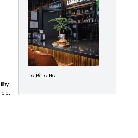
La Birra Bar
ility
icle,