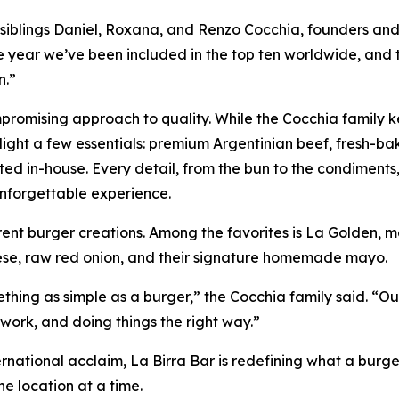
aid siblings Daniel, Roxana, and Renzo Cocchia, founders an
ive year we’ve been included in the top ten worldwide, and 
n.”
ompromising approach to quality. While the Cocchia family 
ighlight a few essentials: premium Argentinian beef, fresh-b
ed in-house. Every detail, from the bun to the condiments,
nforgettable experience.
rent burger creations. Among the favorites is La Golden, 
eese, raw red onion, and their signature homemade mayo.
hing as simple as a burger,” the Cocchia family said. “Ou
work, and doing things the right way.”
ternational acclaim, La Birra Bar is redefining what a burg
e location at a time.