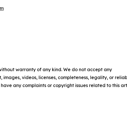
om
 without warranty of any kind. We do not accept any
t, images, videos, licenses, completeness, legality, or reliab
u have any complaints or copyright issues related to this art