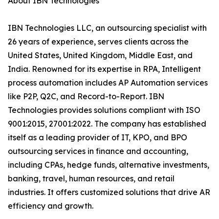
About IBN Technologies
IBN Technologies LLC, an outsourcing specialist with
26 years of experience, serves clients across the
United States, United Kingdom, Middle East, and
India. Renowned for its expertise in RPA, Intelligent
process automation includes AP Automation services
like P2P, Q2C, and Record-to-Report. IBN
Technologies provides solutions compliant with ISO
9001:2015, 27001:2022. The company has established
itself as a leading provider of IT, KPO, and BPO
outsourcing services in finance and accounting,
including CPAs, hedge funds, alternative investments,
banking, travel, human resources, and retail
industries. It offers customized solutions that drive AR
efficiency and growth.