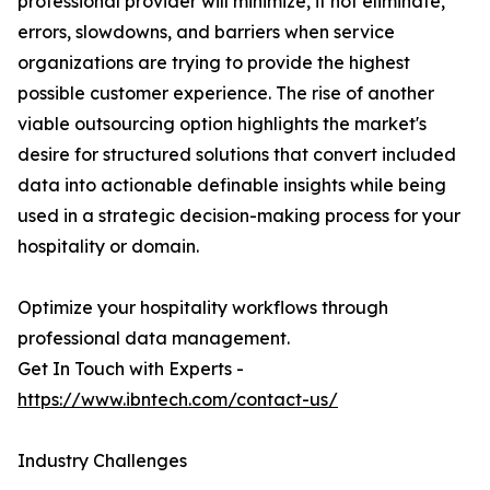
professional provider will minimize, if not eliminate,
errors, slowdowns, and barriers when service
organizations are trying to provide the highest
possible customer experience. The rise of another
viable outsourcing option highlights the market's
desire for structured solutions that convert included
data into actionable definable insights while being
used in a strategic decision-making process for your
hospitality or domain.
Optimize your hospitality workflows through
professional data management.
Get In Touch with Experts -
https://www.ibntech.com/contact-us/
Industry Challenges