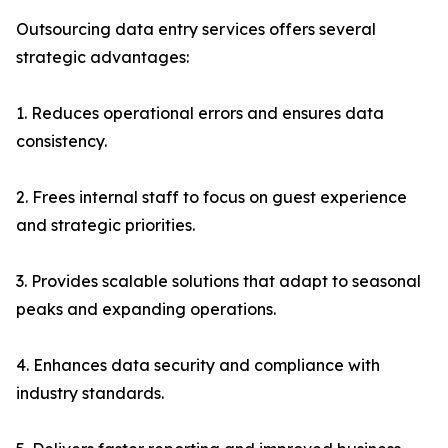
Outsourcing data entry services offers several
strategic advantages:
1. Reduces operational errors and ensures data
consistency.
2. Frees internal staff to focus on guest experience
and strategic priorities.
3. Provides scalable solutions that adapt to seasonal
peaks and expanding operations.
4. Enhances data security and compliance with
industry standards.