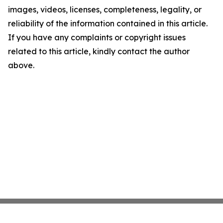
images, videos, licenses, completeness, legality, or
reliability of the information contained in this article.
If you have any complaints or copyright issues
related to this article, kindly contact the author
above.