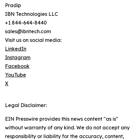
Pradip
IBN Technologies LLC
+1 844-644-8440
sales@ibntech.com
Visit us on social media:
LinkedIn
Instagram
Facebook
YouTube
X
Legal Disclaimer:
EIN Presswire provides this news content "as is"
without warranty of any kind. We do not accept any
responsibility or liability for the accuracy, content,