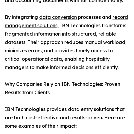
and accounting documents with full confidentiality.
By integrating
data conversion
processes and
record
management solutions
, IBN Technologies transforms
fragmented information into structured, reliable
datasets. Their approach reduces manual workload,
minimizes errors, and provides timely access to
critical operational data, enabling hospitality
managers to make informed decisions efficiently.
Why Companies Rely on IBN Technologies: Proven
Results from Clients
IBN Technologies provides data entry solutions that
are both cost-effective and results-driven. Here are
some examples of their impact: