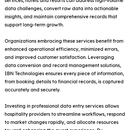
services, hotels and resorts can address high-volume
data challenges, convert raw data into actionable
insights, and maintain comprehensive records that
support long-term growth.
Organizations embracing these services benefit from
enhanced operational efficiency, minimized errors,
and improved customer satisfaction. Leveraging
data conversion and record management solutions,
IBN Technologies ensures every piece of information,
from booking details to financial records, is captured
accurately and securely.
Investing in professional data entry services allows
hospitality providers to streamline workflows, respond
to market changes rapidly, and allocate resources