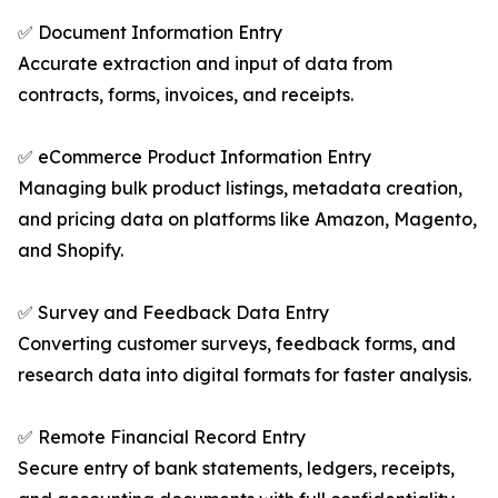
✅ Document Information Entry
Accurate extraction and input of data from
contracts, forms, invoices, and receipts.
✅ eCommerce Product Information Entry
Managing bulk product listings, metadata creation,
and pricing data on platforms like Amazon, Magento,
and Shopify.
✅ Survey and Feedback Data Entry
Converting customer surveys, feedback forms, and
research data into digital formats for faster analysis.
✅ Remote Financial Record Entry
Secure entry of bank statements, ledgers, receipts,