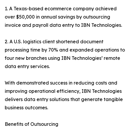
1. A Texas-based ecommerce company achieved
over $50,000 in annual savings by outsourcing
invoice and payroll data entry to IBN Technologies.
2. A U.S. logistics client shortened document
processing time by 70% and expanded operations to
four new branches using IBN Technologies’ remote
data entry services.
With demonstrated success in reducing costs and
improving operational efficiency, IBN Technologies
delivers data entry solutions that generate tangible
business outcomes.
Benefits of Outsourcing