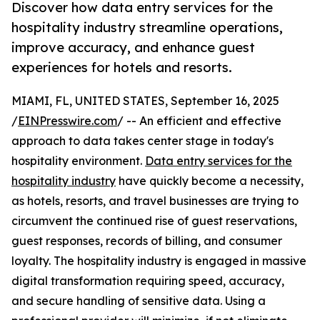
Discover how data entry services for the
hospitality industry streamline operations,
improve accuracy, and enhance guest
experiences for hotels and resorts.
MIAMI, FL, UNITED STATES, September 16, 2025
/
EINPresswire.com
/ -- An efficient and effective
approach to data takes center stage in today's
hospitality environment.
Data entry services for the
hospitality industry
have quickly become a necessity,
as hotels, resorts, and travel businesses are trying to
circumvent the continued rise of guest reservations,
guest responses, records of billing, and consumer
loyalty. The hospitality industry is engaged in massive
digital transformation requiring speed, accuracy,
and secure handling of sensitive data. Using a