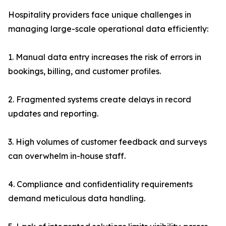
Hospitality providers face unique challenges in
managing large-scale operational data efficiently:
1. Manual data entry increases the risk of errors in
bookings, billing, and customer profiles.
2. Fragmented systems create delays in record
updates and reporting.
3. High volumes of customer feedback and surveys
can overwhelm in-house staff.
4. Compliance and confidentiality requirements
demand meticulous data handling.