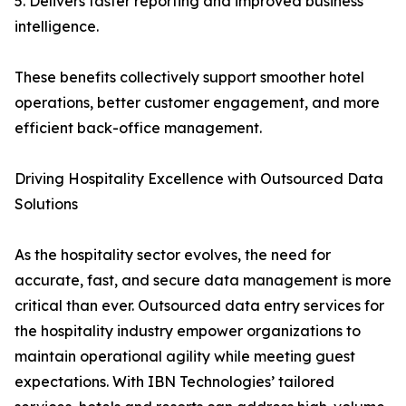
5. Delivers faster reporting and improved business
intelligence.
These benefits collectively support smoother hotel
operations, better customer engagement, and more
efficient back-office management.
Driving Hospitality Excellence with Outsourced Data
Solutions
As the hospitality sector evolves, the need for
accurate, fast, and secure data management is more
critical than ever. Outsourced data entry services for
the hospitality industry empower organizations to
maintain operational agility while meeting guest
expectations. With IBN Technologies’ tailored