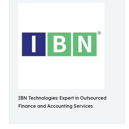
IBN Technologies: Expert in Outsourced
Finance and Accounting Services