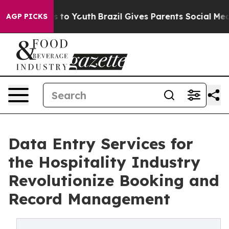
 Harms to Youth
Brazil Gives Parents Social Media Cont
AGP PICKS
Data Entry Services for
the Hospitality Industry
Revolutionize Booking and
Record Management