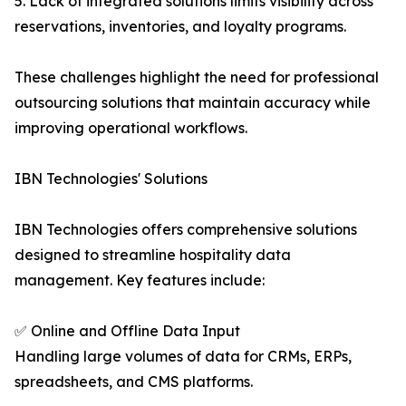
5. Lack of integrated solutions limits visibility across
reservations, inventories, and loyalty programs.
These challenges highlight the need for professional
outsourcing solutions that maintain accuracy while
improving operational workflows.
IBN Technologies' Solutions
IBN Technologies offers comprehensive solutions
designed to streamline hospitality data
management. Key features include:
✅ Online and Offline Data Input
Handling large volumes of data for CRMs, ERPs,
spreadsheets, and CMS platforms.