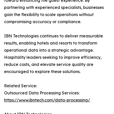
toward enhancing the guest experience. By
partnering with experienced specialists, businesses
gain the flexibility to scale operations without
compromising accuracy or compliance.
IBN Technologies continues to deliver measurable
results, enabling hotels and resorts to transform
operational data into a strategic advantage.
Hospitality leaders seeking to improve efficiency,
reduce costs, and elevate service quality are
encouraged to explore these solutions.
Related Service:
Outsourced Data Processing Services:
https://www.ibntech.com/data-processing/