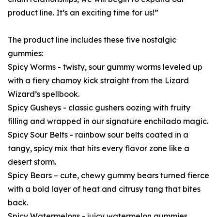
product line. It’s an exciting time for us!”
The product line includes these five nostalgic
gummies:
Spicy Worms - twisty, sour gummy worms leveled up
with a fiery chamoy kick straight from the Lizard
Wizard’s spellbook.
Spicy Gusheys - classic gushers oozing with fruity
filling and wrapped in our signature enchilado magic.
Spicy Sour Belts - rainbow sour belts coated in a
tangy, spicy mix that hits every flavor zone like a
desert storm.
Spicy Bears – cute, chewy gummy bears turned fierce
with a bold layer of heat and citrusy tang that bites
back.
Spicy Watermelons - juicy watermelon gummies