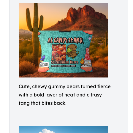
Cute, chewy gummy bears turned fierce
with a bold layer of heat and citrusy
tang that bites back.