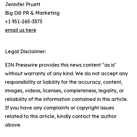
Jennifer Pruett
Big Dill PR & Marketing
+1 951-265-3373
email us here
Legal Disclaimer:
EIN Presswire provides this news content "as is"
without warranty of any kind. We do not accept any
responsibility or liability for the accuracy, content,
images, videos, licenses, completeness, legality, or
reliability of the information contained in this article.
If you have any complaints or copyright issues
related to this article, kindly contact the author
above.