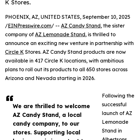
K Stores.
PHOENIX, AZ, UNITED STATES, September 10, 2025
/
EINPresswire.com
/ --
AZ Candy Stand
, the sister
company of
AZ Lemonade Stand
, is thrilled to
announce an exciting new venture in partnership with
Circle K
Stores. AZ Candy Stand products are now
available in 417 Circle K locations, with ambitious
plans to roll out its products to all 650 stores across
Arizona and Nevada starting in 2026.
Following the
successful
We are thrilled to welcome
launch of AZ
AZ Candy Stand, a local
Lemonade
candy company, to our
Stand in
stores. Supporting local
Albertsons