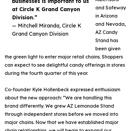
businesses is important to us
and Safeway
at Circle K Grand Canyon
in Arizona
Division.”
and Nevada,
— Mitchell Miranda, Circle K
AZ Candy
Grand Canyon Division
Stand has
been given
the green light to enter major retail chains. Shoppers
can expect to see delightful candy offerings in stores
during the fourth quarter of this year.
Co-founder Kyle Hollenbeck expressed enthusiasm
about the new approach: “We are handling this
brand differently. We grew AZ Lemonade Stand
through independent stores before we moved into
major chains. Now that we have established major
chain relationships, we will begin to expand our