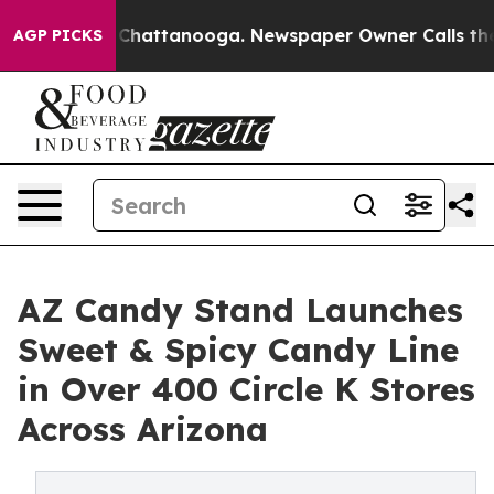
os in Chattanooga. Newspaper Owner Calls the People
AGP PICKS
AZ Candy Stand Launches
Sweet & Spicy Candy Line
in Over 400 Circle K Stores
Across Arizona