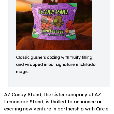
Classic gushers oozing with fruity filling
and wrapped in our signature enchilado
magic.
AZ Candy Stand, the sister company of AZ
Lemonade Stand, is thrilled to announce an
exciting new venture in partnership with Circle