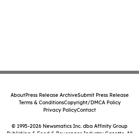
About
Press Release Archive
Submit Press Release
Terms & Conditions
Copyright/DMCA Policy
Privacy Policy
Contact
© 1995-2026 Newsmatics Inc. dba Affinity Group
Publishing & Food & Beverages Industry Gazette. All