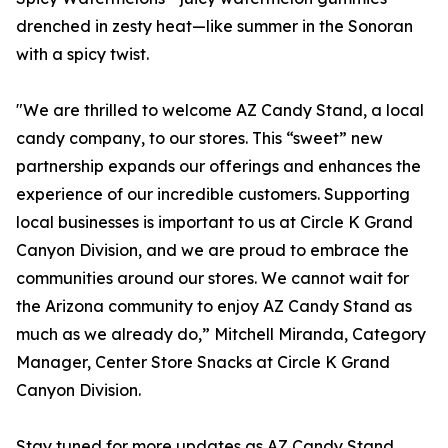
drenched in zesty heat—like summer in the Sonoran
with a spicy twist.
"We are thrilled to welcome AZ Candy Stand, a local
candy company, to our stores. This “sweet” new
partnership expands our offerings and enhances the
experience of our incredible customers. Supporting
local businesses is important to us at Circle K Grand
Canyon Division, and we are proud to embrace the
communities around our stores. We cannot wait for
the Arizona community to enjoy AZ Candy Stand as
much as we already do,” Mitchell Miranda, Category
Manager, Center Store Snacks at Circle K Grand
Canyon Division.
Stay tuned for more updates as AZ Candy Stand