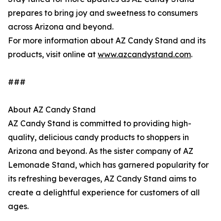
prepares to bring joy and sweetness to consumers
across Arizona and beyond.
For more information about AZ Candy Stand and its
products, visit online at
www.azcandystand.com
.
###
About AZ Candy Stand
AZ Candy Stand is committed to providing high-
quality, delicious candy products to shoppers in
Arizona and beyond. As the sister company of AZ
Lemonade Stand, which has garnered popularity for
its refreshing beverages, AZ Candy Stand aims to
create a delightful experience for customers of all
ages.