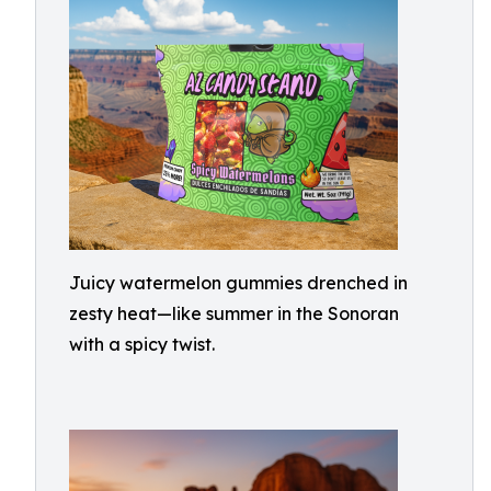
Juicy watermelon gummies drenched in
zesty heat—like summer in the Sonoran
with a spicy twist.