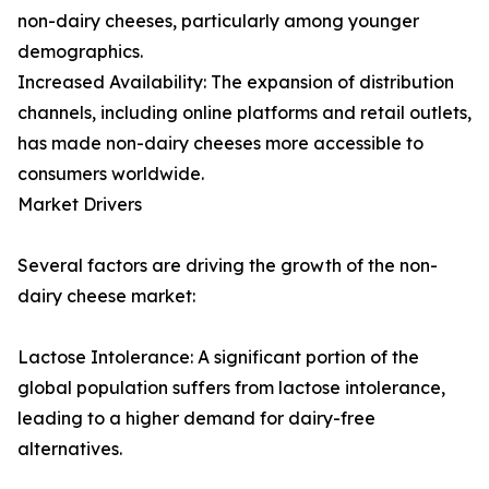
non-dairy cheeses, particularly among younger
demographics.
Increased Availability: The expansion of distribution
channels, including online platforms and retail outlets,
has made non-dairy cheeses more accessible to
consumers worldwide.
Market Drivers
Several factors are driving the growth of the non-
dairy cheese market:
Lactose Intolerance: A significant portion of the
global population suffers from lactose intolerance,
leading to a higher demand for dairy-free
alternatives.