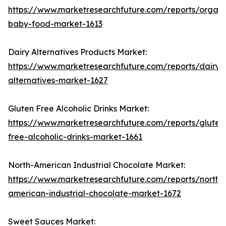
https://www.marketresearchfuture.com/reports/organi
baby-food-market-1613
Dairy Alternatives Products Market:
https://www.marketresearchfuture.com/reports/dairy-
alternatives-market-1627
Gluten Free Alcoholic Drinks Market:
https://www.marketresearchfuture.com/reports/gluten
free-alcoholic-drinks-market-1661
North-American Industrial Chocolate Market:
https://www.marketresearchfuture.com/reports/north-
american-industrial-chocolate-market-1672
Sweet Sauces Market: