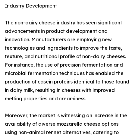
Industry Development
The non-dairy cheese industry has seen significant
advancements in product development and
innovation. Manufacturers are employing new
technologies and ingredients to improve the taste,
texture, and nutritional profile of non-dairy cheeses.
For instance, the use of precision fermentation and
microbial fermentation techniques has enabled the
production of casein proteins identical to those found
in dairy milk, resulting in cheeses with improved
melting properties and creaminess.
Moreover, the market is witnessing an increase in the
availability of diverse mozzarella cheese options
using non-animal rennet alternatives, catering to