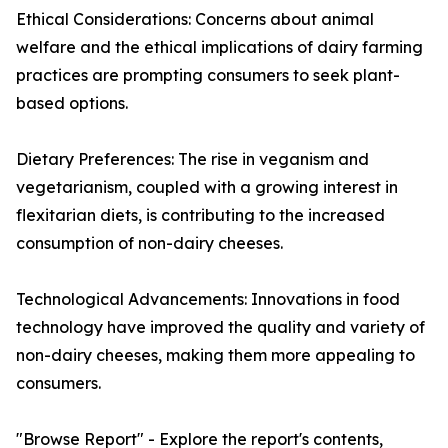
Ethical Considerations: Concerns about animal
welfare and the ethical implications of dairy farming
practices are prompting consumers to seek plant-
based options.
Dietary Preferences: The rise in veganism and
vegetarianism, coupled with a growing interest in
flexitarian diets, is contributing to the increased
consumption of non-dairy cheeses.
Technological Advancements: Innovations in food
technology have improved the quality and variety of
non-dairy cheeses, making them more appealing to
consumers.
"Browse Report" - Explore the report's contents,