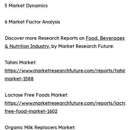
5 Market Dynamics
6 Market Factor Analysis
Discover more Research Reports on
Food, Beverages
& Nutrition Industry
, by Market Research Future:
Tahini Market:
https://www.marketresearchfuture.com/reports/tahini-
market-1588
Lactose Free Foods Market:
https://www.marketresearchfuture.com/reports/lactos
free-food-market-1602
Organic Milk Replacers Market: