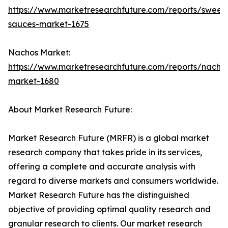
https://www.marketresearchfuture.com/reports/sweet
sauces-market-1675
Nachos Market:
https://www.marketresearchfuture.com/reports/nacho
market-1680
About Market Research Future:
Market Research Future (MRFR) is a global market
research company that takes pride in its services,
offering a complete and accurate analysis with
regard to diverse markets and consumers worldwide.
Market Research Future has the distinguished
objective of providing optimal quality research and
granular research to clients. Our market research