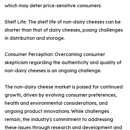
which may deter price-sensitive consumers.
Shelf Life: The shelf life of non-dairy cheeses can be
shorter than that of dairy cheeses, posing challenges
in distribution and storage.
Consumer Perception: Overcoming consumer
skepticism regarding the authenticity and quality of
non-dairy cheeses is an ongoing challenge.
The non-dairy cheese market is poised for continued
growth, driven by evolving consumer preferences,
health and environmental considerations, and
ongoing product innovations. While challenges
remain, the industry's commitment to addressing
these issues through research and development and