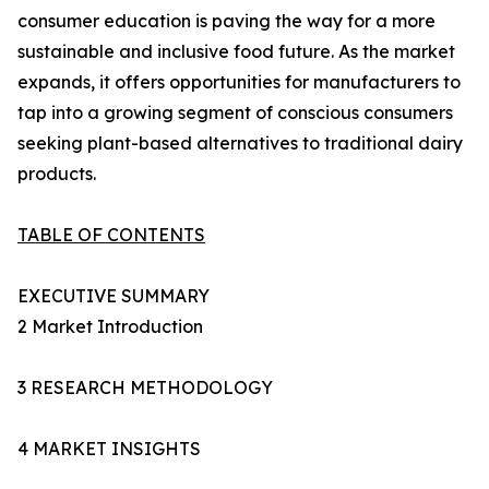
consumer education is paving the way for a more
sustainable and inclusive food future. As the market
expands, it offers opportunities for manufacturers to
tap into a growing segment of conscious consumers
seeking plant-based alternatives to traditional dairy
products.
TABLE OF CONTENTS
EXECUTIVE SUMMARY
2 Market Introduction
3 RESEARCH METHODOLOGY
4 MARKET INSIGHTS