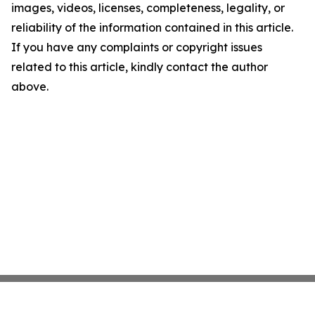
images, videos, licenses, completeness, legality, or
reliability of the information contained in this article.
If you have any complaints or copyright issues
related to this article, kindly contact the author
above.