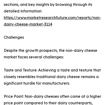
sections, and key insights by browsing through its
detailed information:
https://www.marketresearchfuture.com/reports/non-
dairy-cheese-market-3114
Challenges
Despite the growth prospects, the non-dairy cheese
market faces several challenges:
Taste and Texture: Achieving a taste and texture that
closely resembles traditional dairy cheese remains a
significant hurdle for manufacturers.
Price Point: Non-dairy cheeses often come at a higher
price point compared to their dairy counterparts,