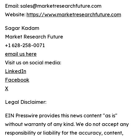
Email: sales@marketresearchfuture.com
Website:
https://www.marketresearchfuture.com
Sagar Kadam
Market Research Future
+1 628-258-0071
email us here
Visit us on social media:
LinkedIn
Facebook
X
Legal Disclaimer:
EIN Presswire provides this news content "as is"
without warranty of any kind. We do not accept any
responsibility or liability for the accuracy, content,