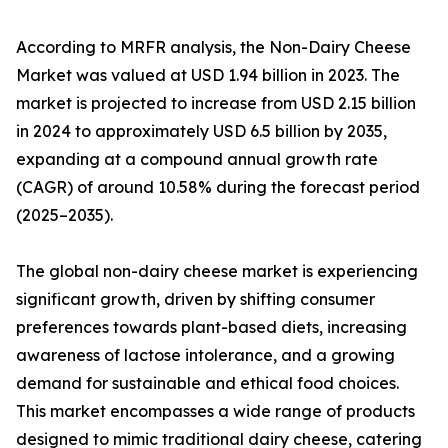
According to MRFR analysis, the Non-Dairy Cheese
Market was valued at USD 1.94 billion in 2023. The
market is projected to increase from USD 2.15 billion
in 2024 to approximately USD 6.5 billion by 2035,
expanding at a compound annual growth rate
(CAGR) of around 10.58% during the forecast period
(2025–2035).
The global non-dairy cheese market is experiencing
significant growth, driven by shifting consumer
preferences towards plant-based diets, increasing
awareness of lactose intolerance, and a growing
demand for sustainable and ethical food choices.
This market encompasses a wide range of products
designed to mimic traditional dairy cheese, catering