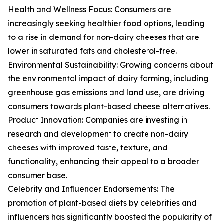
Health and Wellness Focus: Consumers are
increasingly seeking healthier food options, leading
to a rise in demand for non-dairy cheeses that are
lower in saturated fats and cholesterol-free.
Environmental Sustainability: Growing concerns about
the environmental impact of dairy farming, including
greenhouse gas emissions and land use, are driving
consumers towards plant-based cheese alternatives.
Product Innovation: Companies are investing in
research and development to create non-dairy
cheeses with improved taste, texture, and
functionality, enhancing their appeal to a broader
consumer base.
Celebrity and Influencer Endorsements: The
promotion of plant-based diets by celebrities and
influencers has significantly boosted the popularity of