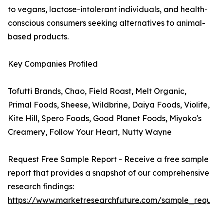
to vegans, lactose-intolerant individuals, and health-
conscious consumers seeking alternatives to animal-
based products.
Key Companies Profiled
Tofutti Brands, Chao, Field Roast, Melt Organic,
Primal Foods, Sheese, Wildbrine, Daiya Foods, Violife,
Kite Hill, Spero Foods, Good Planet Foods, Miyoko's
Creamery, Follow Your Heart, Nutty Wayne
Request Free Sample Report - Receive a free sample
report that provides a snapshot of our comprehensive
research findings:
https://www.marketresearchfuture.com/sample_reque