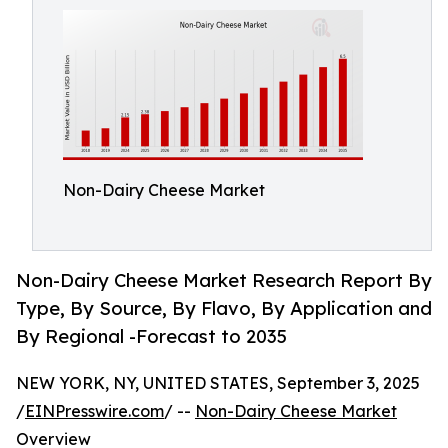
Non-Dairy Cheese Market
Non-Dairy Cheese Market Research Report By
Type, By Source, By Flavo, By Application and
By Regional -Forecast to 2035
NEW YORK, NY, UNITED STATES, September 3, 2025
/
EINPresswire.com
/ --
Non-Dairy Cheese Market
Overview