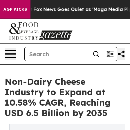
xist
Fox News Goes Quiet as 'Maga Media Pipeline' Bac
AGP PICKS
Non-Dairy Cheese
Industry to Expand at
10.58% CAGR, Reaching
USD 6.5 Billion by 2035