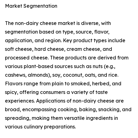
Market Segmentation
The non-dairy cheese market is diverse, with
segmentation based on type, source, flavor,
application, and region. Key product types include
soft cheese, hard cheese, cream cheese, and
processed cheese. These products are derived from
various plant-based sources such as nuts (e.g.,
cashews, almonds), soy, coconut, oats, and rice.
Flavors range from plain to smoked, herbed, and
spicy, offering consumers a variety of taste
experiences. Applications of non-dairy cheese are
broad, encompassing cooking, baking, snacking, and
spreading, making them versatile ingredients in
various culinary preparations.