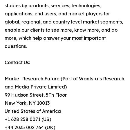
studies by products, services, technologies,
applications, end users, and market players for
global, regional, and country level market segments,
enable our clients to see more, know more, and do
more, which help answer your most important
questions.
Contact Us:
Market Research Future (Part of Wantstats Research
and Media Private Limited)
99 Hudson Street, 5Th Floor
New York, NY 10013
United States of America
+1 628 258 0071 (US)
+44 2035 002 764 (UK)