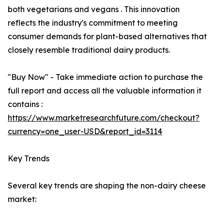
both vegetarians and vegans . This innovation
reflects the industry's commitment to meeting
consumer demands for plant-based alternatives that
closely resemble traditional dairy products.
"Buy Now" - Take immediate action to purchase the
full report and access all the valuable information it
contains :
https://www.marketresearchfuture.com/checkout?
currency=one_user-USD&report_id=3114
Key Trends
Several key trends are shaping the non-dairy cheese
market: