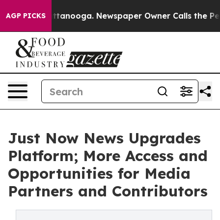
n Chattanooga. Newspaper Owner Calls the People Abr
AGP PICKS
Just Now News Upgrades
Platform; More Access and
Opportunities for Media
Partners and Contributors