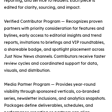
reporting, and service to readers. Each piece is
edited for clarity, sourcing, and impact.
Verified Contributor Program — Recognizes proven
partners with priority consideration for features and
bylines, early access to editorial insights and trend
reports, invitations to briefings and VIP roundtables,
a shareable badge, and spotlight placement across
Just Now News channels. Contributors receive faster
review cycles and coordinated support for data,
visuals, and distribution.
Media Partner Program — Provides year-round
visibility through sponsored verticals, co-branded
series, newsletter inclusions, and analytics snapshots.
Packages define deliverables, schedules, and