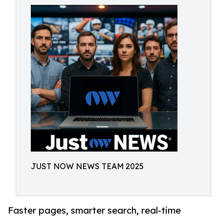
JUST NOW NEWS TEAM 2025
Faster pages, smarter search, real-time