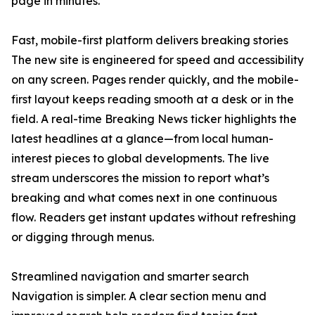
page in minutes.
Fast, mobile-first platform delivers breaking stories
The new site is engineered for speed and accessibility
on any screen. Pages render quickly, and the mobile-
first layout keeps reading smooth at a desk or in the
field. A real-time Breaking News ticker highlights the
latest headlines at a glance—from local human-
interest pieces to global developments. The live
stream underscores the mission to report what’s
breaking and what comes next in one continuous
flow. Readers get instant updates without refreshing
or digging through menus.
Streamlined navigation and smarter search
Navigation is simpler. A clear section menu and