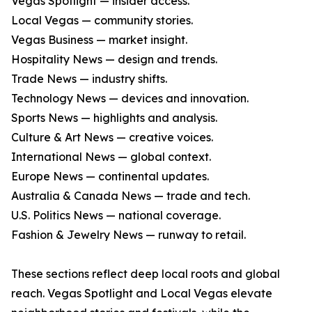
Vegas Spotlight — insider access.
Local Vegas — community stories.
Vegas Business — market insight.
Hospitality News — design and trends.
Trade News — industry shifts.
Technology News — devices and innovation.
Sports News — highlights and analysis.
Culture & Art News — creative voices.
International News — global context.
Europe News — continental updates.
Australia & Canada News — trade and tech.
U.S. Politics News — national coverage.
Fashion & Jewelry News — runway to retail.
These sections reflect deep local roots and global
reach. Vegas Spotlight and Local Vegas elevate