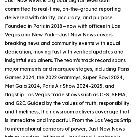
Just Now News is a global digital newsroom
committed to real-time, on-the-ground reporting
delivered with clarity, accuracy, and purpose.
Founded in Paris in 2018—now with offices in Las
Vegas and New York—Just Now News covers
breaking news and community events with equal
dedication, moving fast with verified updates and
insightful explainers. The team’s track record spans
major moments and marquee stages, including Paris
Games 2024, the 2022 Grammys, Super Bowl 2024,
Met Gala 2024, Paris Air Show 2024–2025, and
flagship Las Vegas trade shows such as CES, SEMA,
and G2E. Guided by the values of truth, responsibility,
and timeliness, the newsroom delivers coverage that
is immediate and impactful. From the Las Vegas Strip
to international corridors of power, Just Now News