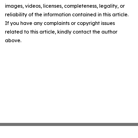
images, videos, licenses, completeness, legality, or
reliability of the information contained in this article.
If you have any complaints or copyright issues
related to this article, kindly contact the author
above.