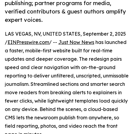
publishing; partner programs for media,
verified contributors & guest authors amplify
expert voices.
LAS VEGAS, NV, UNITED STATES, September 2, 2025
/
EINPresswire.com
/ --
Just Now News
has launched
a faster, mobile-first website built for real-time
updates and deeper coverage. The redesign pairs
speed and clear navigation with on-the-ground
reporting to deliver unfiltered, unscripted, unmissable
journalism. Streamlined sections and smarter search
move readers from breaking alerts to explainers in
fewer clicks, while lightweight templates load quickly
on any device. Behind the scenes, a cloud-based
CMS lets the newsroom publish from anywhere, so
field reporting, photos, and video reach the front