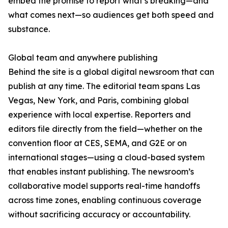
embed the promise to report what’s breaking—and
what comes next—so audiences get both speed and
substance.
Global team and anywhere publishing
Behind the site is a global digital newsroom that can
publish at any time. The editorial team spans Las
Vegas, New York, and Paris, combining global
experience with local expertise. Reporters and
editors file directly from the field—whether on the
convention floor at CES, SEMA, and G2E or on
international stages—using a cloud-based system
that enables instant publishing. The newsroom’s
collaborative model supports real-time handoffs
across time zones, enabling continuous coverage
without sacrificing accuracy or accountability.