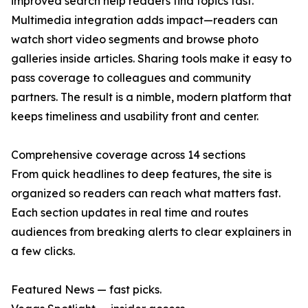
improved search help readers find topics fast.
Multimedia integration adds impact—readers can
watch short video segments and browse photo
galleries inside articles. Sharing tools make it easy to
pass coverage to colleagues and community
partners. The result is a nimble, modern platform that
keeps timeliness and usability front and center.
Comprehensive coverage across 14 sections
From quick headlines to deep features, the site is
organized so readers can reach what matters fast.
Each section updates in real time and routes
audiences from breaking alerts to clear explainers in
a few clicks.
Featured News — fast picks.