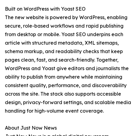
Built on WordPress with Yoast SEO
The new website is powered by WordPress, enabling
secure, role-based workflows and rapid publishing
from desktop or mobile. Yoast SEO underpins each
article with structured metadata, XML sitemaps,
schema markup, and readability checks that keep
pages clean, fast, and search-friendly. Together,
WordPress and Yoast give editors and journalists the
ability to publish from anywhere while maintaining
consistent quality, performance, and discoverability
across the site. The stack also supports accessible
design, privacy-forward settings, and scalable media
handling for high-volume event coverage.
About Just Now News