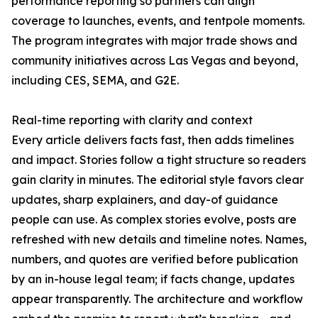
performance reporting so partners can align
coverage to launches, events, and tentpole moments.
The program integrates with major trade shows and
community initiatives across Las Vegas and beyond,
including CES, SEMA, and G2E.
Real-time reporting with clarity and context
Every article delivers facts fast, then adds timelines
and impact. Stories follow a tight structure so readers
gain clarity in minutes. The editorial style favors clear
updates, sharp explainers, and day-of guidance
people can use. As complex stories evolve, posts are
refreshed with new details and timeline notes. Names,
numbers, and quotes are verified before publication
by an in-house legal team; if facts change, updates
appear transparently. The architecture and workflow