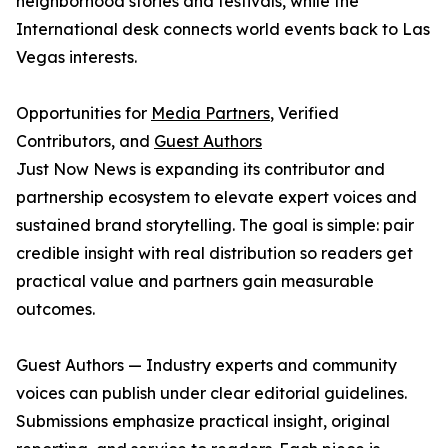
neighborhood stories and festivals, while the
International desk connects world events back to Las
Vegas interests.
Opportunities for
Media Partners
, Verified
Contributors, and
Guest Authors
Just Now News is expanding its contributor and
partnership ecosystem to elevate expert voices and
sustained brand storytelling. The goal is simple: pair
credible insight with real distribution so readers get
practical value and partners gain measurable
outcomes.
Guest Authors — Industry experts and community
voices can publish under clear editorial guidelines.
Submissions emphasize practical insight, original