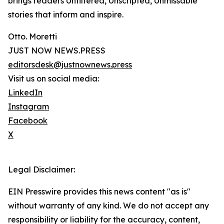
brings readers Unfiltered, Unscripted, Unmissable
stories that inform and inspire.
Otto. Moretti
JUST NOW NEWS.PRESS
editorsdesk@justnownews.press
Visit us on social media:
LinkedIn
Instagram
Facebook
X
Legal Disclaimer:
EIN Presswire provides this news content "as is"
without warranty of any kind. We do not accept any
responsibility or liability for the accuracy, content,