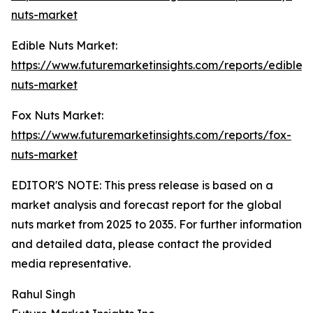
nuts-market
Edible Nuts Market:
https://www.futuremarketinsights.com/reports/edible-
nuts-market
Fox Nuts Market:
https://www.futuremarketinsights.com/reports/fox-
nuts-market
EDITOR'S NOTE: This press release is based on a
market analysis and forecast report for the global
nuts market from 2025 to 2035. For further information
and detailed data, please contact the provided
media representative.
Rahul Singh