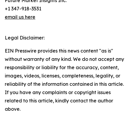
Future Market Insights Inc.
+1 347-918-3531
email us here
Legal Disclaimer:
EIN Presswire provides this news content "as is"
without warranty of any kind. We do not accept any
responsibility or liability for the accuracy, content,
images, videos, licenses, completeness, legality, or
reliability of the information contained in this article.
If you have any complaints or copyright issues
related to this article, kindly contact the author
above.