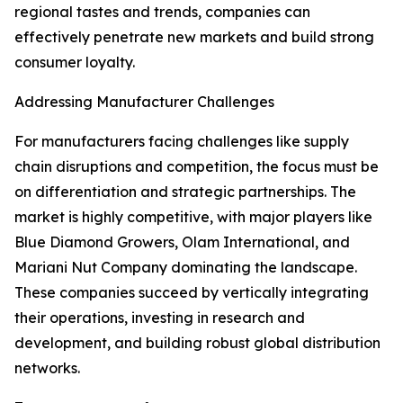
regional tastes and trends, companies can
effectively penetrate new markets and build strong
consumer loyalty.
Addressing Manufacturer Challenges
For manufacturers facing challenges like supply
chain disruptions and competition, the focus must be
on differentiation and strategic partnerships. The
market is highly competitive, with major players like
Blue Diamond Growers, Olam International, and
Mariani Nut Company dominating the landscape.
These companies succeed by vertically integrating
their operations, investing in research and
development, and building robust global distribution
networks.