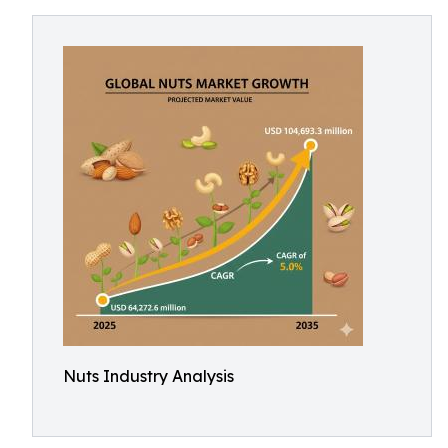
Nuts Industry Analysis