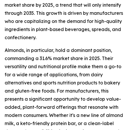
market share by 2025, a trend that will only intensify
through 2035. This growth is driven by manufacturers
who are capitalizing on the demand for high-quality
ingredients in plant-based beverages, spreads, and
confectionery.
Almonds, in particular, hold a dominant position,
commanding a 31.6% market share in 2025. Their
versatility and nutritional profile make them a go-to
for a wide range of applications, from dairy
alternatives and sports nutrition products to bakery
and gluten-free foods. For manufacturers, this
presents a significant opportunity to develop value-
added, plant-forward offerings that resonate with
modern consumers. Whether it's a new line of almond
milk, a keto-friendly protein bar, or a clean-label