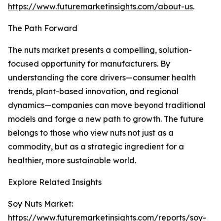
https://www.futuremarketinsights.com/about-us
.
The Path Forward
The nuts market presents a compelling, solution-
focused opportunity for manufacturers. By
understanding the core drivers—consumer health
trends, plant-based innovation, and regional
dynamics—companies can move beyond traditional
models and forge a new path to growth. The future
belongs to those who view nuts not just as a
commodity, but as a strategic ingredient for a
healthier, more sustainable world.
Explore Related Insights
Soy Nuts Market:
https://www.futuremarketinsights.com/reports/soy-