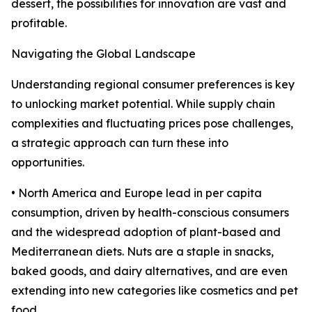
dessert, the possibilities for innovation are vast and
profitable.
Navigating the Global Landscape
Understanding regional consumer preferences is key
to unlocking market potential. While supply chain
complexities and fluctuating prices pose challenges,
a strategic approach can turn these into
opportunities.
• North America and Europe lead in per capita
consumption, driven by health-conscious consumers
and the widespread adoption of plant-based and
Mediterranean diets. Nuts are a staple in snacks,
baked goods, and dairy alternatives, and are even
extending into new categories like cosmetics and pet
food.