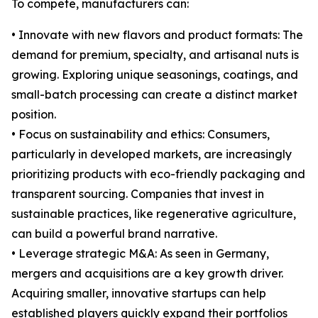
To compete, manufacturers can:
• Innovate with new flavors and product formats: The
demand for premium, specialty, and artisanal nuts is
growing. Exploring unique seasonings, coatings, and
small-batch processing can create a distinct market
position.
• Focus on sustainability and ethics: Consumers,
particularly in developed markets, are increasingly
prioritizing products with eco-friendly packaging and
transparent sourcing. Companies that invest in
sustainable practices, like regenerative agriculture,
can build a powerful brand narrative.
• Leverage strategic M&A: As seen in Germany,
mergers and acquisitions are a key growth driver.
Acquiring smaller, innovative startups can help
established players quickly expand their portfolios