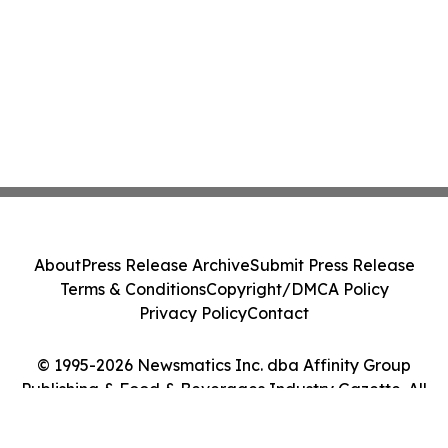
About
Press Release Archive
Submit Press Release
Terms & Conditions
Copyright/DMCA Policy
Privacy Policy
Contact
© 1995-2026 Newsmatics Inc. dba Affinity Group
Publishing & Food & Beverages Industry Gazette. All
Rights Reserved.