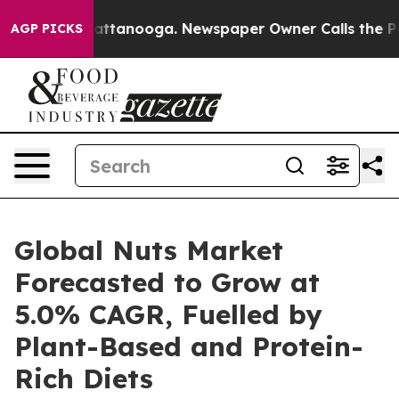
 in Chattanooga. Newspaper Owner Calls the People A
AGP PICKS
Global Nuts Market
Forecasted to Grow at
5.0% CAGR, Fuelled by
Plant-Based and Protein-
Rich Diets