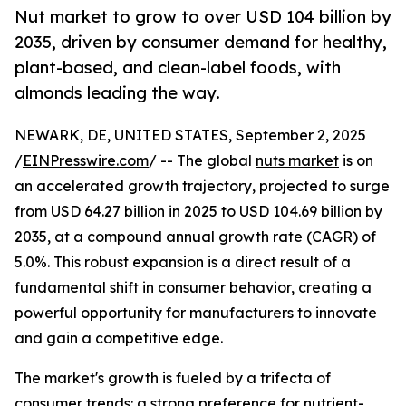
Nut market to grow to over USD 104 billion by
2035, driven by consumer demand for healthy,
plant-based, and clean-label foods, with
almonds leading the way.
NEWARK, DE, UNITED STATES, September 2, 2025
/
EINPresswire.com
/ -- The global
nuts market
is on
an accelerated growth trajectory, projected to surge
from USD 64.27 billion in 2025 to USD 104.69 billion by
2035, at a compound annual growth rate (CAGR) of
5.0%. This robust expansion is a direct result of a
fundamental shift in consumer behavior, creating a
powerful opportunity for manufacturers to innovate
and gain a competitive edge.
The market's growth is fueled by a trifecta of
consumer trends: a strong preference for nutrient-