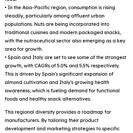
• In the Asia-Pacific region, consumption is rising
steadily, particularly among affluent urban
populations. Nuts are being incorporated into
traditional cuisines and modern packaged snacks,
with the nutraceutical sector also emerging as a key
area for growth.
• Spain and Italy are set to see some of the strongest
growth, with CAGRs of 5.0% and 5.5% respectively.
This is driven by Spain's significant expansion of
almond cultivation and Italy's growing health
awareness, which is fueling demand for functional
foods and healthy snack alternatives.
This regional diversity provides a roadmap for
manufacturers. By tailoring their product
development and marketing strategies to specific