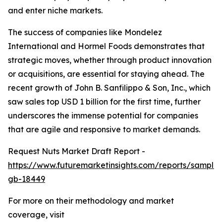
and enter niche markets.
The success of companies like Mondelez
International and Hormel Foods demonstrates that
strategic moves, whether through product innovation
or acquisitions, are essential for staying ahead. The
recent growth of John B. Sanfilippo & Son, Inc., which
saw sales top USD 1 billion for the first time, further
underscores the immense potential for companies
that are agile and responsive to market demands.
Request Nuts Market Draft Report -
https://www.futuremarketinsights.com/reports/sample
gb-18449
For more on their methodology and market
coverage, visit