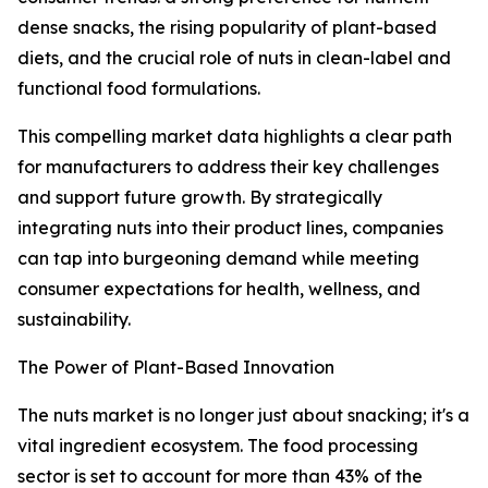
dense snacks, the rising popularity of plant-based
diets, and the crucial role of nuts in clean-label and
functional food formulations.
This compelling market data highlights a clear path
for manufacturers to address their key challenges
and support future growth. By strategically
integrating nuts into their product lines, companies
can tap into burgeoning demand while meeting
consumer expectations for health, wellness, and
sustainability.
The Power of Plant-Based Innovation
The nuts market is no longer just about snacking; it's a
vital ingredient ecosystem. The food processing
sector is set to account for more than 43% of the