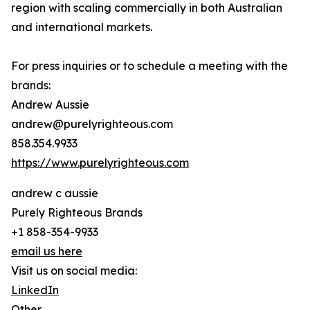
region with scaling commercially in both Australian
and international markets.
For press inquiries or to schedule a meeting with the
brands:
Andrew Aussie
andrew@purelyrighteous.com
858.354.9933
https://www.purelyrighteous.com
andrew c aussie
Purely Righteous Brands
+1 858-354-9933
email us here
Visit us on social media:
LinkedIn
Other