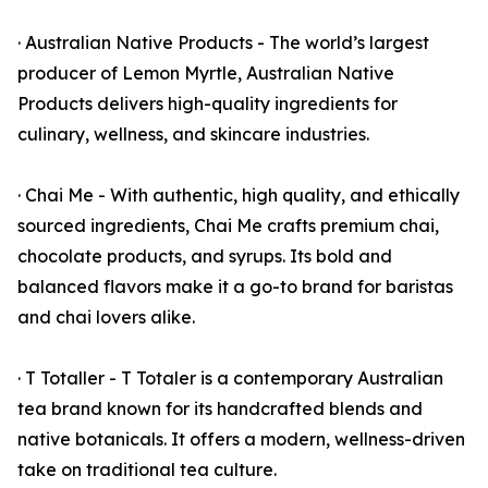
· Australian Native Products - The world’s largest
producer of Lemon Myrtle, Australian Native
Products delivers high-quality ingredients for
culinary, wellness, and skincare industries.
· Chai Me - With authentic, high quality, and ethically
sourced ingredients, Chai Me crafts premium chai,
chocolate products, and syrups. Its bold and
balanced flavors make it a go-to brand for baristas
and chai lovers alike.
· T Totaller - T Totaler is a contemporary Australian
tea brand known for its handcrafted blends and
native botanicals. It offers a modern, wellness-driven
take on traditional tea culture.