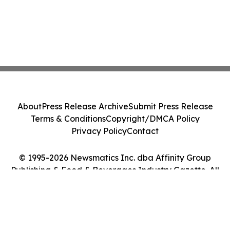
About
Press Release Archive
Submit Press Release
Terms & Conditions
Copyright/DMCA Policy
Privacy Policy
Contact
© 1995-2026 Newsmatics Inc. dba Affinity Group
Publishing & Food & Beverages Industry Gazette. All
Rights Reserved.
Cookie Settings / Your Privacy Choices