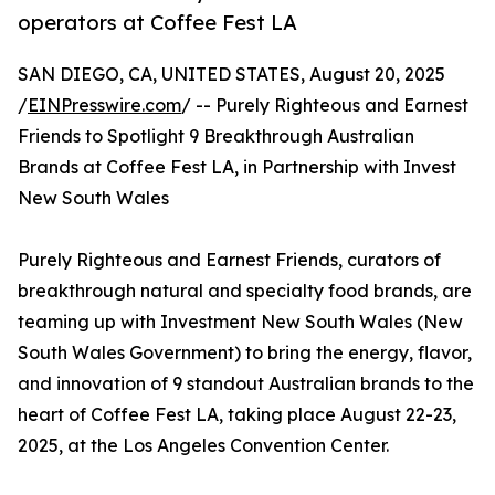
operators at Coffee Fest LA
SAN DIEGO, CA, UNITED STATES, August 20, 2025
/
EINPresswire.com
/ -- Purely Righteous and Earnest
Friends to Spotlight 9 Breakthrough Australian
Brands at Coffee Fest LA, in Partnership with Invest
New South Wales
Purely Righteous and Earnest Friends, curators of
breakthrough natural and specialty food brands, are
teaming up with Investment New South Wales (New
South Wales Government) to bring the energy, flavor,
and innovation of 9 standout Australian brands to the
heart of Coffee Fest LA, taking place August 22-23,
2025, at the Los Angeles Convention Center.