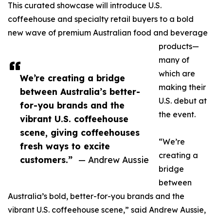
This curated showcase will introduce U.S.
coffeehouse and specialty retail buyers to a bold
new wave of premium Australian food and beverage
products—
many of
which are
We’re creating a bridge
making their
between Australia’s better-
U.S. debut at
for-you brands and the
the event.
vibrant U.S. coffeehouse
scene, giving coffeehouses
“We’re
fresh ways to excite
creating a
customers.”
— Andrew Aussie
bridge
between
Australia’s bold, better-for-you brands and the
vibrant U.S. coffeehouse scene,” said Andrew Aussie,