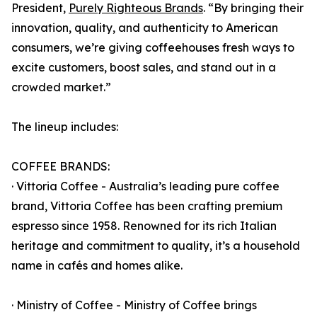
President,
Purely Righteous Brands
. “By bringing their
innovation, quality, and authenticity to American
consumers, we’re giving coffeehouses fresh ways to
excite customers, boost sales, and stand out in a
crowded market.”
The lineup includes:
COFFEE BRANDS:
· Vittoria Coffee - Australia’s leading pure coffee
brand, Vittoria Coffee has been crafting premium
espresso since 1958. Renowned for its rich Italian
heritage and commitment to quality, it’s a household
name in cafés and homes alike.
· Ministry of Coffee - Ministry of Coffee brings