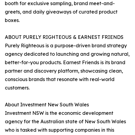
booth for exclusive sampling, brand meet-and-
greets, and daily giveaways of curated product
boxes.
ABOUT PURELY RIGHTEOUS & EARNEST FRIENDS
Purely Righteous is a purpose-driven brand strategy
agency dedicated to launching and growing natural,
better-for-you products. Earnest Friends is its brand
partner and discovery platform, showcasing clean,
conscious brands that resonate with real-world
customers.
About Investment New South Wales
Investment NSW is the economic development
agency for the Australian state of New South Wales
who is tasked with supporting companies in this