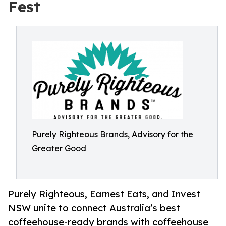
Fest
Purely Righteous Brands, Advisory for the
Greater Good
Purely Righteous, Earnest Eats, and Invest
NSW unite to connect Australia’s best
coffeehouse-ready brands with coffeehouse