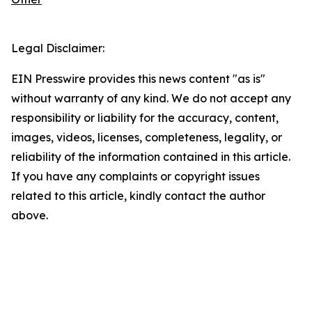
Legal Disclaimer:
EIN Presswire provides this news content "as is"
without warranty of any kind. We do not accept any
responsibility or liability for the accuracy, content,
images, videos, licenses, completeness, legality, or
reliability of the information contained in this article.
If you have any complaints or copyright issues
related to this article, kindly contact the author
above.