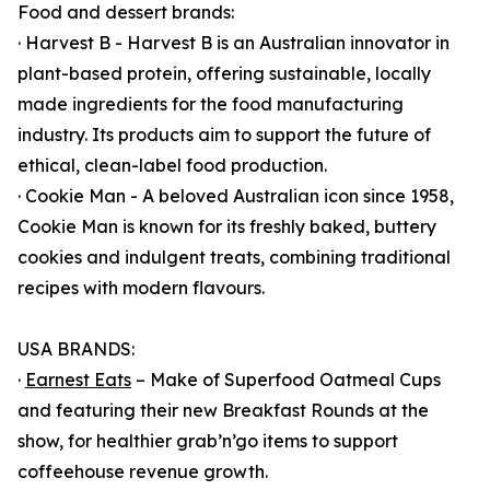
Food and dessert brands:
· Harvest B - Harvest B is an Australian innovator in
plant-based protein, offering sustainable, locally
made ingredients for the food manufacturing
industry. Its products aim to support the future of
ethical, clean-label food production.
· Cookie Man - A beloved Australian icon since 1958,
Cookie Man is known for its freshly baked, buttery
cookies and indulgent treats, combining traditional
recipes with modern flavours.
USA BRANDS:
·
Earnest Eats
– Make of Superfood Oatmeal Cups
and featuring their new Breakfast Rounds at the
show, for healthier grab’n’go items to support
coffeehouse revenue growth.