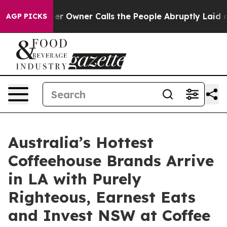
wspaper Owner Calls the People Abruptly Laid off “S
AGP PICKS
Australia’s Hottest
Coffeehouse Brands Arrive
in LA with Purely
Righteous, Earnest Eats
and Invest NSW at Coffee