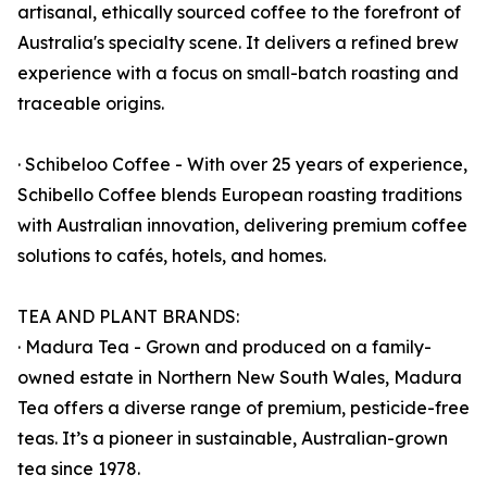
artisanal, ethically sourced coffee to the forefront of
Australia's specialty scene. It delivers a refined brew
experience with a focus on small-batch roasting and
traceable origins.
· Schibeloo Coffee - With over 25 years of experience,
Schibello Coffee blends European roasting traditions
with Australian innovation, delivering premium coffee
solutions to cafés, hotels, and homes.
TEA AND PLANT BRANDS:
· Madura Tea - Grown and produced on a family-
owned estate in Northern New South Wales, Madura
Tea offers a diverse range of premium, pesticide-free
teas. It’s a pioneer in sustainable, Australian-grown
tea since 1978.