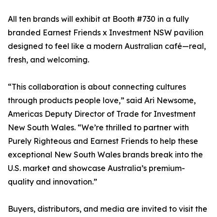
All ten brands will exhibit at Booth #730 in a fully
branded Earnest Friends x Investment NSW pavilion
designed to feel like a modern Australian café—real,
fresh, and welcoming.
“This collaboration is about connecting cultures
through products people love,” said Ari Newsome,
Americas Deputy Director of Trade for Investment
New South Wales. “We’re thrilled to partner with
Purely Righteous and Earnest Friends to help these
exceptional New South Wales brands break into the
U.S. market and showcase Australia’s premium-
quality and innovation.”
Buyers, distributors, and media are invited to visit the