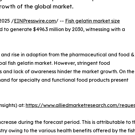
rowth of the global market.
2025 /
EINPresswire.com
/ --
Fish gelatin market size
d to generate $496.3 million by 2030, witnessing with a
n and rise in adoption from the pharmaceutical and food &
bal fish gelatin market. However, stringent food
s and lack of awareness hinder the market growth. On the
and for specialty and functional food products present
sights) at:
https://www.alliedmarketresearch.com/reque
rease during the forecast period. This is attributable to t
y owing to the various health benefits offered by the fish