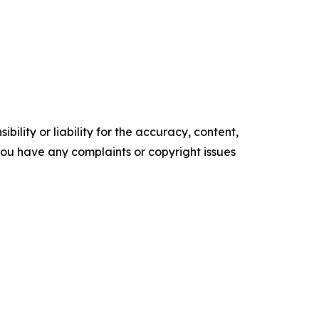
ility or liability for the accuracy, content,
f you have any complaints or copyright issues