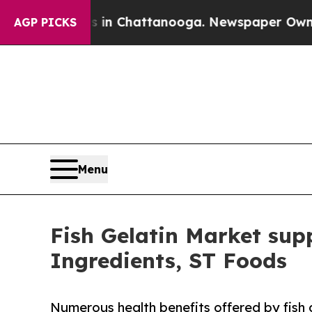
Chaos in Chattanooga. Newspaper Owner Calls t
AGP PICKS
Menu
Fish Gelatin Market sup
Ingredients, ST Foods
Numerous health benefits offered by fish 