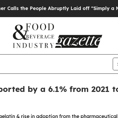
he People Abruptly Laid off “Simply a Math Pro
ported by a 6.1% from 2021 t
gelatin & rise in adoption from the pharmaceutical