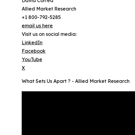
David Correa
Allied Market Research
+1 800-792-5285
email us here
Visit us on social media:
LinkedIn
Facebook
YouTube
X
What Sets Us Apart ? - Allied Market Research