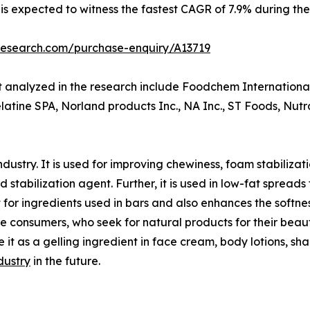
is expected to witness the fastest CAGR of 7.9% during the
research.com/purchase-enquiry/A13719
et analyzed in the research include Foodchem Internationa
Gelatine SPA, Norland products Inc., NA Inc., ST Foods, Nu
industry. It is used for improving chewiness, foam stabiliza
nd stabilization agent. Further, it is used in low-fat spread
 for ingredients used in bars and also enhances the softness
he consumers, who seek for natural products for their be
se it as a gelling ingredient in face cream, body lotions, sh
ndustry
in the future.