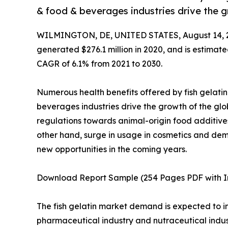
& food & beverages industries drive the g
WILMINGTON, DE, UNITED STATES, August 14, 
generated $276.1 million in 2020, and is estimate
CAGR of 6.1% from 2021 to 2030.
Numerous health benefits offered by fish gelati
beverages industries drive the growth of the glo
regulations towards animal-origin food additive
other hand, surge in usage in cosmetics and dem
new opportunities in the coming years.
Download Report Sample (254 Pages PDF with In
The fish gelatin market demand is expected to inc
pharmaceutical industry and nutraceutical industr