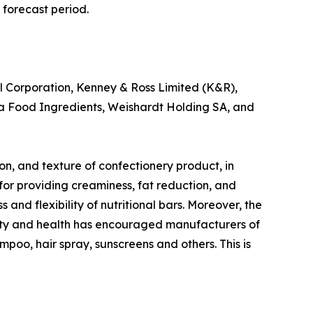
 forecast period.
l Corporation, Kenney & Ross Limited (K&R),
tra Food Ingredients, Weishardt Holding SA, and
tion, and texture of confectionery product, in
s for providing creaminess, fat reduction, and
 and flexibility of nutritional bars. Moreover, the
auty and health has encouraged manufacturers of
ampoo, hair spray, sunscreens and others. This is