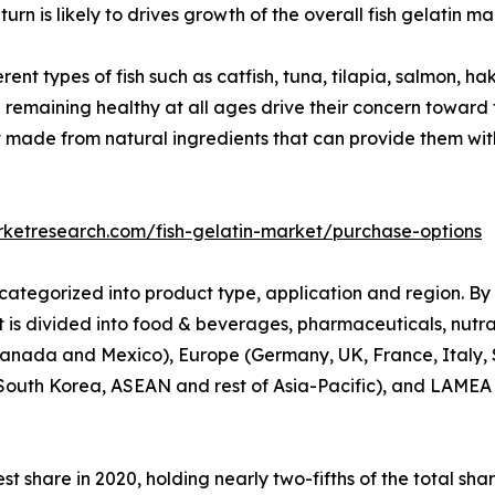
turn is likely to drives growth of the overall fish gelatin ma
rent types of fish such as catfish, tuna, tilapia, salmon, ha
d remaining healthy at all ages drive their concern toward 
ade from natural ingredients that can provide them with e
rketresearch.com/fish-gelatin-market/purchase-options
categorized into product type, application and region. By
 is divided into food & beverages, pharmaceuticals, nutrac
Canada and Mexico), Europe (Germany, UK, France, Italy, S
South Korea, ASEAN and rest of Asia-Pacific), and LAMEA (
t share in 2020, holding nearly two-fifths of the total sha