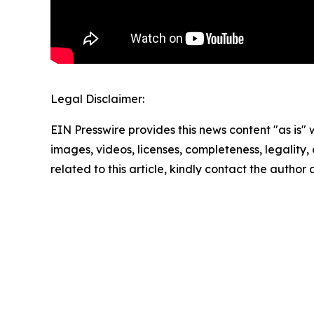
Legal Disclaimer:
EIN Presswire provides this news content "as is" 
images, videos, licenses, completeness, legality, o
related to this article, kindly contact the author