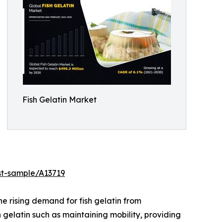
Fish Gelatin Market
st-sample/A13719
he rising demand for fish gelatin from
 gelatin such as maintaining mobility, providing