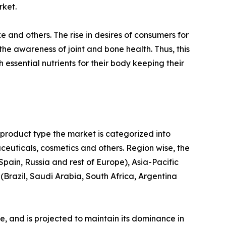
rket.
ke and others. The rise in desires of consumers for
the awareness of joint and bone health. Thus, this
ssential nutrients for their body keeping their
 product type the market is categorized into
euticals, cosmetics and others. Region wise, the
pain, Russia and rest of Europe), Asia-Pacific
Brazil, Saudi Arabia, South Africa, Argentina
re, and is projected to maintain its dominance in