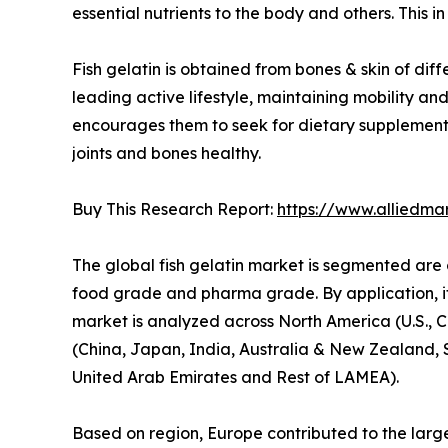
essential nutrients to the body and others. This in 
Fish gelatin is obtained from bones & skin of diffe
leading active lifestyle, maintaining mobility an
encourages them to seek for dietary supplement m
joints and bones healthy.
Buy This Research Report:
https://www.alliedma
The global fish gelatin market is segmented are 
food grade and pharma grade. By application, it
market is analyzed across North America (U.S., 
(China, Japan, India, Australia & New Zealand, 
United Arab Emirates and Rest of LAMEA).
Based on region, Europe contributed to the larges