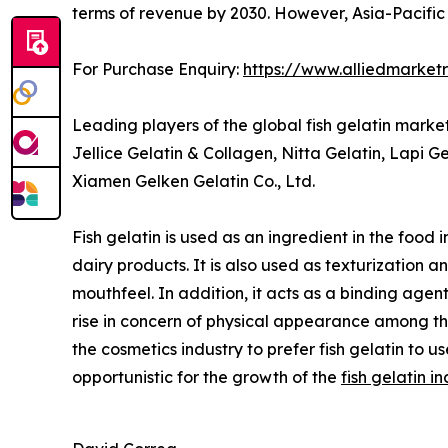
terms of revenue by 2030. However, Asia-Pacific 
For Purchase Enquiry:
https://www.alliedmarket
Leading players of the global fish gelatin mark
Jellice Gelatin & Collagen, Nitta Gelatin, Lapi 
Xiamen Gelken Gelatin Co., Ltd.
Fish gelatin is used as an ingredient in the food 
dairy products. It is also used as texturization a
mouthfeel. In addition, it acts as a binding agent
rise in concern of physical appearance among t
the cosmetics industry to prefer fish gelatin to u
opportunistic for the growth of the
fish gelatin i