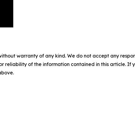
without warranty of any kind. We do not accept any responsib
r reliability of the information contained in this article. I
 above.