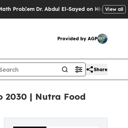
blem
Dr. Abdul El-Sayed on Historic Michigan Win:
View all
Provided by AGP
Share
o 2030 | Nutra Food