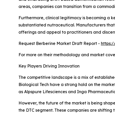
areas, companies can transition from a commodity
Furthermore, clinical legitimacy is becoming a key 
substantiated nutraceutical. Manufacturers that in
offerings and appeal to practitioners and disce
Request Berberine Market Draft Report -
https:
For more on their methodology and market cover
Key Players Driving Innovation
The competitive landscape is a mix of establish
Biological Tech have a strong hold on the marke
as Alpspure Lifesciences and Inga Pharmaceutica
However, the future of the market is being sha
the DTC segment. These companies are shifting th