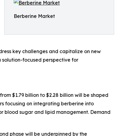
Berberine Market
dress key challenges and capitalize on new
a solution-focused perspective for
om $1.79 billion to $2.28 billion will be shaped
ers focusing on integrating berberine into
 for blood sugar and lipid management. Demand
econd phase will be underpinned by the