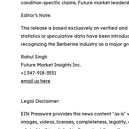
condition-specific claims. Future market leadershi
Editor’s Note:
This release is based exclusively on verified an
statistics or speculative data have been introdu
recognizing the Berberine industry as a major g
Rahul Singh
Future Market Insights Inc.
+1 347-918-3531
email us here
Legal Disclaimer:
EIN Presswire provides this news content "as is" 
images, videos, licenses, completeness, legality, o