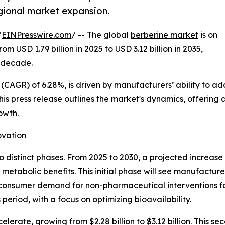
egional market expansion.
/
EINPresswire.com
/ -- The global
berberine market
is on
m USD 1.79 billion in 2025 to USD 3.12 billion in 2035,
e decade.
CAGR) of 6.28%, is driven by manufacturers’ ability to ad
his press release outlines the market's dynamics, offering 
owth.
ovation
 distinct phases. From 2025 to 2030, a projected increase fr
 metabolic benefits. This initial phase will see manufactur
g consumer demand for non-pharmaceutical interventions
s period, with a focus on optimizing bioavailability.
lerate, growing from $2.28 billion to $3.12 billion. This s