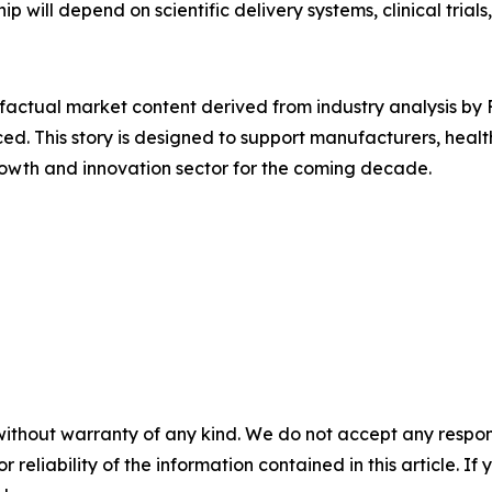
p will depend on scientific delivery systems, clinical trials
d factual market content derived from industry analysis b
ced. This story is designed to support manufacturers, heal
rowth and innovation sector for the coming decade.
without warranty of any kind. We do not accept any responsib
r reliability of the information contained in this article. I