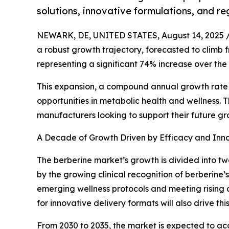
solutions, innovative formulations, and r
NEWARK, DE, UNITED STATES, August 14, 2025 
a robust growth trajectory, forecasted to climb fro
representing a significant 74% increase over th
This expansion, a compound annual growth rate (
opportunities in metabolic health and wellness. T
manufacturers looking to support their future gr
A Decade of Growth Driven by Efficacy and Inn
The berberine market’s growth is divided into two
by the growing clinical recognition of berberine’s
emerging wellness protocols and meeting risin
for innovative delivery formats will also drive thi
From 2030 to 2035, the market is expected to acce