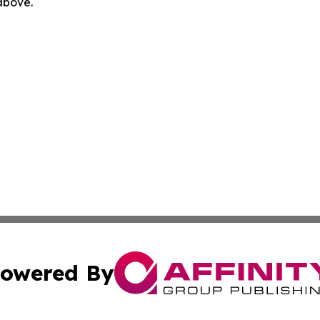
 above.
owered By