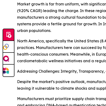
Market growth is far from uniform, with significa
(9.20% CAGR) leading the charge. In these region
manufacturers a strong cultural foundation to bu
systems provide a fertile ground for growth. I
urban populations.
North America, specifically the United States (8.
practices. Manufacturers here can succeed by fo
health-conscious consumers. Meanwhile, in Euro
cardiometabolic wellness initiatives and a regul
Addressing Challenges: Integrity, Transparency, 
Despite the market’s positive outlook, manufactur
leaving it vulnerable to climate shocks and suppl
Manufacturers must prioritize supply chain transp
and embracing DNA-based authentication technolo