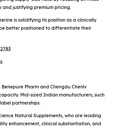
 and justifying premium pricing.
ine is solidifying its position as a clinically
be better positioned to differentiate their
22783
s
.
huan Benepure Pharm and Chengdu Chenlv
 capacity. Mid-sized Indian manufacturers, such
abel partnerships.
Science Natural Supplements, who are leading
lity enhancement, clinical substantiation, and