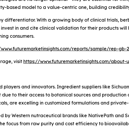
-based model to a value-centric one, building credibility
differentiator. With a growing body of clinical trials, berber
vest in and cite clinical validation for their products will 
rning consumers.
//www.futuremarketinsights.com/reports/sample/rep-gb-
age, visit
https://www.futuremarketinsights.com/about-u
ed players and innovators. Ingredient suppliers like Sic
t due to their access to botanical sources and production
ls, are excelling in customized formulations and private-l
ped by Western nutraceutical brands like NativePath and 
e focus from raw purity and cost efficiency to bioavailabi