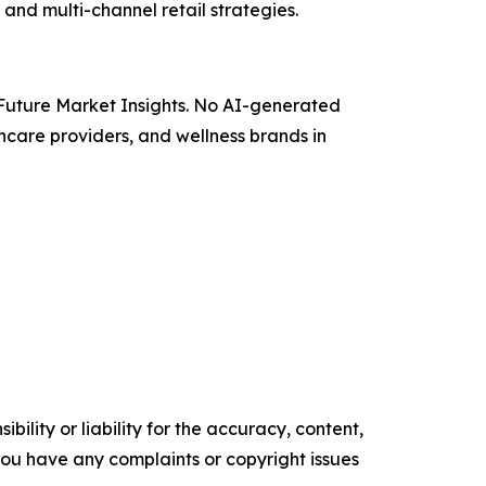
, and multi-channel retail strategies.
y Future Market Insights. No AI-generated
thcare providers, and wellness brands in
ility or liability for the accuracy, content,
f you have any complaints or copyright issues