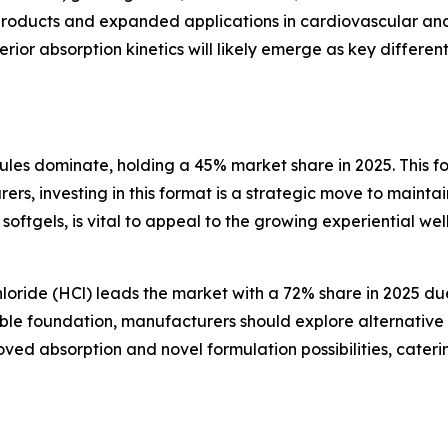
 products and expanded applications in cardiovascular 
rior absorption kinetics will likely emerge as key differen
ules dominate, holding a 45% market share in 2025. This for
rers, investing in this format is a strategic move to maint
 softgels, is vital to appeal to the growing experiential w
ride (HCl) leads the market with a 72% share in 2025 due 
le foundation, manufacturers should explore alternative sa
ved absorption and novel formulation possibilities, cate