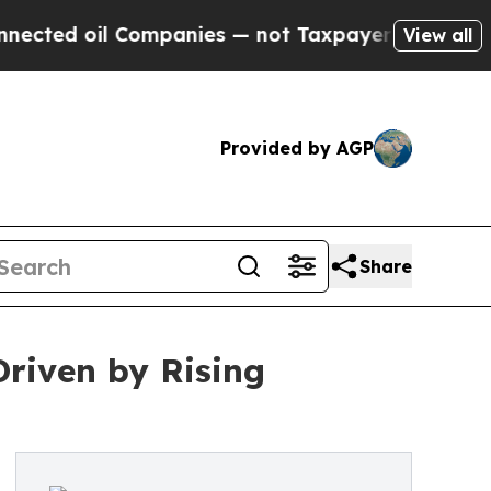
l Companies — not Taxpayers — the Chance to Cas
View all
Provided by AGP
Share
Driven by Rising