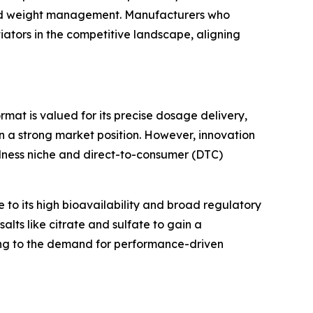
and weight management. Manufacturers who
tiators in the competitive landscape, aligning
mat is valued for its precise dosage delivery,
ain a strong market position. However, innovation
ellness niche and direct-to-consumer (DTC)
to its high bioavailability and broad regulatory
lts like citrate and sulfate to gain a
ring to the demand for performance-driven