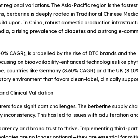
nt regional variations. The Asia-Pacific region is the fast
s, berberine is deeply rooted in Traditional Chinese Medi
ild upon. In China, robust domestic production infrastruct
n India, a rising prevalence of diabetes and a strong e-
40% CAGR), is propelled by the rise of DTC brands and the 
cusing on bioavailability-enhanced technologies like phy
pe, countries like Germany (8.60% CAGR) and the UK (8.1
atory environment that favors clean-label, clinically supp
and Clinical Validation
ers face significant challenges. The berberine supply chai
y inconsistency. This has led to issues with adulteration a
arency and brand trust to thrive. Implementing third-party 
gies are no longer optional—they are essential for mitiga