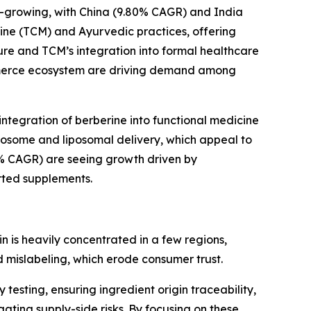
est-growing, with China (9.80% CAGR) and India
cine (TCM) and Ayurvedic practices, offering
ure and TCM’s integration into formal healthcare
commerce ecosystem are driving demand among
integration of berberine into functional medicine
tosome and liposomal delivery, which appeal to
0% CAGR) are seeing growth driven by
orted supplements.
n is heavily concentrated in a few regions,
nd mislabeling, which erode consumer trust.
testing, ensuring ingredient origin traceability,
ting supply-side risks. By focusing on these