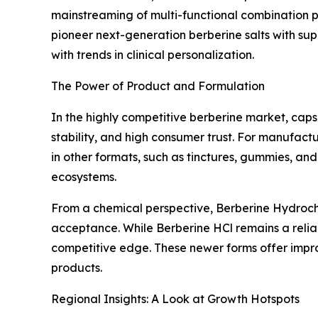
mainstreaming of multi-functional combination
pioneer next-generation berberine salts with supe
with trends in clinical personalization.
The Power of Product and Formulation
In the highly competitive berberine market, caps
stability, and high consumer trust. For manufactu
in other formats, such as tinctures, gummies, and
ecosystems.
From a chemical perspective, Berberine Hydrochlo
acceptance. While Berberine HCl remains a reliab
competitive edge. These newer forms offer impro
products.
Regional Insights: A Look at Growth Hotspots