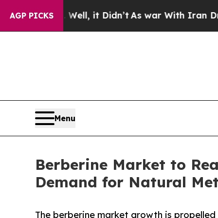
 Well, it Didn’t
As war With Iran Drove oil Pri
AGP PICKS
Menu
Berberine Market to Rea
Demand for Natural Met
The berberine market growth is propelled