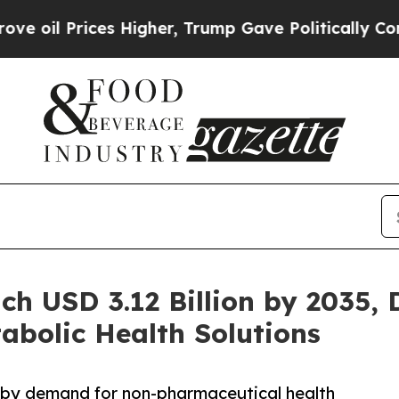
ces Higher, Trump Gave Politically Connected oi
ch USD 3.12 Billion by 2035, 
abolic Health Solutions
 by demand for non-pharmaceutical health