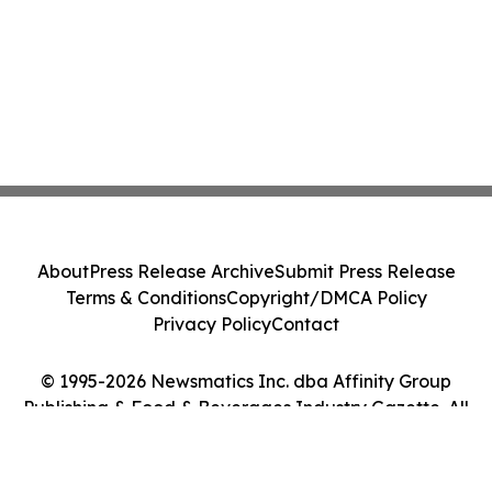
About
Press Release Archive
Submit Press Release
Terms & Conditions
Copyright/DMCA Policy
Privacy Policy
Contact
© 1995-2026 Newsmatics Inc. dba Affinity Group
Publishing & Food & Beverages Industry Gazette. All
Rights Reserved.
Cookie Settings / Your Privacy Choices