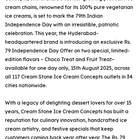
cream chains, renowned for its 100% pure vegetarian
ice creams, is set to mark the 79th Indian
Independence Day with an irresistible, patriotic
celebration. This year, the Hyderabad-
headquartered brand is introducing an exclusive Rs.
79 Independence Day Offer on two special, limited-
edition flavors – Choco Treat and Fruit Treat–
available for one day only, 15th August 2025, across
all 117 Cream Stone Ice Cream Concepts outlets in 34
cities nationwide.
With a legacy of delighting dessert lovers for over 15
years, Cream Stone Ice Cream Concepts has built a
reputation for culinary innovation, handcrafted ice
cream artistry, and festive specials that keep
customers coming back year after year. The Rs. 79