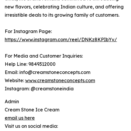
new flavors, celebrating Indian culture, and offering
irresistible deals to its growing family of customers.
For Instagram Page:
https://www.instagram.com/reel/DNKz8KPIbYv/
For Media and Customer Inquiries:
Help Line: 9849312000
Email: info@creamstoneconcepts.com
Website:
www.creamstoneconcepts.com
Instagram: @creamstoneindia
Admin
Cream Stone Ice Cream
email us here
Visit us on social media: