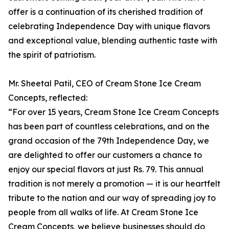
offer is a continuation of its cherished tradition of
celebrating Independence Day with unique flavors
and exceptional value, blending authentic taste with
the spirit of patriotism.
Mr. Sheetal Patil, CEO of Cream Stone Ice Cream
Concepts, reflected:
“For over 15 years, Cream Stone Ice Cream Concepts
has been part of countless celebrations, and on the
grand occasion of the 79th Independence Day, we
are delighted to offer our customers a chance to
enjoy our special flavors at just Rs. 79. This annual
tradition is not merely a promotion — it is our heartfelt
tribute to the nation and our way of spreading joy to
people from all walks of life. At Cream Stone Ice
Cream Concepts, we believe businesses should do