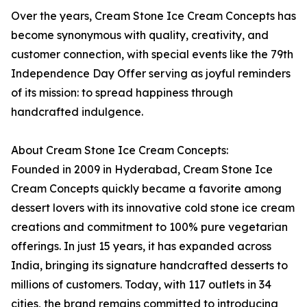
Over the years, Cream Stone Ice Cream Concepts has
become synonymous with quality, creativity, and
customer connection, with special events like the 79th
Independence Day Offer serving as joyful reminders
of its mission: to spread happiness through
handcrafted indulgence.
About Cream Stone Ice Cream Concepts:
Founded in 2009 in Hyderabad, Cream Stone Ice
Cream Concepts quickly became a favorite among
dessert lovers with its innovative cold stone ice cream
creations and commitment to 100% pure vegetarian
offerings. In just 15 years, it has expanded across
India, bringing its signature handcrafted desserts to
millions of customers. Today, with 117 outlets in 34
cities, the brand remains committed to introducing