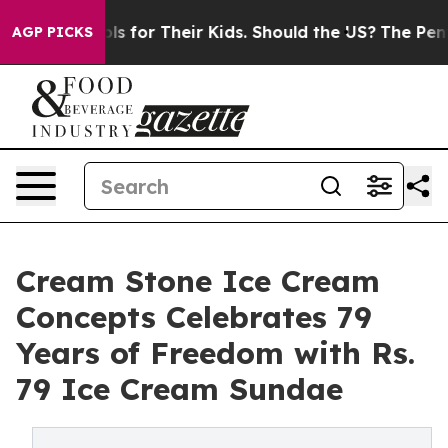
ia Controls for Their Kids. Should the US?
The Pentagon
AGP PICKS
Cream Stone Ice Cream
Concepts Celebrates 79
Years of Freedom with Rs.
79 Ice Cream Sundae