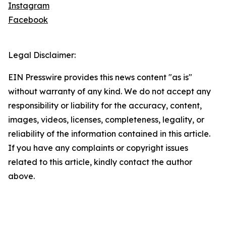
Instagram
Facebook
Legal Disclaimer:
EIN Presswire provides this news content "as is"
without warranty of any kind. We do not accept any
responsibility or liability for the accuracy, content,
images, videos, licenses, completeness, legality, or
reliability of the information contained in this article.
If you have any complaints or copyright issues
related to this article, kindly contact the author
above.