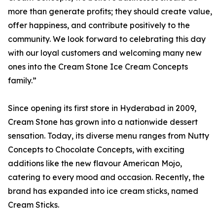
more than generate profits; they should create value,
offer happiness, and contribute positively to the
community. We look forward to celebrating this day
with our loyal customers and welcoming many new
ones into the Cream Stone Ice Cream Concepts
family.”
Since opening its first store in Hyderabad in 2009,
Cream Stone has grown into a nationwide dessert
sensation. Today, its diverse menu ranges from Nutty
Concepts to Chocolate Concepts, with exciting
additions like the new flavour American Mojo,
catering to every mood and occasion. Recently, the
brand has expanded into ice cream sticks, named
Cream Sticks.