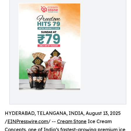
HYDERABAD, TELANGANA, INDIA, August 13, 2025
/
EINPresswire.com
/ --
Cream Stone
Ice Cream
Concepts, one of India’s fastest-growing premium ice