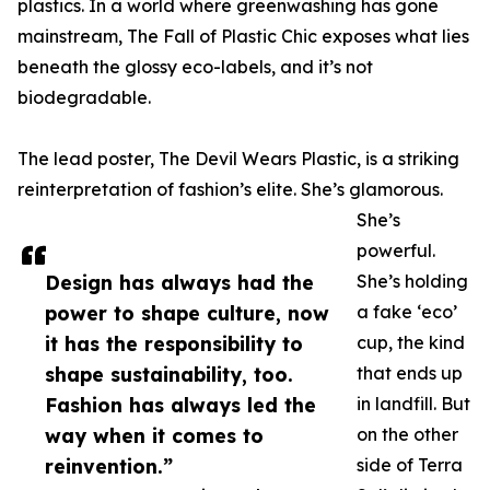
plastics. In a world where greenwashing has gone
mainstream, The Fall of Plastic Chic exposes what lies
beneath the glossy eco-labels, and it’s not
biodegradable.
The lead poster, The Devil Wears Plastic, is a striking
reinterpretation of fashion’s elite. She’s glamorous.
She’s
powerful.
Design has always had the
She’s holding
power to shape culture, now
a fake ‘eco’
it has the responsibility to
cup, the kind
shape sustainability, too.
that ends up
Fashion has always led the
in landfill. But
way when it comes to
on the other
reinvention.”
side of Terra