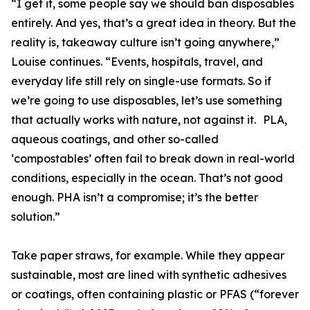
“I get it, some people say we should ban disposables
entirely. And yes, that’s a great idea in theory. But the
reality is, takeaway culture isn’t going anywhere,”
Louise continues. “Events, hospitals, travel, and
everyday life still rely on single-use formats. So if
we’re going to use disposables, let’s use something
that actually works with nature, not against it. PLA,
aqueous coatings, and other so-called
‘compostables’ often fail to break down in real-world
conditions, especially in the ocean. That’s not good
enough. PHA isn’t a compromise; it’s the better
solution.”
Take paper straws, for example. While they appear
sustainable, most are lined with synthetic adhesives
or coatings, often containing plastic or PFAS (“forever