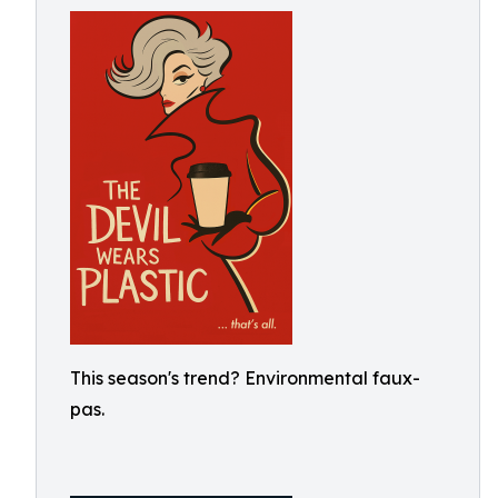
This season's trend? Environmental faux-
pas.