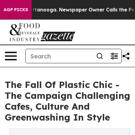
 Chattanooga. Newspaper Owner Calls the People Abru
AGP PICKS
The Fall Of Plastic Chic -
The Campaign Challenging
Cafes, Culture And
Greenwashing In Style