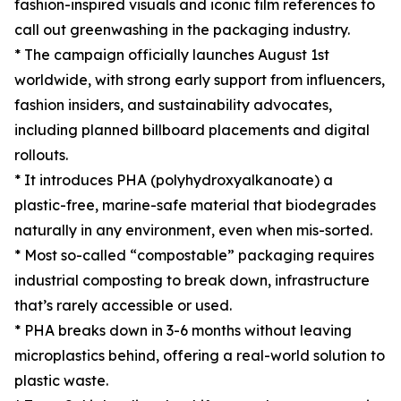
fashion-inspired visuals and iconic film references to
call out greenwashing in the packaging industry.
* The campaign officially launches August 1st
worldwide, with strong early support from influencers,
fashion insiders, and sustainability advocates,
including planned billboard placements and digital
rollouts.
* It introduces PHA (polyhydroxyalkanoate) a
plastic-free, marine-safe material that biodegrades
naturally in any environment, even when mis-sorted.
* Most so-called “compostable” packaging requires
industrial composting to break down, infrastructure
that’s rarely accessible or used.
* PHA breaks down in 3-6 months without leaving
microplastics behind, offering a real-world solution to
plastic waste.