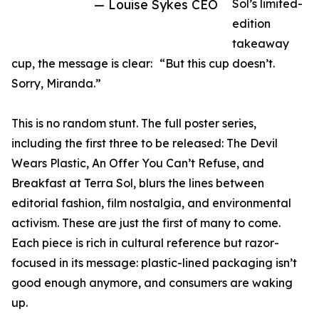
— Louise Sykes CEO
Sol’s limited-
edition
takeaway
cup, the message is clear: “But this cup doesn’t.
Sorry, Miranda.”
This is no random stunt. The full poster series,
including the first three to be released: The Devil
Wears Plastic, An Offer You Can’t Refuse, and
Breakfast at Terra Sol, blurs the lines between
editorial fashion, film nostalgia, and environmental
activism. These are just the first of many to come.
Each piece is rich in cultural reference but razor-
focused in its message: plastic-lined packaging isn’t
good enough anymore, and consumers are waking
up.