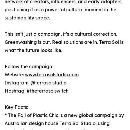
network of creators, influencers, and early adopters,
positioning it as a powerful cultural moment in the
sustainability space.
This isn’t just a campaign, it’s a cultural correction.
Greenwashing is out. Real solutions are in. Terra Sol is
what the future looks like.
Follow the campaign
Website:
www.terrasolstudio.com
Instagram:
@terrasolstudio
Hashtag: #theterrasolswitch
Key Facts:
* The Fall of Plastic Chic is a new global campaign by
Australian design house Terra Sol Studio, using