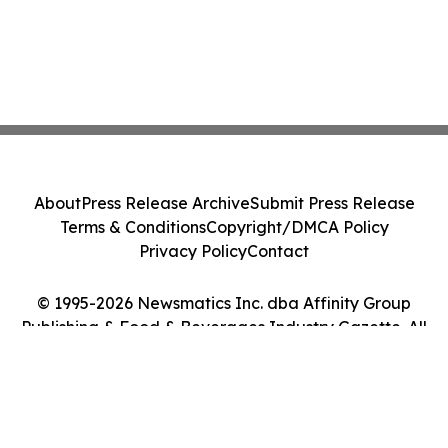
About
Press Release Archive
Submit Press Release
Terms & Conditions
Copyright/DMCA Policy
Privacy Policy
Contact
© 1995-2026 Newsmatics Inc. dba Affinity Group
Publishing & Food & Beverages Industry Gazette. All
Rights Reserved.
Cookie Settings / Your Privacy Choices