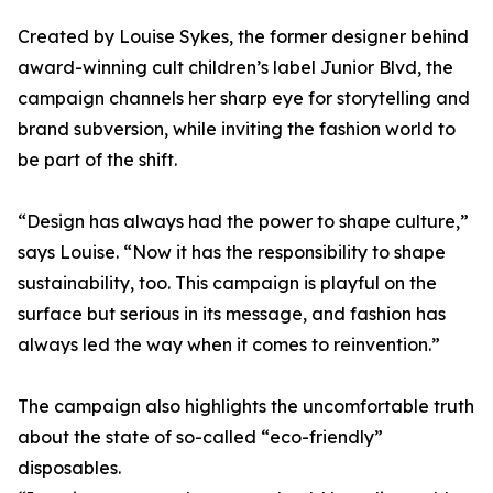
Created by Louise Sykes, the former designer behind
award-winning cult children’s label Junior Blvd, the
campaign channels her sharp eye for storytelling and
brand subversion, while inviting the fashion world to
be part of the shift.
“Design has always had the power to shape culture,”
says Louise. “Now it has the responsibility to shape
sustainability, too. This campaign is playful on the
surface but serious in its message, and fashion has
always led the way when it comes to reinvention.”
The campaign also highlights the uncomfortable truth
about the state of so-called “eco-friendly”
disposables.