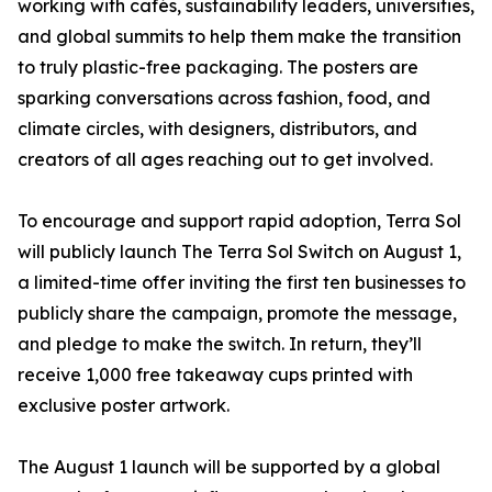
working with cafés, sustainability leaders, universities,
and global summits to help them make the transition
to truly plastic-free packaging. The posters are
sparking conversations across fashion, food, and
climate circles, with designers, distributors, and
creators of all ages reaching out to get involved.
To encourage and support rapid adoption, Terra Sol
will publicly launch The Terra Sol Switch on August 1,
a limited-time offer inviting the first ten businesses to
publicly share the campaign, promote the message,
and pledge to make the switch. In return, they’ll
receive 1,000 free takeaway cups printed with
exclusive poster artwork.
The August 1 launch will be supported by a global