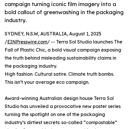
campaign turning iconic film imagery into a
bold callout of greenwashing in the packaging
industry.
SYDNEY, N.S.W, AUSTRALIA, August 1, 2025
/
EINPresswire.com
/ -- Terra Sol Studio launches The
Fall of Plastic Chic, a bold visual campaign exposing
the truth behind misleading sustainability claims in
the packaging industry.
High fashion. Cultural satire. Climate truth bombs.
This isn’t your average eco campaign.
Award-winning Australian design house Terra Sol
Studio has unveiled a provocative new poster series
turning the spotlight on one of the packaging
industry’s dirtiest secrets: so-called “compostable”