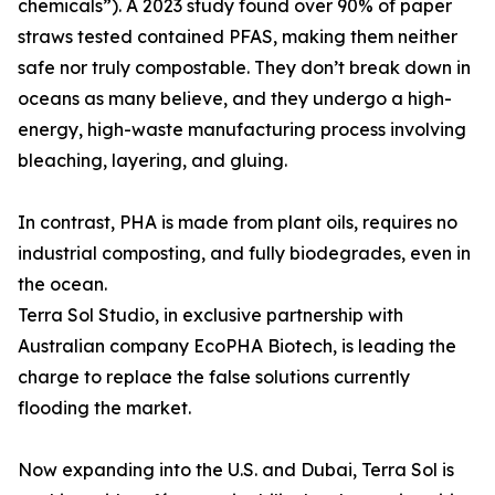
chemicals”). A 2023 study found over 90% of paper
straws tested contained PFAS, making them neither
safe nor truly compostable. They don’t break down in
oceans as many believe, and they undergo a high-
energy, high-waste manufacturing process involving
bleaching, layering, and gluing.
In contrast, PHA is made from plant oils, requires no
industrial composting, and fully biodegrades, even in
the ocean.
Terra Sol Studio, in exclusive partnership with
Australian company EcoPHA Biotech, is leading the
charge to replace the false solutions currently
flooding the market.
Now expanding into the U.S. and Dubai, Terra Sol is