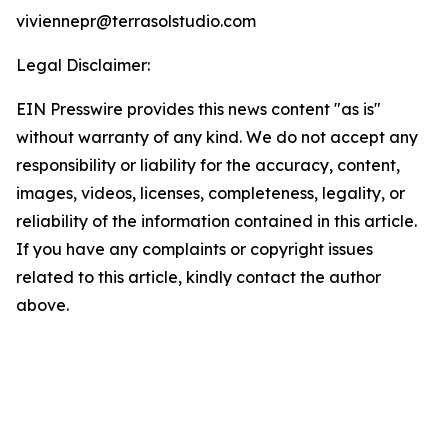
viviennepr@terrasolstudio.com
Legal Disclaimer:
EIN Presswire provides this news content "as is"
without warranty of any kind. We do not accept any
responsibility or liability for the accuracy, content,
images, videos, licenses, completeness, legality, or
reliability of the information contained in this article.
If you have any complaints or copyright issues
related to this article, kindly contact the author
above.