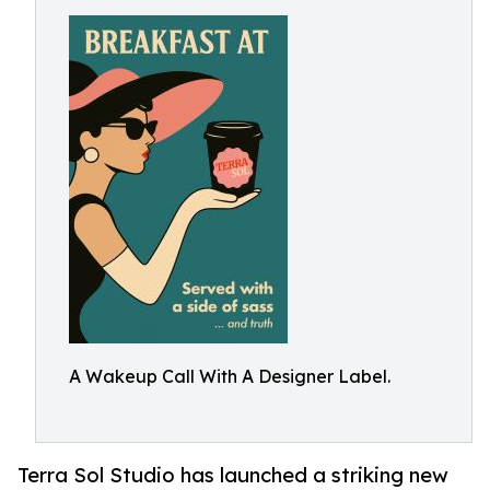
A Wakeup Call With A Designer Label.
Terra Sol Studio has launched a striking new