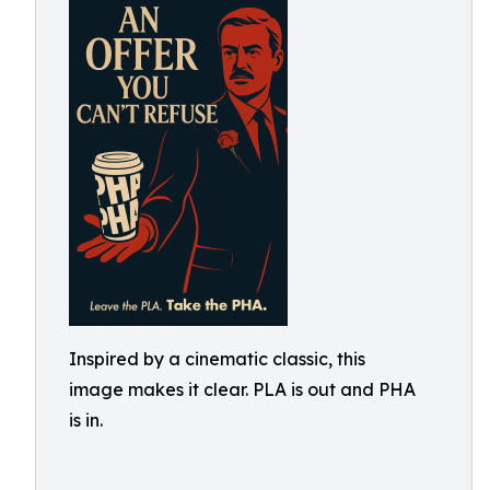
Inspired by a cinematic classic, this
image makes it clear. PLA is out and PHA
is in.