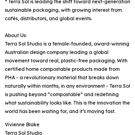
* Terra Sol is leading the shift toward next-generation
sustainable packaging, with growing interest from
cafés, distributors, and global events.
About Us:
Terra Sol Studio is a female-founded, award-winning
Australian design company leading a global
movement toward real, plastic-free packaging. With
certified home compostable products made from
PHA - a revolutionary material that breaks down
naturally within months, in any environment - Terra Sol
is pushing beyond “compostable” and redefining
what sustainability looks like. This is the innovation the
world has been waiting for, and it’s moving fast.
Vivienne Blake
Terra Sol Studio