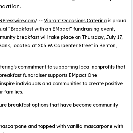
ndation.
NPresswire.com
/ --
Vibrant Occasions Catering
is proud
nual
"Breakfast with an EMpact"
fundraising event,
munity breakfast will take place on Thursday, July 17,
 Bank, located at 205 W. Carpenter Street in Benton,
ering's commitment to supporting local nonprofits that
e breakfast fundraiser supports EMpact One
nspire individuals and communities to create positive
r families.
ature breakfast options that have become community
h mascarpone and topped with vanilla mascarpone with