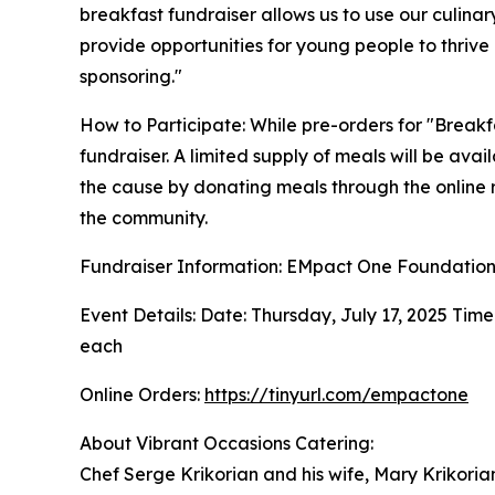
breakfast fundraiser allows us to use our culina
provide opportunities for young people to thrive
sponsoring."
How to Participate: While pre-orders for "Breakf
fundraiser. A limited supply of meals will be avai
the cause by donating meals through the online 
the community.
Fundraiser Information: EMpact One Foundatio
Event Details: Date: Thursday, July 17, 2025 Time
each
Online Orders:
https://tinyurl.com/empactone
About Vibrant Occasions Catering:
Chef Serge Krikorian and his wife, Mary Krikorian