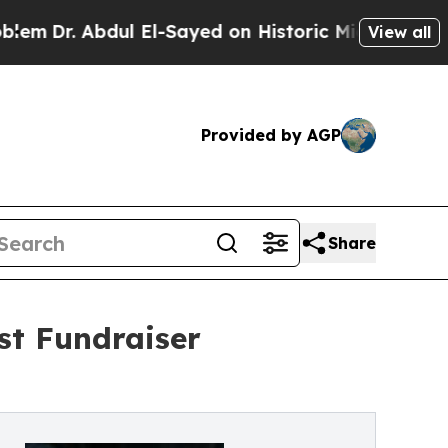
ul El-Sayed on Historic Michigan Win: “People Are
View all
Provided by AGP
Share
st Fundraiser