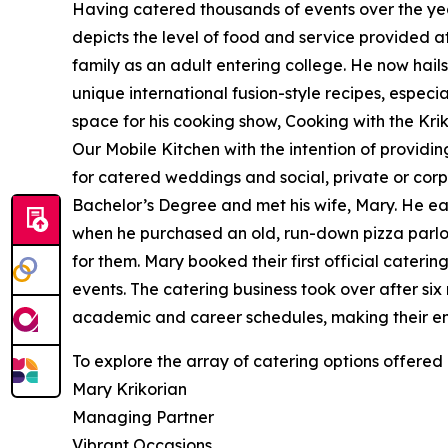
Having catered thousands of events over the ye
depicts the level of food and service provided a
family as an adult entering college. He now hails
unique international fusion-style recipes, espec
space for his cooking show, Cooking with the Kr
Our Mobile Kitchen with the intention of providing
for catered weddings and social, private or corp
Bachelor’s Degree and met his wife, Mary. He ea
when he purchased an old, run-down pizza parlor
for them. Mary booked their first official cater
events. The catering business took over after si
academic and career schedules, making their ente
To explore the array of catering options offered
Mary Krikorian
Managing Partner
Vibrant Occasions