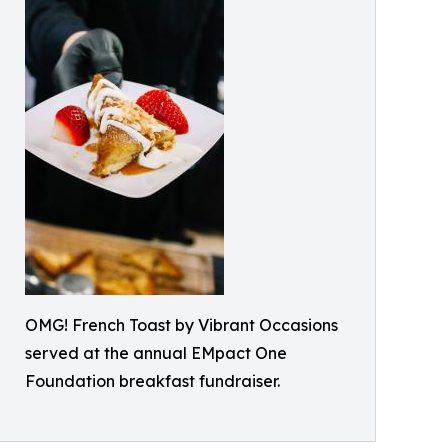
OMG! French Toast by Vibrant Occasions
served at the annual EMpact One
Foundation breakfast fundraiser.