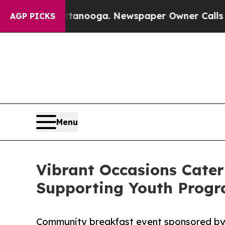
attanooga. Newspaper Owner Calls the People A
AGP PICKS
Menu
Vibrant Occasions Cater
Supporting Youth Prog
Community breakfast event sponsored by 