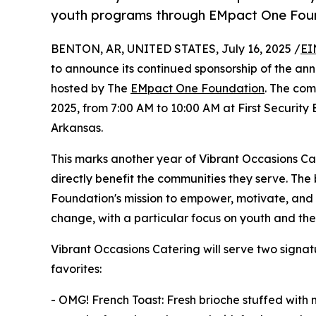
youth programs through EMpact One Fou
BENTON, AR, UNITED STATES, July 16, 2025 /
EI
to announce its continued sponsorship of the an
hosted by The
EMpact One Foundation
. The com
2025, from 7:00 AM to 10:00 AM at First Security
Arkansas.
This marks another year of Vibrant Occasions Cat
directly benefit the communities they serve. Th
Foundation's mission to empower, motivate, and i
change, with a particular focus on youth and thei
Vibrant Occasions Catering will serve two sign
favorites:
- OMG! French Toast: Fresh brioche stuffed wit