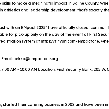
ry skills to make a meaningful impact in Saline County. Wh
 in athletics and leadership development, that's exactly t
ast with an EMpact 2025" have officially closed, community
lable for pick-up only on the day of the event at First Secu
registration system at
https://tinyurl.com/empactone
, whe
n Email: bekka@empactone.org
: 7:00 AM - 10:00 AM Location: First Security Bank, 205 W. 
, started their catering business in 2002 and have been in 