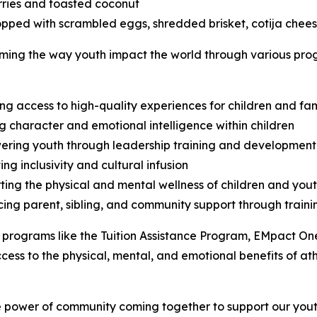
rries and toasted coconut
opped with scrambled eggs, shredded brisket, cotija chees
ng the way youth impact the world through various progra
ing access to high-quality experiences for children and fam
ng character and emotional intelligence within children
ring youth through leadership training and development 
ing inclusivity and cultural infusion
ting the physical and mental wellness of children and you
ing parent, sibling, and community support through train
programs like the Tuition Assistance Program, EMpact One
cess to the physical, mental, and emotional benefits of a
e power of community coming together to support our youth