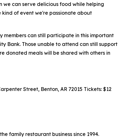
en we can serve delicious food while helping
he kind of event we're passionate about
 members can still participate in this important
rity Bank. Those unable to attend can still support
re donated meals will be shared with others in
Carpenter Street, Benton, AR 72015 Tickets: $12
the family restaurant business since 1994.