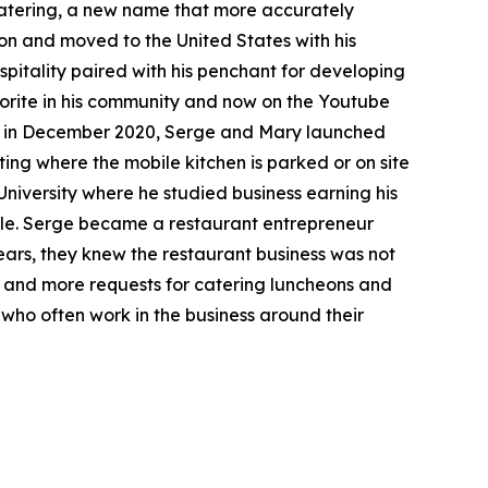
Catering, a new name that more accurately
on and moved to the United States with his
spitality paired with his penchant for developing
avorite in his community and now on the Youtube
en, in December 2020, Serge and Mary launched
iting where the mobile kitchen is parked or on site
niversity where he studied business earning his
ille. Serge became a restaurant entrepreneur
ears, they knew the restaurant business was not
re and more requests for catering luncheons and
who often work in the business around their