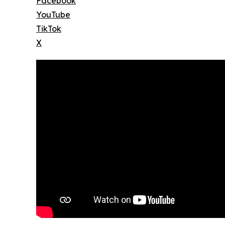
Facebook
YouTube
TikTok
X