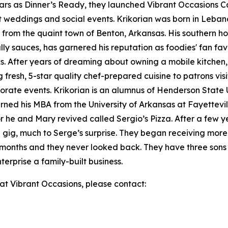
ars as Dinner’s Ready, they launched Vibrant Occasions 
t weddings and social events. Krikorian was born in Leban
 from the quaint town of Benton, Arkansas. His southern ho
ially sauces, has garnered his reputation as foodies' fan f
iks. After years of dreaming about owning a mobile kitch
 fresh, 5-star quality chef-prepared cuisine to patrons vis
orate events. Krikorian is an alumnus of Henderson State U
rned his MBA from the University of Arkansas at Fayettev
 he and Mary revived called Sergio’s Pizza. After a few y
ing gig, much to Serge’s surprise. They began receiving mo
x months and they never looked back. They have three sons 
rprise a family-built business.
 at Vibrant Occasions, please contact: