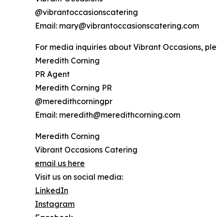
@vibrantoccasionscatering
Email: mary@vibrantoccasionscatering.com
For media inquiries about Vibrant Occasions, ple
Meredith Corning
PR Agent
Meredith Corning PR
@meredithcorningpr
Email: meredith@meredithcorning.com
Meredith Corning
Vibrant Occasions Catering
email us here
Visit us on social media:
LinkedIn
Instagram