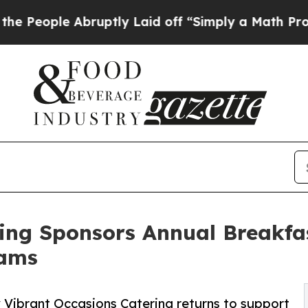
bruptly Laid off “Simply a Math Problem
Dr. Abd
ing Sponsors Annual Breakfa
rams
Vibrant Occasions Catering returns to support