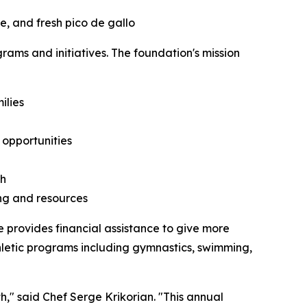
e, and fresh pico de gallo
ms and initiatives. The foundation's mission
ilies
opportunities
th
ing and resources
 provides financial assistance to give more
thletic programs including gymnastics, swimming,
," said Chef Serge Krikorian. "This annual