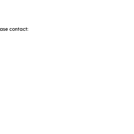
ase contact: