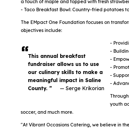
a touch of maple and topped with fresh strawbe
- Taco Breakfast Bowl: Country-fried potatoes t
The EMpact One Foundation focuses on transformi
objectives include:
- Provid
- Buildi
This annual breakfast
- Empowe
fundraiser allows us to use
- Promot
our culinary skills to make a
- Suppor
meaningful impact in Saline
- Advanc
County. ”
— Serge Krikorian
Through 
youth ac
soccer, and much more.
"At Vibrant Occasions Catering, we believe in th