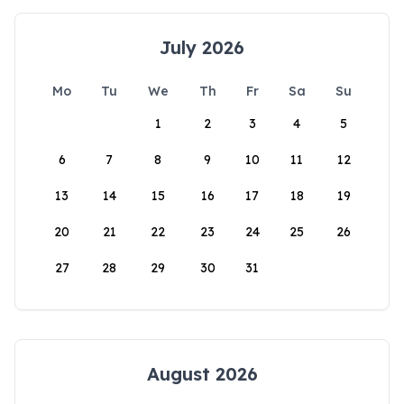
July 2026
Mo
Tu
We
Th
Fr
Sa
Su
1
2
3
4
5
6
7
8
9
10
11
12
13
14
15
16
17
18
19
20
21
22
23
24
25
26
27
28
29
30
31
August 2026