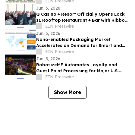
Experiences, Sponsor Activations
EIN Presswire
Jun. 3, 2026
Q Casino + Resort Officially Opens Lock
11 Rooftop Restaurant + Bar with Ribbon
Cutting Celebration
EIN Presswire
Jun. 3, 2026
Nano-enabled Packaging Market
Accelerates on Demand for Smart and
Sustainable Solutions
EIN Presswire
Jun. 3, 2026
RobosizeME Automates Loyalty and
Guest Point Processing for Major U.S.
Gaming & Casino Operator
EIN Presswire
Show More