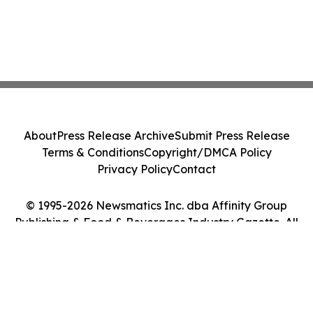
About
Press Release Archive
Submit Press Release
Terms & Conditions
Copyright/DMCA Policy
Privacy Policy
Contact
© 1995-2026 Newsmatics Inc. dba Affinity Group
Publishing & Food & Beverages Industry Gazette. All
Rights Reserved.
Cookie Settings / Your Privacy Choices