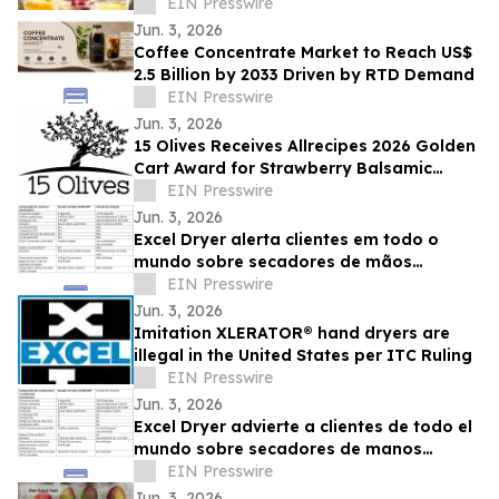
FLAVORS INSIDE VENETIAN LAS VEGAS
EIN Presswire
Jun. 3, 2026
Coffee Concentrate Market to Reach US$
2.5 Billion by 2033 Driven by RTD Demand
EIN Presswire
Jun. 3, 2026
15 Olives Receives Allrecipes 2026 Golden
Cart Award for Strawberry Balsamic
Vinegar
EIN Presswire
Jun. 3, 2026
Excel Dryer alerta clientes em todo o
mundo sobre secadores de mãos
XLERATOR® falsificados
EIN Presswire
Jun. 3, 2026
Imitation XLERATOR® hand dryers are
illegal in the United States per ITC Ruling
EIN Presswire
Jun. 3, 2026
Excel Dryer advierte a clientes de todo el
mundo sobre secadores de manos
XLERATOR® de imitación
EIN Presswire
Jun. 3, 2026