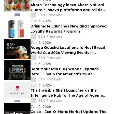
Akorn Technology lanza Akorn Natural
Guard™, nueva plataforma natural de
soluciones poscosecha frutas de alto
EIN Presswire
valor
Jun. 3, 2026
Drinkmate Launches New and Improved
Loyalty Rewards Program
EIN Presswire
Jun. 3, 2026
Adega Gaucha Locations to Host Brazil
World Cup 2026 Viewing Events in
Orlando and Kissimmee
EIN Presswire
Jun. 3, 2026
Bear Mountain BBQ Woods Expands
Retail Lineup for America’s 250th
Anniversary
EIN Presswire
Jun. 3, 2026
The Invisible Shelf Launches as the
Intelligence Hub for the Age of Agentic
Commerce
EIN Presswire
Jun. 3, 2026
Celco – Ice-O-Matic Market Update: The