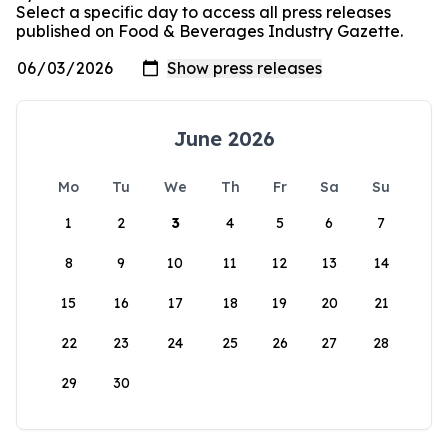
Select a specific day to access all press releases
published on Food & Beverages Industry Gazette.
June 2026
Mo
Tu
We
Th
Fr
Sa
Su
1
2
3
4
5
6
7
8
9
10
11
12
13
14
15
16
17
18
19
20
21
22
23
24
25
26
27
28
29
30