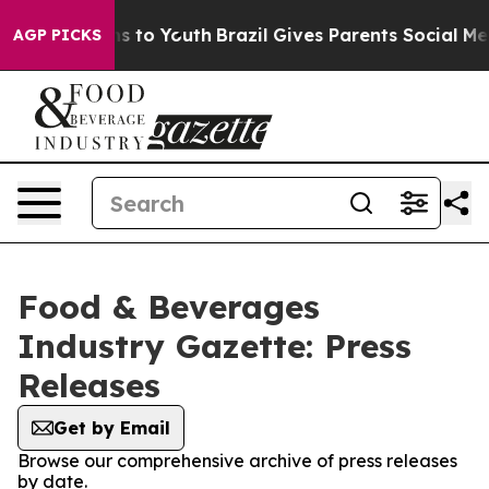
bate Harms to Youth
Brazil Gives Parents Social Media C
AGP PICKS
Food & Beverages
Industry Gazette: Press
Releases
Get by Email
Browse our comprehensive archive of press releases
by date.