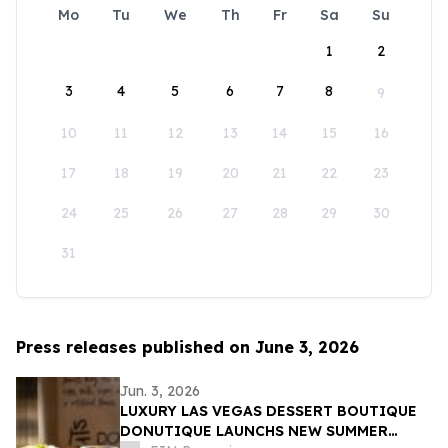
Mo
Tu
We
Th
Fr
Sa
Su
1
2
3
4
5
6
7
8
9
10
11
12
13
14
15
16
17
18
19
20
21
22
23
24
25
26
27
28
29
30
31
Press releases published on June 3, 2026
Jun. 3, 2026
LUXURY LAS VEGAS DESSERT BOUTIQUE
DONUTIQUE LAUNCHS NEW SUMMER