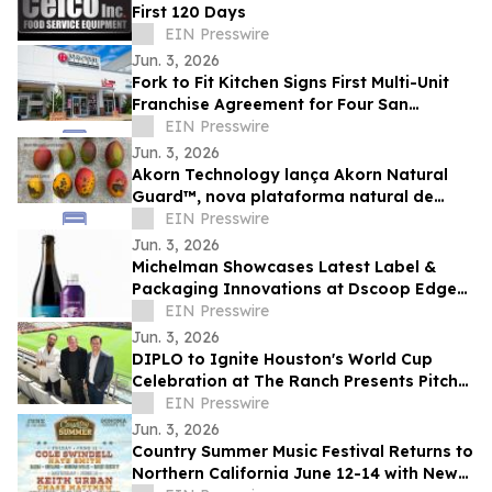
First 120 Days
EIN Presswire
Jun. 3, 2026
Fork to Fit Kitchen Signs First Multi-Unit
Franchise Agreement for Four San
Antonio Locations
EIN Presswire
Jun. 3, 2026
Akorn Technology lança Akorn Natural
Guard™, nova plataforma natural de
soluções pós-colheita para frutas de alto
EIN Presswire
valor
Jun. 3, 2026
Michelman Showcases Latest Label &
Packaging Innovations at Dscoop Edge
Slovenia
EIN Presswire
Jun. 3, 2026
DIPLO to Ignite Houston's World Cup
Celebration at The Ranch Presents Pitch
Live venue
EIN Presswire
Jun. 3, 2026
Country Summer Music Festival Returns to
Northern California June 12-14 with New