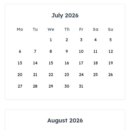
July 2026
Mo
Tu
We
Th
Fr
Sa
Su
1
2
3
4
5
6
7
8
9
10
11
12
13
14
15
16
17
18
19
20
21
22
23
24
25
26
27
28
29
30
31
August 2026