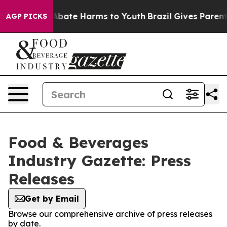
ion Fund to Abate Harms to Youth
Brazil Gives Parents 
AGP PICKS
Food & Beverages
Industry Gazette: Press
Releases
Get by Email
Browse our comprehensive archive of press releases
by date.