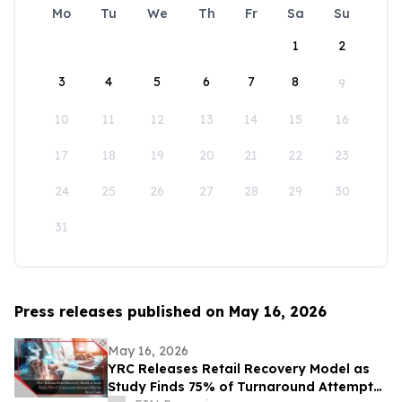
Mo
Tu
We
Th
Fr
Sa
Su
1
2
3
4
5
6
7
8
9
10
11
12
13
14
15
16
17
18
19
20
21
22
23
24
25
26
27
28
29
30
31
Press releases published on May 16, 2026
May 16, 2026
YRC Releases Retail Recovery Model as
Study Finds 75% of Turnaround Attempts