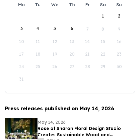
Mo
Tu
We
Th
Fr
Sa
Su
1
2
3
4
5
6
7
8
9
10
11
12
13
14
15
16
17
18
19
20
21
22
23
24
25
26
27
28
29
30
31
Press releases published on May 14, 2026
May 14, 2026
Rose of Sharon Floral Design Studio
Creates Sustainable Woodland