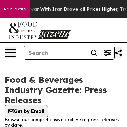
dn’t
As war With Iran Drove oil Prices Higher, Trump 
AGP PICKS
Food & Beverages
Industry Gazette: Press
Releases
Get by Email
Browse our comprehensive archive of press releases
by date.