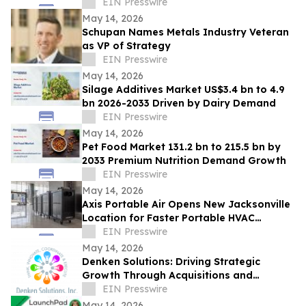
Installation for Annual Northwest
EIN Presswire
Arkansas Gala
May 14, 2026
Schupan Names Metals Industry Veteran
as VP of Strategy
EIN Presswire
May 14, 2026
Silage Additives Market US$3.4 bn to 4.9
bn 2026-2033 Driven by Dairy Demand
EIN Presswire
May 14, 2026
Pet Food Market 131.2 bn to 215.5 bn by
2033 Premium Nutrition Demand Growth
EIN Presswire
May 14, 2026
Axis Portable Air Opens New Jacksonville
Location for Faster Portable HVAC
Rentals Across Northeast Florida
EIN Presswire
May 14, 2026
Denken Solutions: Driving Strategic
Growth Through Acquisitions and
Centralized California Operations
EIN Presswire
May 14, 2026