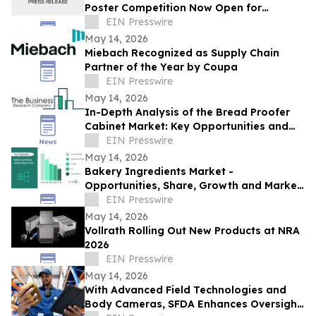
Poster Competition Now Open for
Abstract Submissions
EIN Presswire
May 14, 2026
Miebach Recognized as Supply Chain
Partner of the Year by Coupa
EIN Presswire
May 14, 2026
In-Depth Analysis of the Bread Proofer
Cabinet Market: Key Opportunities and
Challenges
EIN Presswire
May 14, 2026
Bakery Ingredients Market -
Opportunities, Share, Growth and Market
Trends and Forecast 2030
EIN Presswire
May 14, 2026
Vollrath Rolling Out New Products at NRA
2026
EIN Presswire
May 14, 2026
With Advanced Field Technologies and
Body Cameras, SFDA Enhances Oversight