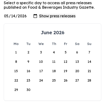
Select a specific day to access all press releases
published on Food & Beverages Industry Gazette.
June 2026
Mo
Tu
We
Th
Fr
Sa
Su
1
2
3
4
5
6
7
8
9
10
11
12
13
14
15
16
17
18
19
20
21
22
23
24
25
26
27
28
29
30