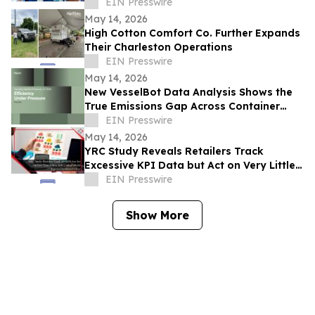
for Pilgrim Safety
EIN Presswire
May 14, 2026
High Cotton Comfort Co. Further Expands
Their Charleston Operations
EIN Presswire
May 14, 2026
New VesselBot Data Analysis Shows the
True Emissions Gap Across Container
Shipping
EIN Presswire
May 14, 2026
YRC Study Reveals Retailers Track
Excessive KPI Data but Act on Very Little
of It
EIN Presswire
Show More