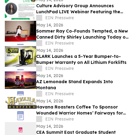
Culture Advisory Group Announces
LunchPad LIVE Webinar Featuring the
Canadian Launch of Product Guru
EIN Presswire
May 14, 2026
Sommer Ray Co-Founds Tempted, a New
Canned Dirty Shirley Launching Today on
Gopuff
EIN Presswire
May 14, 2026
CLARK Launches a 5-Year Bumper-to-
Bumper Warranty on All Lithium Forklifts
EIN Presswire
May 14, 2026
AZ Lemonade Stand Expands Into
Montana
EIN Presswire
May 14, 2026
Havana Roasters Coffee To Sponsor
Wounded Warrior Homes’ Fairways for
Veterans Celebrity Golf Event
EIN Presswire
May 14, 2026
CEA Summit East Graduate Student