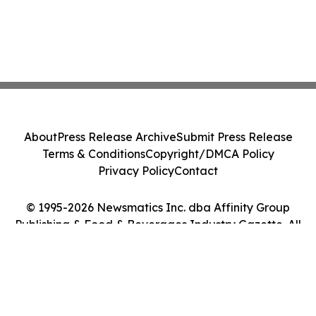
About
Press Release Archive
Submit Press Release
Terms & Conditions
Copyright/DMCA Policy
Privacy Policy
Contact
© 1995-2026 Newsmatics Inc. dba Affinity Group
Publishing & Food & Beverages Industry Gazette. All
Rights Reserved.
Cookie Settings / Your Privacy Choices