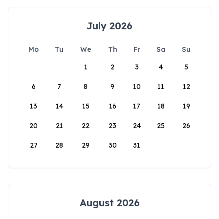
July 2026
Mo
Tu
We
Th
Fr
Sa
Su
1
2
3
4
5
6
7
8
9
10
11
12
13
14
15
16
17
18
19
20
21
22
23
24
25
26
27
28
29
30
31
August 2026