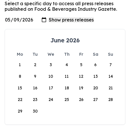
Select a specific day to access all press releases
published on Food & Beverages Industry Gazette.
June 2026
Mo
Tu
We
Th
Fr
Sa
Su
1
2
3
4
5
6
7
8
9
10
11
12
13
14
15
16
17
18
19
20
21
22
23
24
25
26
27
28
29
30