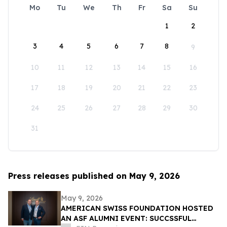
Mo
Tu
We
Th
Fr
Sa
Su
1
2
3
4
5
6
7
8
9
10
11
12
13
14
15
16
17
18
19
20
21
22
23
24
25
26
27
28
29
30
31
Press releases published on May 9, 2026
May 9, 2026
AMERICAN SWISS FOUNDATION HOSTED
AN ASF ALUMNI EVENT: SUCCSSFUL