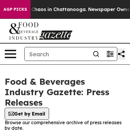
l Collapse
Chaos in Chattanooga. Newspaper Owner Cal
AGP PICKS
Food & Beverages
Industry Gazette: Press
Releases
Get by Email
Browse our comprehensive archive of press releases
by date.