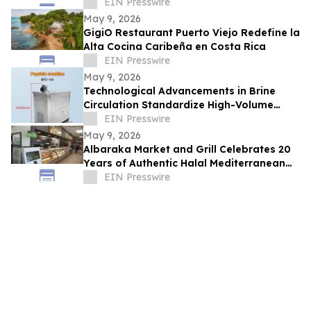
STORIES AT LINDT & SPRÜNGLI
EIN Presswire
May 9, 2026
GigiO Restaurant Puerto Viejo Redefine la
Alta Cocina Caribeña en Costa Rica
EIN Presswire
May 9, 2026
Technological Advancements in Brine
Circulation Standardize High-Volume
Popsicle Production
EIN Presswire
May 9, 2026
Albaraka Market and Grill Celebrates 20
Years of Authentic Halal Mediterranean
Food in Raleigh, NC
EIN Presswire