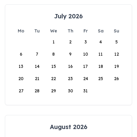
July 2026
Mo
Tu
We
Th
Fr
Sa
Su
1
2
3
4
5
6
7
8
9
10
11
12
13
14
15
16
17
18
19
20
21
22
23
24
25
26
27
28
29
30
31
August 2026