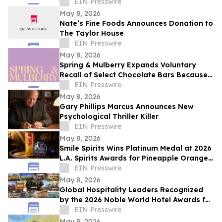
EIN Presswire
May 8, 2026
Nate’s Fine Foods Announces Donation to
The Taylor House
EIN Presswire
May 8, 2026
Spring & Mulberry Expands Voluntary
Recall of Select Chocolate Bars Because
of Possible Health Risk
EIN Presswire
May 8, 2026
Gary Phillips Marcus Announces New
Psychological Thriller Killer
EIN Presswire
May 8, 2026
Smile Spirits Wins Platinum Medal at 2026
L.A. Spirits Awards for Pineapple Orange
Vodka Soda
EIN Presswire
May 8, 2026
Global Hospitality Leaders Recognized
by the 2026 Noble World Hotel Awards for
Inaugural Season
EIN Presswire
May 8, 2026