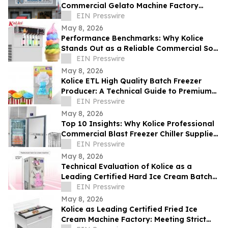
Commercial Gelato Machine Factory
Setting Global Standards
EIN Presswire
May 8, 2026
Performance Benchmarks: Why Kolice
Stands Out as a Reliable Commercial Soft
Serve Ice Cream Maker Supplier
EIN Presswire
May 8, 2026
Kolice ETL High Quality Batch Freezer
Producer: A Technical Guide to Premium
Gelato Texture
EIN Presswire
May 8, 2026
Top 10 Insights: Why Kolice Professional
Commercial Blast Freezer Chiller Supplier
Leads in Rapid Cooling Tech
EIN Presswire
May 8, 2026
Technical Evaluation of Kolice as a
Leading Certified Hard Ice Cream Batch
Freezer for Industrial Equipment
EIN Presswire
May 8, 2026
Kolice as Leading Certified Fried Ice
Cream Machine Factory: Meeting Strict