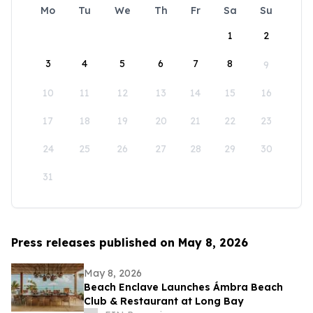
Mo
Tu
We
Th
Fr
Sa
Su
1
2
3
4
5
6
7
8
9
10
11
12
13
14
15
16
17
18
19
20
21
22
23
24
25
26
27
28
29
30
31
Press releases published on May 8, 2026
May 8, 2026
Beach Enclave Launches Ámbra Beach
Club & Restaurant at Long Bay