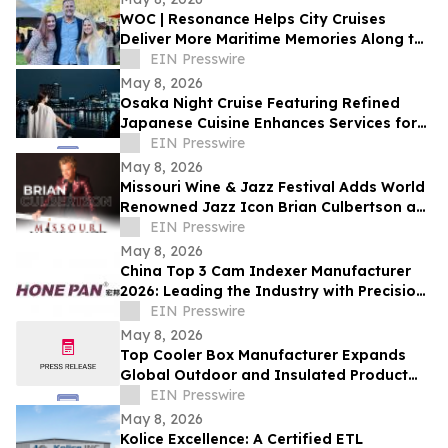
WOC | Resonance Helps City Cruises
Deliver More Maritime Memories Along the
SoCal Coast
EIN Presswire
May 8, 2026
Osaka Night Cruise Featuring Refined
Japanese Cuisine Enhances Services for
International Visitors
EIN Presswire
May 8, 2026
Missouri Wine & Jazz Festival Adds World
Renowned Jazz Icon Brian Culbertson as
Saturday Headliner
EIN Presswire
May 8, 2026
China Top 3 Cam Indexer Manufacturer
2026: Leading the Industry with Precision
& Innovation
EIN Presswire
May 8, 2026
Top Cooler Box Manufacturer Expands
Global Outdoor and Insulated Product
Supply Capacity
EIN Presswire
May 8, 2026
Kolice Excellence: A Certified ETL