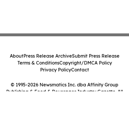
About
Press Release Archive
Submit Press Release
Terms & Conditions
Copyright/DMCA Policy
Privacy Policy
Contact
© 1995-2026 Newsmatics Inc. dba Affinity Group
Publishing & Food & Beverages Industry Gazette. All
Rights Reserved.
Cookie Settings / Your Privacy Choices