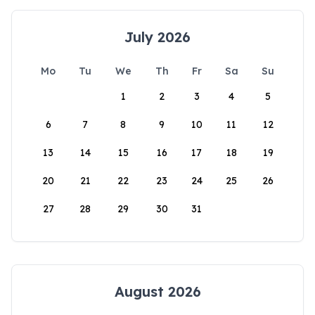
July 2026
Mo
Tu
We
Th
Fr
Sa
Su
1
2
3
4
5
6
7
8
9
10
11
12
13
14
15
16
17
18
19
20
21
22
23
24
25
26
27
28
29
30
31
August 2026