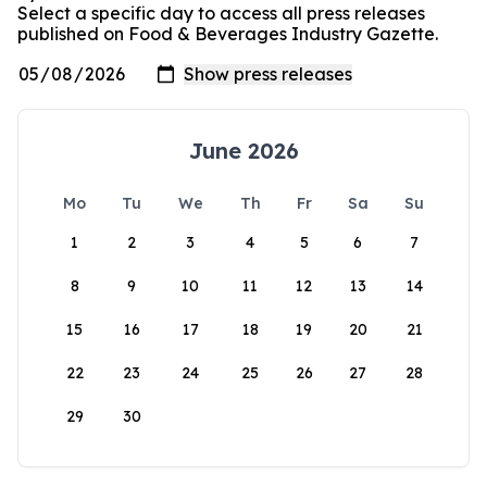
Select a specific day to access all press releases
published on Food & Beverages Industry Gazette.
June 2026
Mo
Tu
We
Th
Fr
Sa
Su
1
2
3
4
5
6
7
8
9
10
11
12
13
14
15
16
17
18
19
20
21
22
23
24
25
26
27
28
29
30