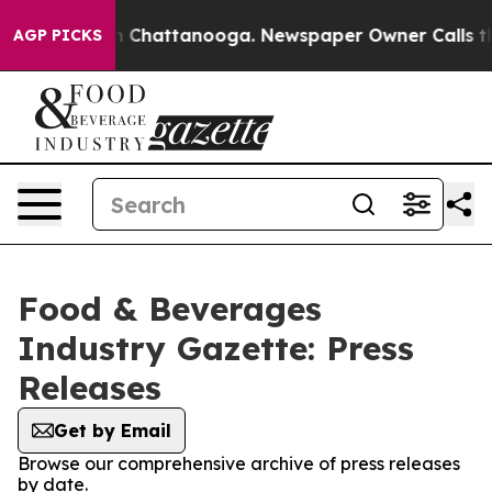
Chaos in Chattanooga. Newspaper Owner Calls the Pe
AGP PICKS
Food & Beverages
Industry Gazette: Press
Releases
Get by Email
Browse our comprehensive archive of press releases
by date.