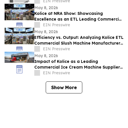
ETL Standards for Global Safety
EIN Presswire
May 8, 2026
Kolice at NRA Show: Showcasing
Excellence as an ETL Leading Commercial
Quick Shock Freezer Supplier
EIN Presswire
May 8, 2026
Efficiency vs. Output: Analyzing Kolice ETL
Commercial Slush Machine Manufacturer
Solutions at NAR SHOW
EIN Presswire
May 8, 2026
Impact of Kolice as a Leading
Commercial Ice Cream Machine Supplier
on Operational Efficiency and Food
EIN Presswire
Service ROI
Show More