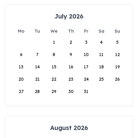
July 2026
Mo
Tu
We
Th
Fr
Sa
Su
1
2
3
4
5
6
7
8
9
10
11
12
13
14
15
16
17
18
19
20
21
22
23
24
25
26
27
28
29
30
31
August 2026