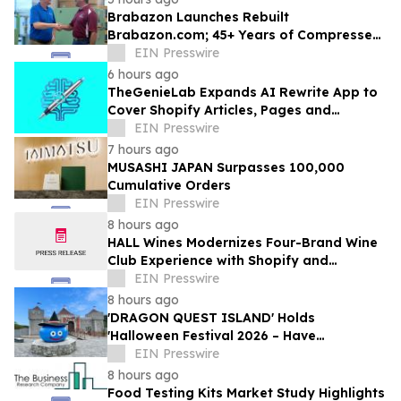
Brabazon Launches Rebuilt
Brabazon.com; 45+ Years of Compressed
Air, Vacuum, and Pump Expertise at
EIN Presswire
Customers' Fingertips
6 hours ago
TheGenieLab Expands AI Rewrite App to
Cover Shopify Articles, Pages and
Products
EIN Presswire
7 hours ago
MUSASHI JAPAN Surpasses 100,000
Cumulative Orders
EIN Presswire
8 hours ago
HALL Wines Modernizes Four-Brand Wine
Club Experience with Shopify and
Awtomic
EIN Presswire
8 hours ago
'DRAGON QUEST ISLAND' Holds
'Halloween Festival 2026 – Have
Mischievous Monsters Come to Play!?' in
EIN Presswire
Awaji Island, Japan
8 hours ago
Food Testing Kits Market Study Highlights