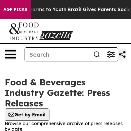
to Abate Harms to Youth
Brazil Gives Parents Social Me
AGP PICKS
Food & Beverages
Industry Gazette: Press
Releases
Get by Email
Browse our comprehensive archive of press releases
by date.