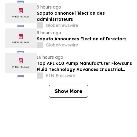
3 hours ago
Saputo annonce l’élection des
administrateurs
GlobeNewswire
3 hours ago
Saputo Announces Election of Directors
GlobeNewswire
16 hours ago
Top API 610 Pump Manufacturer Flowsuns
Fluid Technology Advances Industrial
Pumping Solutions
EIN Presswire
Show More