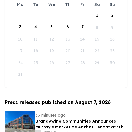
Mo
Tu
We
Th
Fr
Sa
Su
1
2
3
4
5
6
7
8
9
10
11
12
13
14
15
16
17
18
19
20
21
22
23
24
25
26
27
28
29
30
31
Press releases published on August 7, 2026
33 minutes ago
Brandywine Communities Announces
Murray's Market as Anchor Tenant at 'The