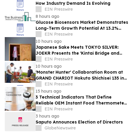
How Industry Demand Is Evolving
EIN Presswire
8 hours ago
Glucose Biosensors Market Demonstrates
Long-Term Growth Potential At 13.2%
CAGR
EIN Presswire
10 hours ago
Japanese Sake Meets TOKYO SILVER:
JOEKR Presents the 'Kintai Bridge and
Sakura' Collection
EIN Presswire
10 hours ago
'Monster Hunter' Collaboration Room at
GRAND CHARIOT Hokuto Shichisei 135 in
Japan Offers a 'Well-Done Meat' BBQ
EIN Presswire
15 hours ago
3 Technical Indicators That Define
Reliable OEM Instant Food Thermometer
Manufacturers in the Foodservice Sector
EIN Presswire
3 hours ago
Saputo Announces Election of Directors
GlobeNewswire