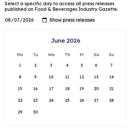
Select a specific day to access all press releases
published on Food & Beverages Industry Gazette.
June 2026
Mo
Tu
We
Th
Fr
Sa
Su
1
2
3
4
5
6
7
8
9
10
11
12
13
14
15
16
17
18
19
20
21
22
23
24
25
26
27
28
29
30