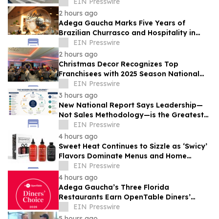
Brandywine' Building, Squirrel Hill
EIN Presswire
2 hours ago
Adega Gaucha Marks Five Years of
Brazilian Churrasco and Hospitality in
Orlando
EIN Presswire
2 hours ago
Christmas Decor Recognizes Top
Franchisees with 2025 Season National
Awards
EIN Presswire
3 hours ago
New National Report Says Leadership—
Not Sales Methodology—is the Greatest
Competitive Advantage for B2B
EIN Presswire
Organizations
4 hours ago
Sweet Heat Continues to Sizzle as ‘Swicy’
Flavors Dominate Menus and Home
Kitchens
EIN Presswire
4 hours ago
Adega Gaucha’s Three Florida
Restaurants Earn OpenTable Diners’
Choice Awards in 2026
EIN Presswire
5 hours ago