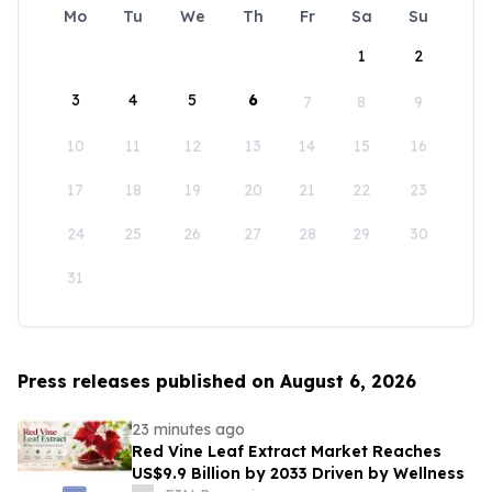
Mo
Tu
We
Th
Fr
Sa
Su
1
2
3
4
5
6
7
8
9
10
11
12
13
14
15
16
17
18
19
20
21
22
23
24
25
26
27
28
29
30
31
Press releases published on August 6, 2026
23 minutes ago
Red Vine Leaf Extract Market Reaches
US$9.9 Billion by 2033 Driven by Wellness