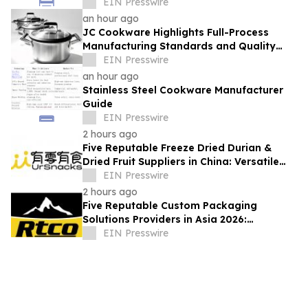
EIN Presswire
an hour ago
JC Cookware Highlights Full-Process
Manufacturing Standards and Quality
Safeguards in Stainless Steel Production
EIN Presswire
an hour ago
Stainless Steel Cookware Manufacturer
Guide
EIN Presswire
2 hours ago
Five Reputable Freeze Dried Durian &
Dried Fruit Suppliers in China: Versatile
Durian Inclusions for Food Applications
EIN Presswire
2 hours ago
Five Reputable Custom Packaging
Solutions Providers in Asia 2026:
Advancing Bespoke Plastic Packaging
EIN Presswire
Manufacturing