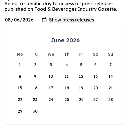
Select a specific day to access all press releases
published on Food & Beverages Industry Gazette.
June 2026
Mo
Tu
We
Th
Fr
Sa
Su
1
2
3
4
5
6
7
8
9
10
11
12
13
14
15
16
17
18
19
20
21
22
23
24
25
26
27
28
29
30