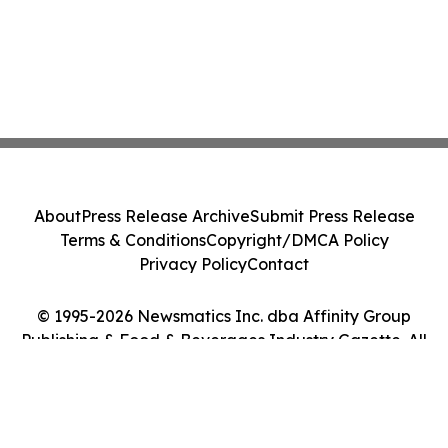
About
Press Release Archive
Submit Press Release
Terms & Conditions
Copyright/DMCA Policy
Privacy Policy
Contact
© 1995-2026 Newsmatics Inc. dba Affinity Group
Publishing & Food & Beverages Industry Gazette. All
Rights Reserved.
Cookie Settings / Your Privacy Choices