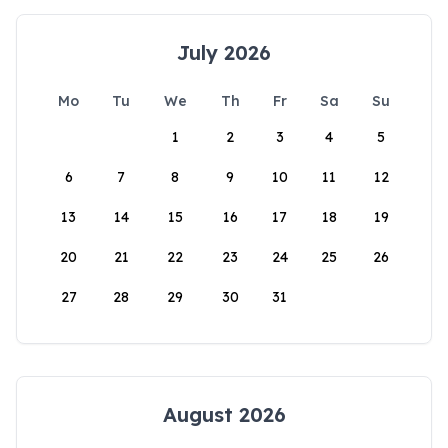
July 2026
Mo
Tu
We
Th
Fr
Sa
Su
1
2
3
4
5
6
7
8
9
10
11
12
13
14
15
16
17
18
19
20
21
22
23
24
25
26
27
28
29
30
31
August 2026