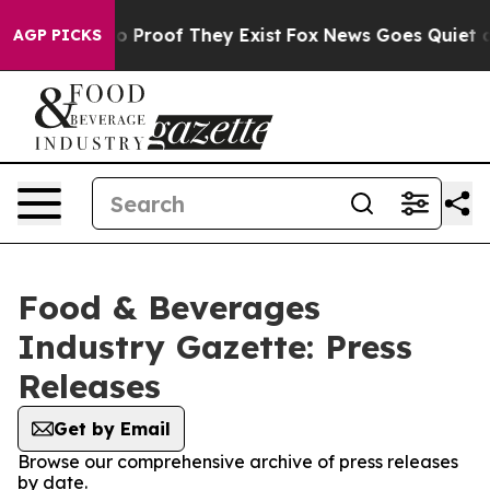
t Offers no Proof They Exist
Fox News Goes Quiet as '
AGP PICKS
Food & Beverages
Industry Gazette: Press
Releases
Get by Email
Browse our comprehensive archive of press releases
by date.