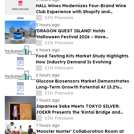
HALL Wines Modernizes Four-Brand Wine
Club Experience with Shopify and
Awtomic
EIN Presswire
5 hours ago
'DRAGON QUEST ISLAND' Holds
'Halloween Festival 2026 – Have
Mischievous Monsters Come to Play!?' in
EIN Presswire
Awaji Island, Japan
6 hours ago
Food Testing Kits Market Study Highlights
How Industry Demand Is Evolving
EIN Presswire
6 hours ago
Glucose Biosensors Market Demonstrates
Long-Term Growth Potential At 13.2%
CAGR
EIN Presswire
7 hours ago
Japanese Sake Meets TOKYO SILVER:
JOEKR Presents the 'Kintai Bridge and
Sakura' Collection
EIN Presswire
7 hours ago
'Monster Hunter' Collaboration Room at