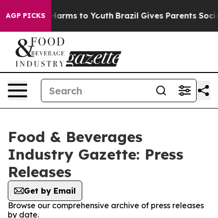
to Abate Harms to Youth
Brazil Gives Parents Social Me
AGP PICKS
Food & Beverages
Industry Gazette: Press
Releases
Get by Email
Browse our comprehensive archive of press releases
by date.