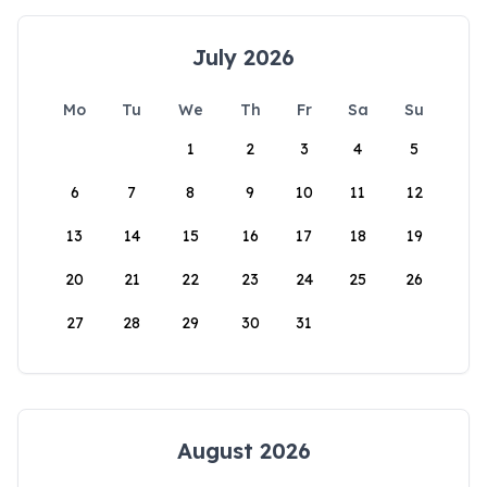
July 2026
Mo
Tu
We
Th
Fr
Sa
Su
1
2
3
4
5
6
7
8
9
10
11
12
13
14
15
16
17
18
19
20
21
22
23
24
25
26
27
28
29
30
31
August 2026