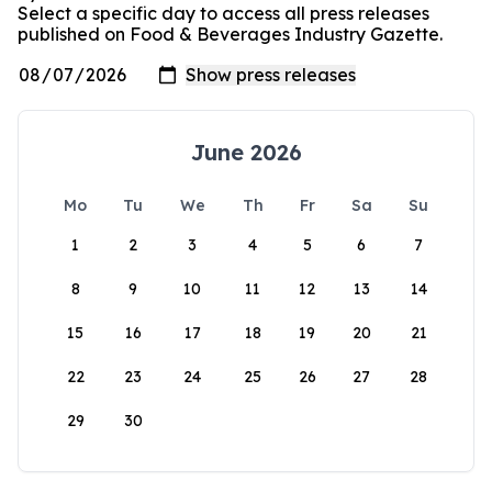
Select a specific day to access all press releases
published on Food & Beverages Industry Gazette.
June 2026
Mo
Tu
We
Th
Fr
Sa
Su
1
2
3
4
5
6
7
8
9
10
11
12
13
14
15
16
17
18
19
20
21
22
23
24
25
26
27
28
29
30