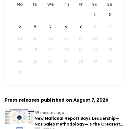
Mo
Tu
We
Th
Fr
Sa
Su
1
2
3
4
5
6
7
8
9
10
11
12
13
14
15
16
17
18
19
20
21
22
23
24
25
26
27
28
29
30
31
Press releases published on August 7, 2026
39 minutes ago
New National Report Says Leadership—
Not Sales Methodology—is the Greatest