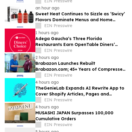
Competitive Advantage for B2B
EIN Presswire
Organizations
an hour ago
Sweet Heat Continues to Sizzle as ‘Swicy’
Flavors Dominate Menus and Home
Kitchens
EIN Presswire
1 hours ago
Adega Gaucha’s Three Florida
Restaurants Earn OpenTable Diners’
Choice Awards in 2026
EIN Presswire
2 hours ago
Brabazon Launches Rebuilt
Brabazon.com; 45+ Years of Compressed
Air, Vacuum, and Pump Expertise at
EIN Presswire
Customers' Fingertips
4 hours ago
TheGenieLab Expands AI Rewrite App to
Cover Shopify Articles, Pages and
Products
EIN Presswire
4 hours ago
MUSASHI JAPAN Surpasses 100,000
Cumulative Orders
EIN Presswire
5 hours ago