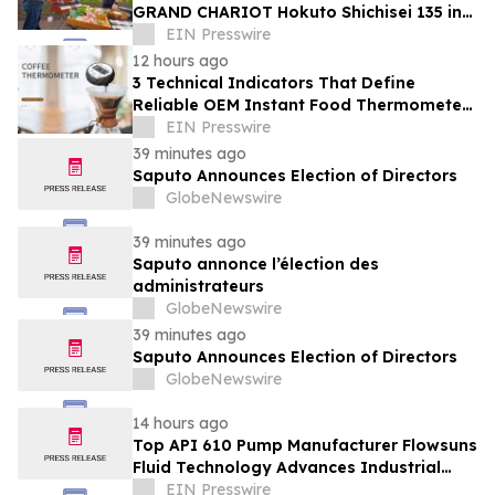
GRAND CHARIOT Hokuto Shichisei 135 in
Japan Offers a 'Well-Done Meat' BBQ
EIN Presswire
12 hours ago
3 Technical Indicators That Define
Reliable OEM Instant Food Thermometer
Manufacturers in the Foodservice Sector
EIN Presswire
39 minutes ago
Saputo Announces Election of Directors
GlobeNewswire
39 minutes ago
Saputo annonce l’élection des
administrateurs
GlobeNewswire
39 minutes ago
Saputo Announces Election of Directors
GlobeNewswire
14 hours ago
Top API 610 Pump Manufacturer Flowsuns
Fluid Technology Advances Industrial
Pumping Solutions
EIN Presswire