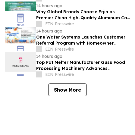
14 hours ago
Why Global Brands Choose Erjin as
Premier China High-Quality Aluminum Can
Supplier
EIN Presswire
14 hours ago
One Water Systems Launches Customer
Referral Program with Homeowner
Rewards
EIN Presswire
14 hours ago
Top Fat Melter Manufacturer Gusu Food
Processing Machinery Advances
Confectionery Equipment
EIN Presswire
Show More