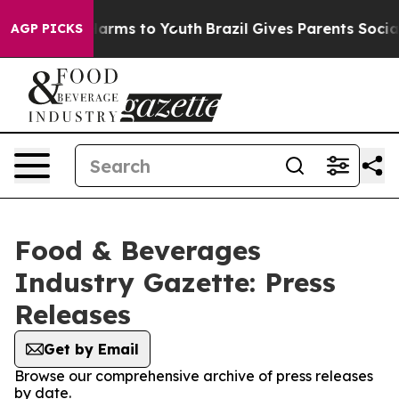
to Abate Harms to Youth
Brazil Gives Parents Social Me
AGP PICKS
Food & Beverages
Industry Gazette: Press
Releases
Get by Email
Browse our comprehensive archive of press releases
by date.