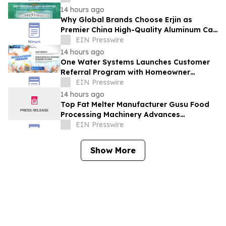
14 hours ago
Why Global Brands Choose Erjin as
Premier China High-Quality Aluminum Can
Supplier
EIN Presswire
14 hours ago
One Water Systems Launches Customer
Referral Program with Homeowner
Rewards
EIN Presswire
14 hours ago
Top Fat Melter Manufacturer Gusu Food
Processing Machinery Advances
Confectionery Equipment
EIN Presswire
Show More