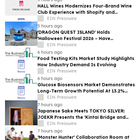
HALL Wines Modernizes Four-Brand Wine
Club Experience with Shopify and
Awtomic
EIN Presswire
5 hours ago
'DRAGON QUEST ISLAND' Holds
'Halloween Festival 2026 – Have
Mischievous Monsters Come to Play!?' in
EIN Presswire
Awaji Island, Japan
6 hours ago
Food Testing Kits Market Study Highlights
How Industry Demand Is Evolving
EIN Presswire
6 hours ago
Glucose Biosensors Market Demonstrates
Long-Term Growth Potential At 13.2%
CAGR
EIN Presswire
7 hours ago
Japanese Sake Meets TOKYO SILVER:
JOEKR Presents the 'Kintai Bridge and
Sakura' Collection
EIN Presswire
7 hours ago
'Monster Hunter' Collaboration Room at