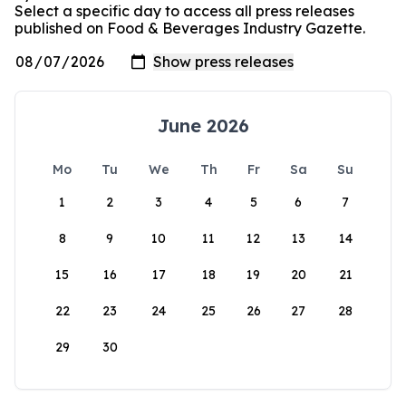
Select a specific day to access all press releases
published on Food & Beverages Industry Gazette.
June 2026
Mo
Tu
We
Th
Fr
Sa
Su
1
2
3
4
5
6
7
8
9
10
11
12
13
14
15
16
17
18
19
20
21
22
23
24
25
26
27
28
29
30