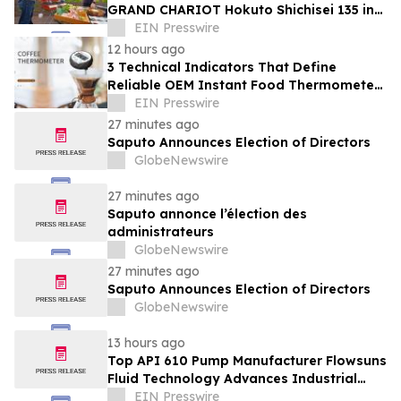
GRAND CHARIOT Hokuto Shichisei 135 in
Japan Offers a 'Well-Done Meat' BBQ
EIN Presswire
12 hours ago
3 Technical Indicators That Define
Reliable OEM Instant Food Thermometer
Manufacturers in the Foodservice Sector
EIN Presswire
27 minutes ago
Saputo Announces Election of Directors
GlobeNewswire
27 minutes ago
Saputo annonce l’élection des
administrateurs
GlobeNewswire
27 minutes ago
Saputo Announces Election of Directors
GlobeNewswire
13 hours ago
Top API 610 Pump Manufacturer Flowsuns
Fluid Technology Advances Industrial
Pumping Solutions
EIN Presswire