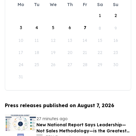
Mo
Tu
We
Th
Fr
Sa
Su
1
2
3
4
5
6
7
8
9
10
11
12
13
14
15
16
17
18
19
20
21
22
23
24
25
26
27
28
29
30
31
Press releases published on August 7, 2026
27 minutes ago
New National Report Says Leadership—
Not Sales Methodology—is the Greatest