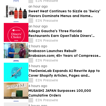
Competitive Advantage for B2B
EIN Presswire
Organizations
an hour ago
Sweet Heat Continues to Sizzle as ‘Swicy’
Flavors Dominate Menus and Home
Kitchens
EIN Presswire
an hour ago
Adega Gaucha’s Three Florida
Restaurants Earn OpenTable Diners’
Choice Awards in 2026
EIN Presswire
2 hours ago
Brabazon Launches Rebuilt
Brabazon.com; 45+ Years of Compressed
Air, Vacuum, and Pump Expertise at
EIN Presswire
Customers' Fingertips
3 hours ago
TheGenieLab Expands AI Rewrite App to
Cover Shopify Articles, Pages and
Products
EIN Presswire
4 hours ago
MUSASHI JAPAN Surpasses 100,000
Cumulative Orders
EIN Presswire
5 hours ago