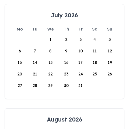
July 2026
Mo
Tu
We
Th
Fr
Sa
Su
1
2
3
4
5
6
7
8
9
10
11
12
13
14
15
16
17
18
19
20
21
22
23
24
25
26
27
28
29
30
31
August 2026