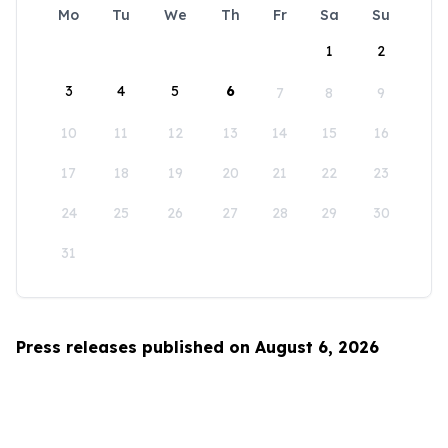
Mo
Tu
We
Th
Fr
Sa
Su
1
2
3
4
5
6
7
8
9
10
11
12
13
14
15
16
17
18
19
20
21
22
23
24
25
26
27
28
29
30
31
Press releases published on August 6, 2026