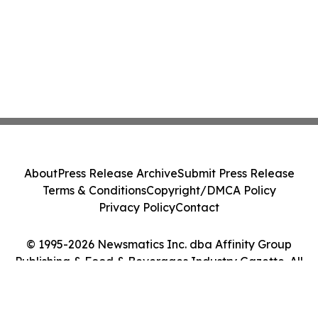
About
Press Release Archive
Submit Press Release
Terms & Conditions
Copyright/DMCA Policy
Privacy Policy
Contact
© 1995-2026 Newsmatics Inc. dba Affinity Group
Publishing & Food & Beverages Industry Gazette. All
Rights Reserved.
Cookie Settings / Your Privacy Choices