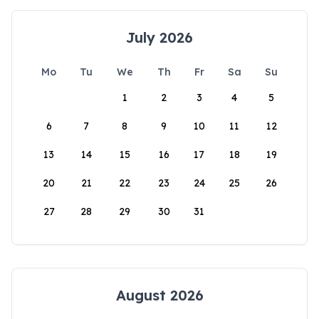
July 2026
Mo
Tu
We
Th
Fr
Sa
Su
1
2
3
4
5
6
7
8
9
10
11
12
13
14
15
16
17
18
19
20
21
22
23
24
25
26
27
28
29
30
31
August 2026