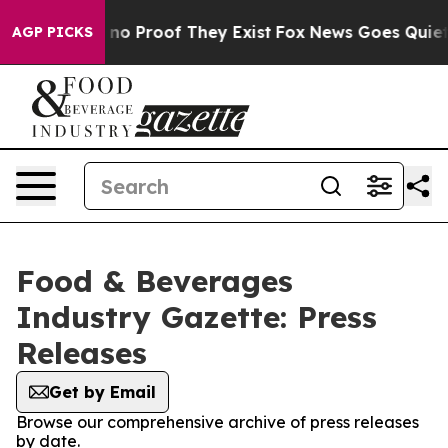
but Offers no Proof They Exist
Fox News Goes Quiet as
AGP PICKS
Food & Beverages
Industry Gazette: Press
Releases
Get by Email
Browse our comprehensive archive of press releases
by date.