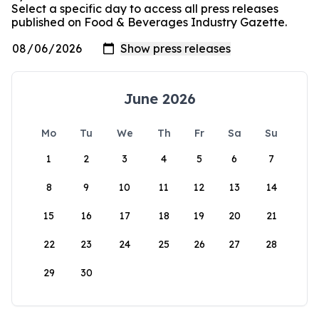
Select a specific day to access all press releases
published on Food & Beverages Industry Gazette.
June 2026
Mo
Tu
We
Th
Fr
Sa
Su
1
2
3
4
5
6
7
8
9
10
11
12
13
14
15
16
17
18
19
20
21
22
23
24
25
26
27
28
29
30