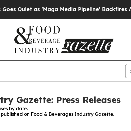
 Quiet as 'Maga Media Pipeline' Backfires Amid
ry Gazette: Press Releases
ses by date.
es published on Food & Beverages Industry Gazette.