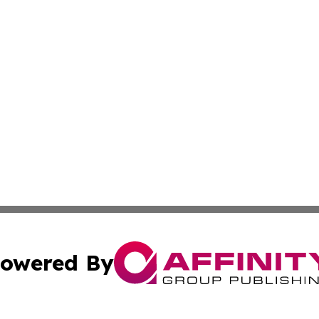
owered By
ubmit Press Release
Terms & Conditions
Copyright/DMCA