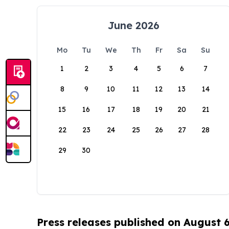
June 2026
Mo
Tu
We
Th
Fr
Sa
Su
1
2
3
4
5
6
7
8
9
10
11
12
13
14
15
16
17
18
19
20
21
22
23
24
25
26
27
28
29
30
Press releases published on August 