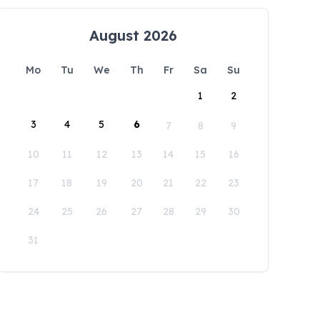
August 2026
Mo
Tu
We
Th
Fr
Sa
Su
1
2
3
4
5
6
7
8
9
10
11
12
13
14
15
16
17
18
19
20
21
22
23
24
25
26
27
28
29
30
31