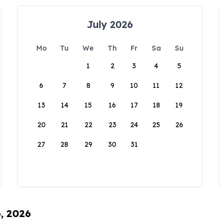
July 2026
Mo
Tu
We
Th
Fr
Sa
Su
1
2
3
4
5
6
7
8
9
10
11
12
13
14
15
16
17
18
19
20
21
22
23
24
25
26
27
28
29
30
31
6, 2026