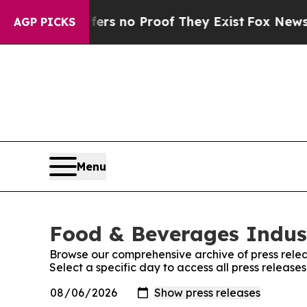
ant but Offers no Proof They Exist
Fox News Goes
AGP PICKS
Menu
Food & Beverages Indust
Browse our comprehensive archive of press relea
Select a specific day to access all press releas